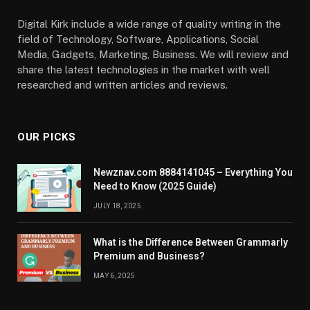
Digital Kirk include a wide range of quality writing in the
field of Technology, Software, Applications, Social
Media, Gadgets, Marketing, Business. We will review and
share the latest technologies in the market with well
researched and written articles and reviews.
OUR PICKS
Newznav.com 8884141045 – Everything You
Need to Know (2025 Guide)
JULY 18, 2025
What is the Difference Between Grammarly
Premium and Business?
MAY 6, 2025