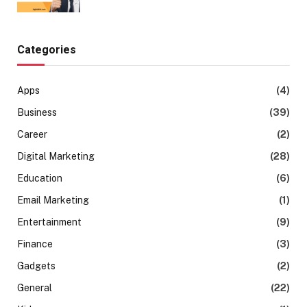
Categories
Apps
(4)
Business
(39)
Career
(2)
Digital Marketing
(28)
Education
(6)
Email Marketing
(1)
Entertainment
(9)
Finance
(3)
Gadgets
(2)
General
(22)