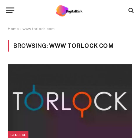
Home
»
www torlock com
BROWSING:
WWW TORLOCK COM
GENERAL