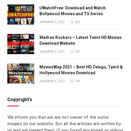
UWatchFree: Download and Watch
Bollywood Movies and TV Series
JANUARY 2, 2022
290
Madras Rockers – Latest Tamil HD Movies
Download Website
JANUARY 2, 2022
202
MoviezWap 2021 – Best HD Telugu, Tamil &
Hollywood Movies Download
JANUARY 2, 2022
128
Copyright’s
We inform you that we are not owner of the some
images on our website. But all the articles are written by
us and we owned them. If you found any image or videos