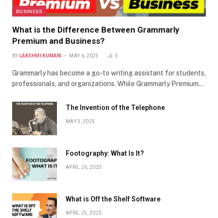
BUSINESS
What is the Difference Between Grammarly
Premium and Business?
BY
LAKSHMI KUMARI
MAY 6, 2025
5
Grammarly has become a go-to writing assistant for students,
professionals, and organizations. While Grammarly Premium…
The Invention of the Telephone
MAY 3, 2025
Footography: What Is It?
APRIL 26, 2025
What is Off the Shelf Software
APRIL 25, 2025