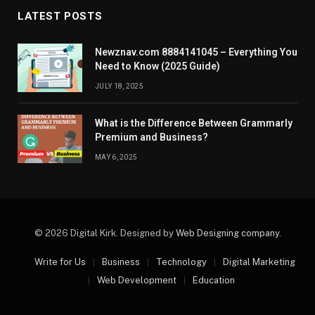
LATEST POSTS
Newznav.com 8884141045 – Everything You
Need to Know (2025 Guide)
JULY 18, 2025
What is the Difference Between Grammarly
Premium and Business?
MAY 6, 2025
© 2026 Digital Kirk. Designed by
Web Designing company
.
Write for Us
Business
Technology
Digital Marketing
Web Development
Education