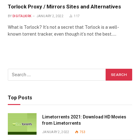
Torlock Proxy / Mirrors Sites and Alternatives
BY
DIGITALKIRK
JANUARY 2, 2022
117
What is Torlock? It’s not a secret that Torlock is a well-
known torrent tracker, even though it’s not the best.…
Top Posts
Limetorrents 2021: Download HD Movies
from Limetorrents
JANUARY 2, 2022
753