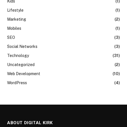
Kids
(1)
Lifestyle
(1)
Marketing
(2)
Mobiles
(1)
SEO
(3)
Social Networks
(3)
Technology
(31)
Uncategorized
(2)
Web Development
(10)
WordPress
(4)
ABOUT DIGITAL KIRK