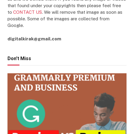
that found under your copyrights then please feel free
to
CONTACT US
. We will remove that image as soon as
possible. Some of the images are collected from
Google.
digitalkirak@gmail.com
Don't Miss