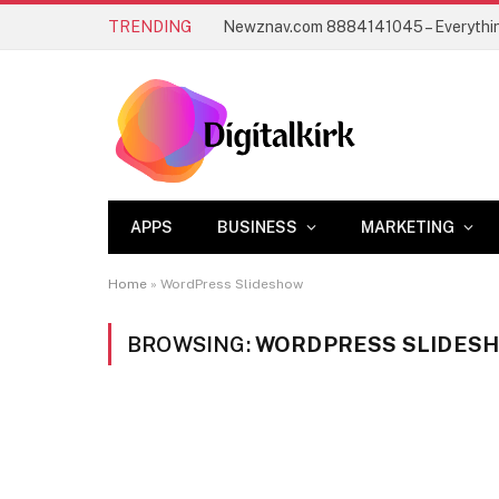
TRENDING
APPS
BUSINESS
MARKETING
Home
»
WordPress Slideshow
BROWSING:
WORDPRESS SLIDES