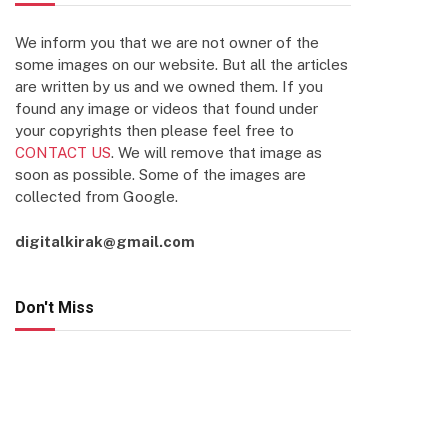
We inform you that we are not owner of the
some images on our website. But all the articles
are written by us and we owned them. If you
found any image or videos that found under
your copyrights then please feel free to
CONTACT US
. We will remove that image as
soon as possible. Some of the images are
collected from Google.
digitalkirak@gmail.com
Don't Miss