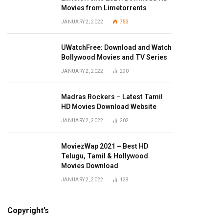
Movies from Limetorrents
JANUARY 2, 2022
753
UWatchFree: Download and Watch
Bollywood Movies and TV Series
JANUARY 2, 2022
290
Madras Rockers – Latest Tamil
HD Movies Download Website
JANUARY 2, 2022
202
MoviezWap 2021 – Best HD
Telugu, Tamil & Hollywood
Movies Download
JANUARY 2, 2022
128
Copyright’s