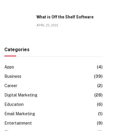
What is Off the Shelf Software
APRIL 25, 2025
Categories
Apps
(4)
Business
(39)
Career
(2)
Digital Marketing
(28)
Education
(6)
Email Marketing
(1)
Entertainment
(9)