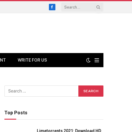
Facebook
ENT
WRITE FOR US
Top Posts
Limetorrents 2021: Download HD