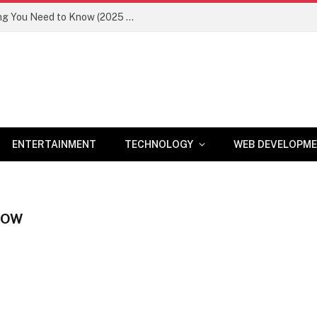
Newznav.com 8884141045 – Everything You Need to Know (2025 Guide)
ENTERTAINMENT
TECHNOLOGY
WEB DEVELOPM
HOW