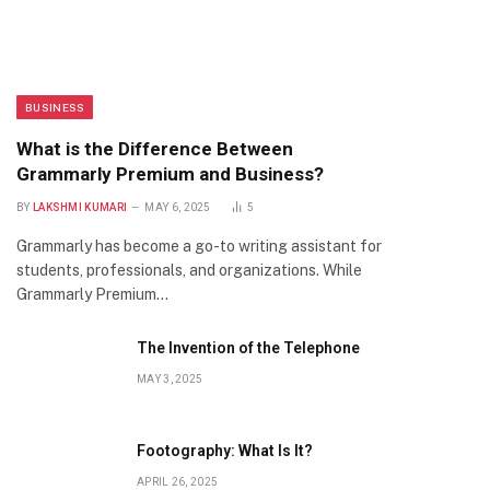
BUSINESS
What is the Difference Between
Grammarly Premium and Business?
BY
LAKSHMI KUMARI
MAY 6, 2025
5
Grammarly has become a go-to writing assistant for
students, professionals, and organizations. While
Grammarly Premium…
The Invention of the Telephone
MAY 3, 2025
Footography: What Is It?
APRIL 26, 2025