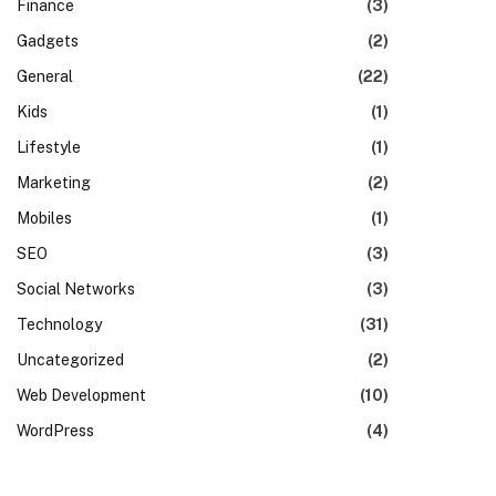
Finance
(3)
Gadgets
(2)
General
(22)
Kids
(1)
Lifestyle
(1)
Marketing
(2)
Mobiles
(1)
SEO
(3)
Social Networks
(3)
Technology
(31)
Uncategorized
(2)
Web Development
(10)
WordPress
(4)