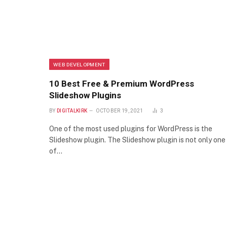
WEB DEVELOPMENT
10 Best Free & Premium WordPress
Slideshow Plugins
BY
DIGITALKIRK
OCTOBER 19, 2021
3
One of the most used plugins for WordPress is the
Slideshow plugin. The Slideshow plugin is not only one
of…