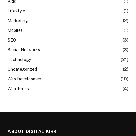
Kids
(1)
Lifestyle
(1)
Marketing
(2)
Mobiles
(1)
SEO
(3)
Social Networks
(3)
Technology
(31)
Uncategorized
(2)
Web Development
(10)
WordPress
(4)
ABOUT DIGITAL KIRK