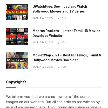
UWatchFree: Download and Watch
Bollywood Movies and TV Series
JANUARY 2, 2022
290
Madras Rockers – Latest Tamil HD Movies
Download Website
JANUARY 2, 2022
202
MoviezWap 2021 – Best HD Telugu, Tamil &
Hollywood Movies Download
JANUARY 2, 2022
128
Copyright’s
We inform you that we are not owner of the some
images on our website. But all the articles are written by
us and we owned them. If you found any image or videos