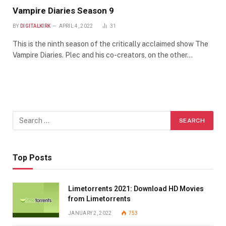
Vampire Diaries Season 9
BY
DIGITALKIRK
APRIL 4, 2022
31
This is the ninth season of the critically acclaimed show The
Vampire Diaries. Plec and his co-creators, on the other…
Top Posts
Limetorrents 2021: Download HD Movies
from Limetorrents
JANUARY 2, 2022
753