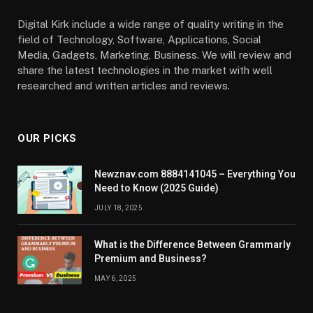
Digital Kirk include a wide range of quality writing in the
field of Technology, Software, Applications, Social
Media, Gadgets, Marketing, Business. We will review and
share the latest technologies in the market with well
researched and written articles and reviews.
OUR PICKS
Newznav.com 8884141045 – Everything You
Need to Know (2025 Guide)
JULY 18, 2025
What is the Difference Between Grammarly
Premium and Business?
MAY 6, 2025