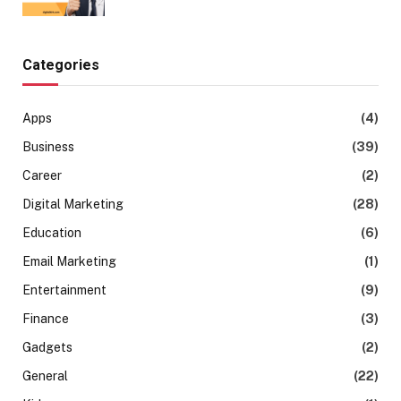
Categories
Apps
(4)
Business
(39)
Career
(2)
Digital Marketing
(28)
Education
(6)
Email Marketing
(1)
Entertainment
(9)
Finance
(3)
Gadgets
(2)
General
(22)