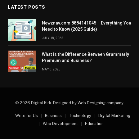
LATEST POSTS
Newznav.com 8884141045 – Everything You
Need to Know (2025 Guide)
JULY 18, 2025
What is the Difference Between Grammarly
Premium and Business?
MAY 6, 2025
© 2026 Digital Kirk. Designed by
Web Designing company
.
Write for Us
Business
Technology
Digital Marketing
Web Development
Education