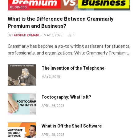
BUSINESS
What is the Difference Between Grammarly
Premium and Business?
BY
LAKSHMI KUMARI
MAY 6, 2025
5
Grammarly has become a go-to writing assistant for students,
professionals, and organizations. While Grammarly Premium…
The Invention of the Telephone
MAY 3, 2025
Footography: What Is It?
APRIL 26, 2025
What is Off the Shelf Software
APRIL 25, 2025