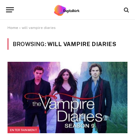
Home
»
will vampire diaries
BROWSING:
WILL VAMPIRE DIARIES
ENTERTAINMENT