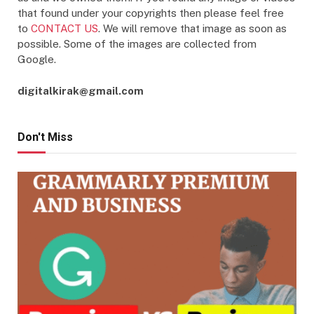
that found under your copyrights then please feel free
to
CONTACT US
. We will remove that image as soon as
possible. Some of the images are collected from
Google.
digitalkirak@gmail.com
Don't Miss