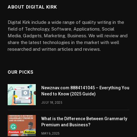
ABOUT DIGITAL KIRK
Digital Kirk include a wide range of quality writing in the
field of Technology, Software, Applications, Social
Media, Gadgets, Marketing, Business. We will review and
share the latest technologies in the market with well
researched and written articles and reviews.
OUR PICKS
Newznav.com 8884141045 – Everything You
Need to Know (2025 Guide)
JULY 18, 2025
What is the Difference Between Grammarly
Premium and Business?
MAY 6, 2025