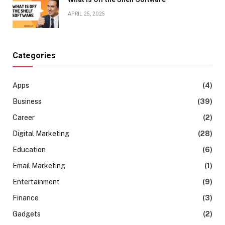
APRIL 25, 2025
Categories
Apps
(4)
Business
(39)
Career
(2)
Digital Marketing
(28)
Education
(6)
Email Marketing
(1)
Entertainment
(9)
Finance
(3)
Gadgets
(2)