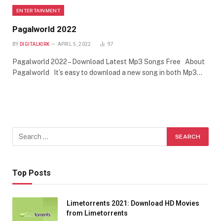
ENTERTAINMENT
Pagalworld 2022
BY
DIGITALKIRK
APRIL 5, 2022
97
Pagalworld 2022 – Download Latest Mp3 Songs Free About
Pagalworld It’s easy to download a new song in both Mp3…
Top Posts
Limetorrents 2021: Download HD Movies
from Limetorrents