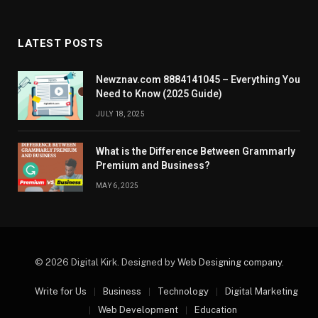
LATEST POSTS
Newznav.com 8884141045 – Everything You
Need to Know (2025 Guide)
JULY 18, 2025
What is the Difference Between Grammarly
Premium and Business?
MAY 6, 2025
© 2026 Digital Kirk. Designed by
Web Designing company
.
Write for Us
Business
Technology
Digital Marketing
Web Development
Education