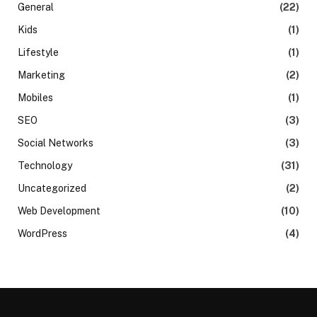
General
(22)
Kids
(1)
Lifestyle
(1)
Marketing
(2)
Mobiles
(1)
SEO
(3)
Social Networks
(3)
Technology
(31)
Uncategorized
(2)
Web Development
(10)
WordPress
(4)