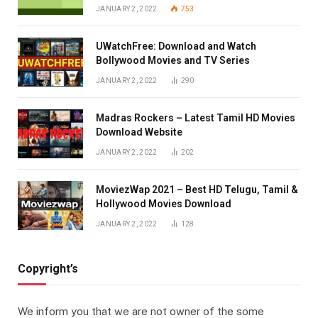
JANUARY 2, 2022
753
UWatchFree: Download and Watch
Bollywood Movies and TV Series
JANUARY 2, 2022
290
Madras Rockers – Latest Tamil HD Movies
Download Website
JANUARY 2, 2022
202
MoviezWap 2021 – Best HD Telugu, Tamil &
Hollywood Movies Download
JANUARY 2, 2022
128
Copyright’s
We inform you that we are not owner of the some