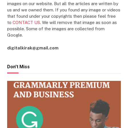
images on our website. But all the articles are written by
us and we owned them. If you found any image or videos
that found under your copyrights then please feel free
to
CONTACT US
. We will remove that image as soon as
possible. Some of the images are collected from
Google.
digitalkirak@gmail.com
Don't Miss