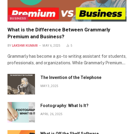
BUSINESS
What is the Difference Between Grammarly
Premium and Business?
BY
LAKSHMI KUMARI
MAY 6, 2025
5
Grammarly has become a go-to writing assistant for students,
professionals, and organizations. While Grammarly Premium…
The Invention of the Telephone
MAY 3, 2025
Footography: What Is It?
APRIL 26, 2025
What is Off the Shelf Software