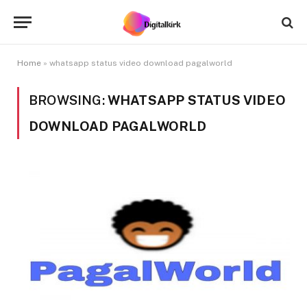
Home
»
whatsapp status video download pagalworld
BROWSING:
WHATSAPP STATUS VIDEO
DOWNLOAD PAGALWORLD