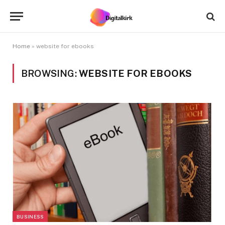
Home
»
website for ebooks
BROWSING:
WEBSITE FOR EBOOKS
BUSINESS