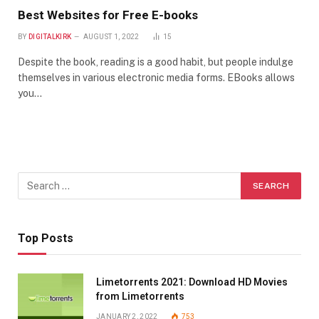
Best Websites for Free E-books
BY
DIGITALKIRK
AUGUST 1, 2022
15
Despite the book, reading is a good habit, but people indulge
themselves in various electronic media forms. EBooks allows
you…
Top Posts
Limetorrents 2021: Download HD Movies
from Limetorrents
JANUARY 2, 2022
753