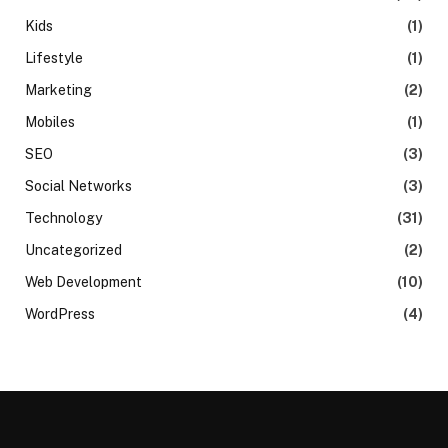
Kids
(1)
Lifestyle
(1)
Marketing
(2)
Mobiles
(1)
SEO
(3)
Social Networks
(3)
Technology
(31)
Uncategorized
(2)
Web Development
(10)
WordPress
(4)