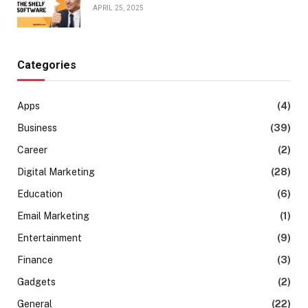
APRIL 25, 2025
Categories
Apps
(4)
Business
(39)
Career
(2)
Digital Marketing
(28)
Education
(6)
Email Marketing
(1)
Entertainment
(9)
Finance
(3)
Gadgets
(2)
General
(22)