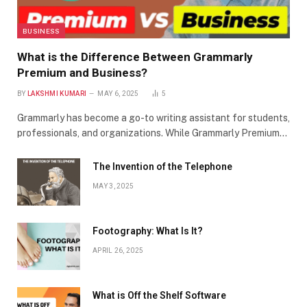
BUSINESS
What is the Difference Between Grammarly
Premium and Business?
BY
LAKSHMI KUMARI
MAY 6, 2025
5
Grammarly has become a go-to writing assistant for students,
professionals, and organizations. While Grammarly Premium…
The Invention of the Telephone
MAY 3, 2025
Footography: What Is It?
APRIL 26, 2025
What is Off the Shelf Software