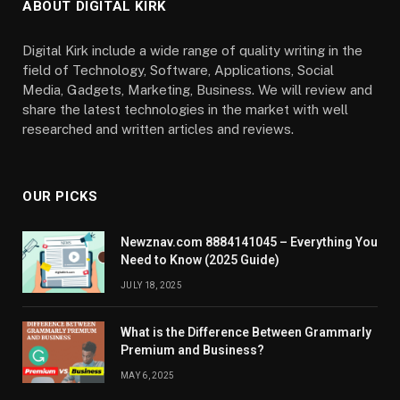
ABOUT DIGITAL KIRK
Digital Kirk include a wide range of quality writing in the
field of Technology, Software, Applications, Social
Media, Gadgets, Marketing, Business. We will review and
share the latest technologies in the market with well
researched and written articles and reviews.
OUR PICKS
Newznav.com 8884141045 – Everything You
Need to Know (2025 Guide)
JULY 18, 2025
What is the Difference Between Grammarly
Premium and Business?
MAY 6, 2025