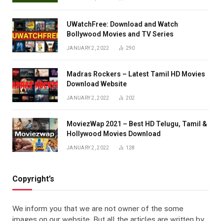
UWatchFree: Download and Watch
Bollywood Movies and TV Series
JANUARY 2, 2022
290
Madras Rockers – Latest Tamil HD Movies
Download Website
JANUARY 2, 2022
202
MoviezWap 2021 – Best HD Telugu, Tamil &
Hollywood Movies Download
JANUARY 2, 2022
128
Copyright’s
We inform you that we are not owner of the some
images on our website. But all the articles are written by