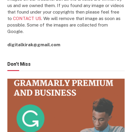
us and we owned them. If you found any image or videos
that found under your copyrights then please feel free
to
CONTACT US
. We will remove that image as soon as
possible. Some of the images are collected from
Google.
digitalkirak@gmail.com
Don't Miss