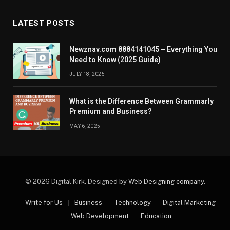
LATEST POSTS
Newznav.com 8884141045 – Everything You
Need to Know (2025 Guide)
JULY 18, 2025
What is the Difference Between Grammarly
Premium and Business?
MAY 6, 2025
© 2026 Digital Kirk. Designed by
Web Designing company
.
Write for Us
Business
Technology
Digital Marketing
Web Development
Education