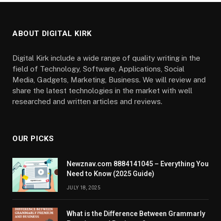
ABOUT DIGITAL KIRK
Digital Kirk include a wide range of quality writing in the
field of Technology, Software, Applications, Social
Media, Gadgets, Marketing, Business. We will review and
share the latest technologies in the market with well
researched and written articles and reviews.
OUR PICKS
Newznav.com 8884141045 – Everything You
Need to Know (2025 Guide)
JULY 18, 2025
What is the Difference Between Grammarly