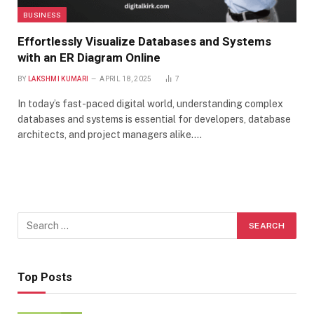
BUSINESS
Effortlessly Visualize Databases and Systems
with an ER Diagram Online
BY
LAKSHMI KUMARI
APRIL 18, 2025
7
In today’s fast-paced digital world, understanding complex
databases and systems is essential for developers, database
architects, and project managers alike.…
Top Posts