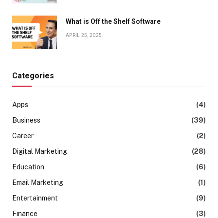
What is Off the Shelf Software
APRIL 25, 2025
Categories
Apps
(4)
Business
(39)
Career
(2)
Digital Marketing
(28)
Education
(6)
Email Marketing
(1)
Entertainment
(9)
Finance
(3)