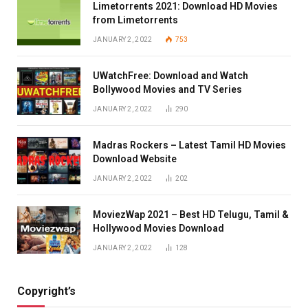
Limetorrents 2021: Download HD Movies
from Limetorrents
JANUARY 2, 2022
753
UWatchFree: Download and Watch
Bollywood Movies and TV Series
JANUARY 2, 2022
290
Madras Rockers – Latest Tamil HD Movies
Download Website
JANUARY 2, 2022
202
MoviezWap 2021 – Best HD Telugu, Tamil &
Hollywood Movies Download
JANUARY 2, 2022
128
Copyright’s