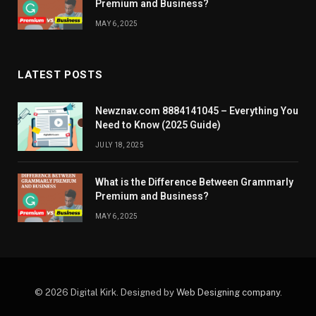
Premium and Business?
MAY 6, 2025
LATEST POSTS
Newznav.com 8884141045 – Everything You
Need to Know (2025 Guide)
JULY 18, 2025
What is the Difference Between Grammarly
Premium and Business?
MAY 6, 2025
© 2026 Digital Kirk. Designed by
Web Designing company
.