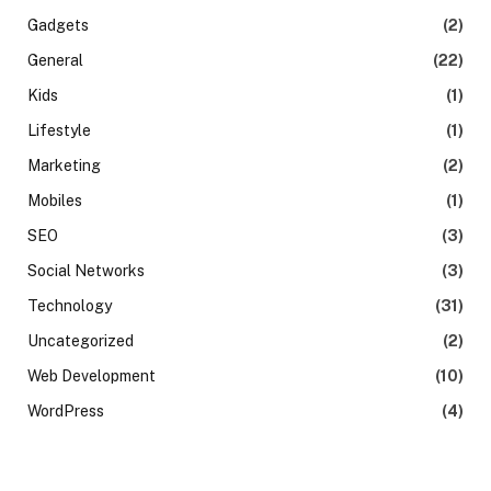
Gadgets
(2)
General
(22)
Kids
(1)
Lifestyle
(1)
Marketing
(2)
Mobiles
(1)
SEO
(3)
Social Networks
(3)
Technology
(31)
Uncategorized
(2)
Web Development
(10)
WordPress
(4)