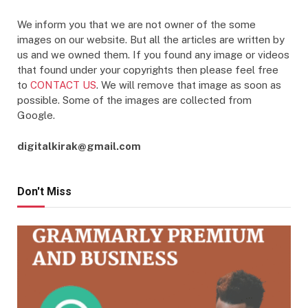
We inform you that we are not owner of the some
images on our website. But all the articles are written by
us and we owned them. If you found any image or videos
that found under your copyrights then please feel free
to
CONTACT US
. We will remove that image as soon as
possible. Some of the images are collected from
Google.
digitalkirak@gmail.com
Don't Miss