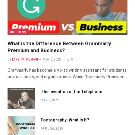
BUSINESS
What is the Difference Between Grammarly
Premium and Business?
BY
LAKSHMI KUMARI
MAY 6, 2025
5
Grammarly has become a go-to writing assistant for students,
professionals, and organizations. While Grammarly Premium…
The Invention of the Telephone
MAY 3, 2025
Footography: What Is It?
APRIL 26, 2025