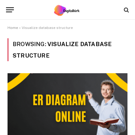
Home
»
Visualize database structure
BROWSING:
VISUALIZE DATABASE
STRUCTURE