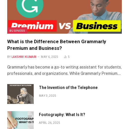
BUSINESS
What is the Difference Between Grammarly
Premium and Business?
BY
LAKSHMI KUMARI
MAY 6, 2025
5
Grammarly has become a go-to writing assistant for students,
professionals, and organizations. While Grammarly Premium…
The Invention of the Telephone
MAY 3, 2025
Footography: What Is It?
APRIL 26, 2025