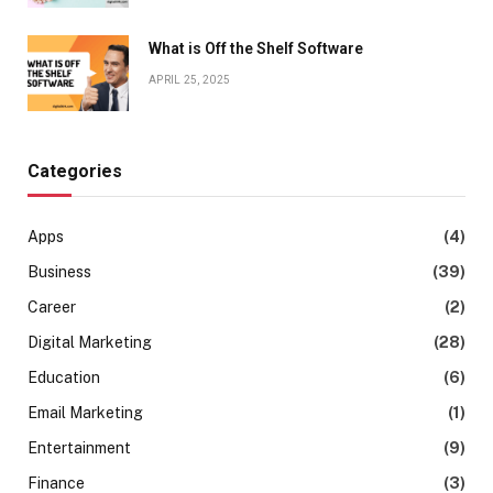
What is Off the Shelf Software
APRIL 25, 2025
Categories
Apps
(4)
Business
(39)
Career
(2)
Digital Marketing
(28)
Education
(6)
Email Marketing
(1)
Entertainment
(9)
Finance
(3)