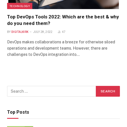
TECHNOLOGY
Top DevOps Tools 2022: Which are the best & why
do you need them?
BY
DIGITALKIRK
JULY 28, 2022
47
DevOps makes collaborations a breeze for otherwise siloed
operations and development teams. However, there are
challenges to DevOps integration into…
Top Posts