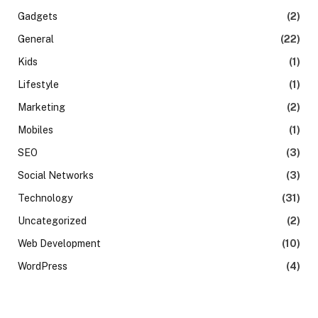
Gadgets
(2)
General
(22)
Kids
(1)
Lifestyle
(1)
Marketing
(2)
Mobiles
(1)
SEO
(3)
Social Networks
(3)
Technology
(31)
Uncategorized
(2)
Web Development
(10)
WordPress
(4)