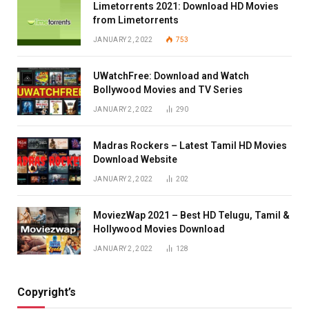
Limetorrents 2021: Download HD Movies
from Limetorrents
JANUARY 2, 2022
753
UWatchFree: Download and Watch
Bollywood Movies and TV Series
JANUARY 2, 2022
290
Madras Rockers – Latest Tamil HD Movies
Download Website
JANUARY 2, 2022
202
MoviezWap 2021 – Best HD Telugu, Tamil &
Hollywood Movies Download
JANUARY 2, 2022
128
Copyright’s