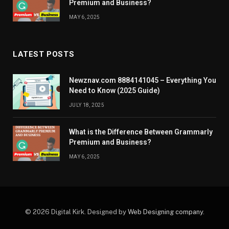
Premium and Business?
MAY 6, 2025
LATEST POSTS
Newznav.com 8884141045 – Everything You
Need to Know (2025 Guide)
JULY 18, 2025
What is the Difference Between Grammarly
Premium and Business?
MAY 6, 2025
© 2026 Digital Kirk. Designed by
Web Designing company
.