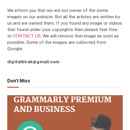
We inform you that we are not owner of the some
images on our website. But all the articles are written by
us and we owned them. If you found any image or videos
that found under your copyrights then please feel free
to
CONTACT US
. We will remove that image as soon as
possible. Some of the images are collected from
Google.
digitalkirak@gmail.com
Don't Miss