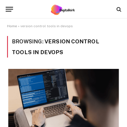
Home
»
version control tools in devops
BROWSING:
VERSION CONTROL
TOOLS IN DEVOPS