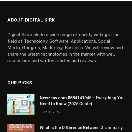
ABOUT DIGITAL KIRK
Digital Kirk include a wide range of quality writing in the
field of Technology, Software, Applications, Social
Media, Gadgets, Marketing, Business. We will review and
share the latest technologies in the market with well
researched and written articles and reviews.
OUR PICKS
Newznav.com 8884141045 – Everything You
Need to Know (2025 Guide)
JULY 18, 2025
What is the Difference Between Grammarly