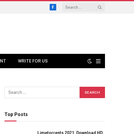
Facebook
ENT
WRITE FOR US
Top Posts
Limetorrents 2021: Download HD