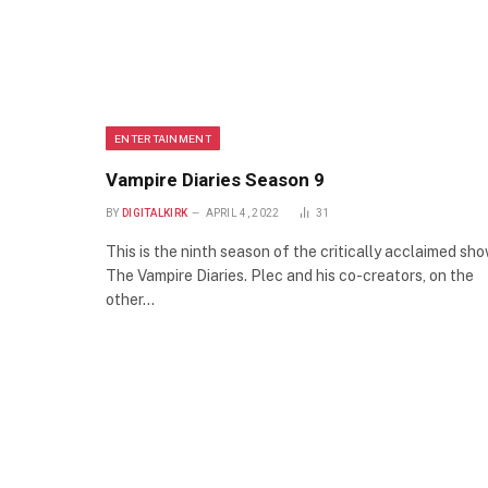
ENTERTAINMENT
Vampire Diaries Season 9
BY
DIGITALKIRK
APRIL 4, 2022
31
This is the ninth season of the critically acclaimed sh
The Vampire Diaries. Plec and his co-creators, on the
other…