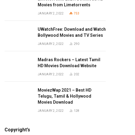
Movies from Limetorrents
JANUARY 2, 2022
753
UWatchFree: Download and Watch
Bollywood Movies and TV Series
JANUARY 2, 2022
290
Madras Rockers – Latest Tamil
HD Movies Download Website
JANUARY 2, 2022
202
MoviezWap 2021 – Best HD
Telugu, Tamil & Hollywood
Movies Download
JANUARY 2, 2022
128
Copyright’s