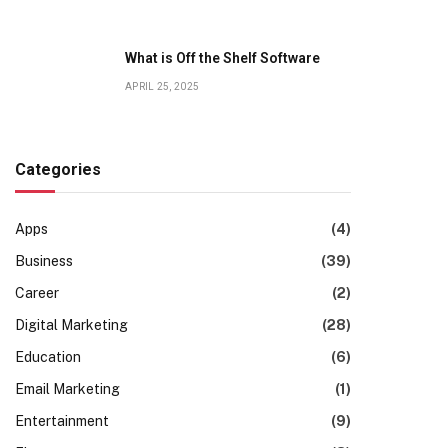
What is Off the Shelf Software
APRIL 25, 2025
Categories
Apps
(4)
Business
(39)
Career
(2)
Digital Marketing
(28)
Education
(6)
Email Marketing
(1)
Entertainment
(9)