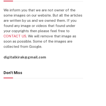
We inform you that we are not owner of the
some images on our website. But all the articles
are written by us and we owned them. If you
found any image or videos that found under
your copyrights then please feel free to
CONTACT US
. We will remove that image as
soon as possible. Some of the images are
collected from Google.
digitalkirak@gmail.com
Don't Miss