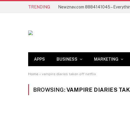
TRENDING
APPS
BUSINESS
MARKETING
Home
»
vampire diaries taken off netflix
BROWSING:
VAMPIRE DIARIES TA