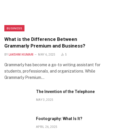
BUSINESS
What is the Difference Between
Grammarly Premium and Business?
BY
LAKSHMI KUMARI
MAY 6, 2025
5
Grammarly has become a go-to writing assistant for
students, professionals, and organizations. While
Grammarly Premium…
The Invention of the Telephone
MAY 3, 2025
Footography: What Is It?
APRIL 26, 2025