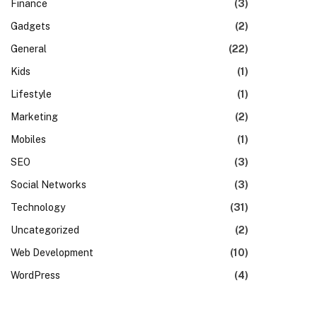
Finance
(3)
Gadgets
(2)
General
(22)
Kids
(1)
Lifestyle
(1)
Marketing
(2)
Mobiles
(1)
SEO
(3)
Social Networks
(3)
Technology
(31)
Uncategorized
(2)
Web Development
(10)
WordPress
(4)