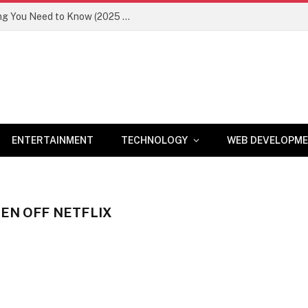
Newznav.com 8884141045 – Everything You Need to Know (2025 Guide)
ENTERTAINMENT
TECHNOLOGY
WEB DEVELOPM
KEN OFF NETFLIX