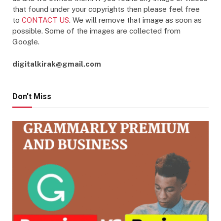
that found under your copyrights then please feel free
to
CONTACT US
. We will remove that image as soon as
possible. Some of the images are collected from
Google.
digitalkirak@gmail.com
Don't Miss