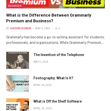
BUSINESS
What is the Difference Between Grammarly
Premium and Business?
BY
LAKSHMI KUMARI
MAY 6, 2025
5
Grammarly has become a go-to writing assistant for students,
professionals, and organizations. While Grammarly Premium…
The Invention of the Telephone
MAY 3, 2025
Footography: What Is It?
APRIL 26, 2025
What is Off the Shelf Software
APRIL 25, 2025