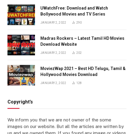
UWatchFree: Download and Watch
Bollywood Movies and TV Series
JANUARY 2, 2022
290
Madras Rockers – Latest Tamil HD Movies
Download Website
JANUARY 2, 2022
202
MoviezWap 2021 – Best HD Telugu, Tamil &
Hollywood Movies Download
JANUARY 2, 2022
128
Copyright’s
We inform you that we are not owner of the some
images on our website. But all the articles are written by
us and we owned them. If you found any image or videos