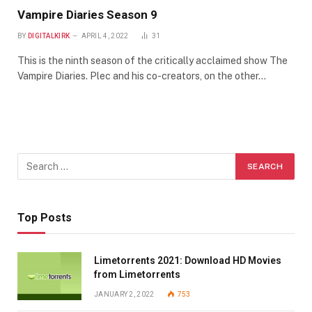
Vampire Diaries Season 9
BY
DIGITALKIRK
APRIL 4, 2022
31
This is the ninth season of the critically acclaimed show The
Vampire Diaries. Plec and his co-creators, on the other…
Top Posts
Limetorrents 2021: Download HD Movies
from Limetorrents
JANUARY 2, 2022
753