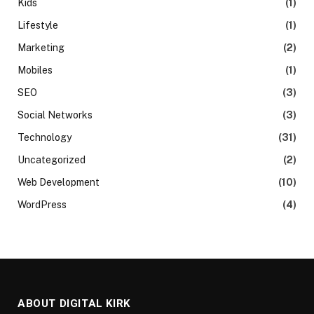
Kids
(1)
Lifestyle
(1)
Marketing
(2)
Mobiles
(1)
SEO
(3)
Social Networks
(3)
Technology
(31)
Uncategorized
(2)
Web Development
(10)
WordPress
(4)
ABOUT DIGITAL KIRK