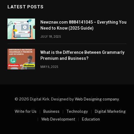
LATEST POSTS
Newznav.com 8884141045 – Everything You
Need to Know (2025 Guide)
JULY 18, 2025
What is the Difference Between Grammarly
Premium and Business?
MAY 6, 2025
© 2026 Digital Kirk. Designed by
Web Designing company
.
Write for Us
Business
Technology
Digital Marketing
Web Development
Education