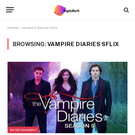
Home
»
vampire diaries sflix
BROWSING:
VAMPIRE DIARIES SFLIX
ENTERTAINMENT