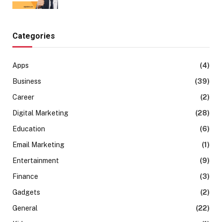
Categories
Apps
(4)
Business
(39)
Career
(2)
Digital Marketing
(28)
Education
(6)
Email Marketing
(1)
Entertainment
(9)
Finance
(3)
Gadgets
(2)
General
(22)