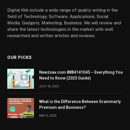
Digital Kirk include a wide range of quality writing in the
field of Technology, Software, Applications, Social
Media, Gadgets, Marketing, Business. We will review and
share the latest technologies in the market with well
researched and written articles and reviews.
OUR PICKS
Newznav.com 8884141045 – Everything You
Need to Know (2025 Guide)
JULY 18, 2025
What is the Difference Between Grammarly
Premium and Business?
MAY 6, 2025