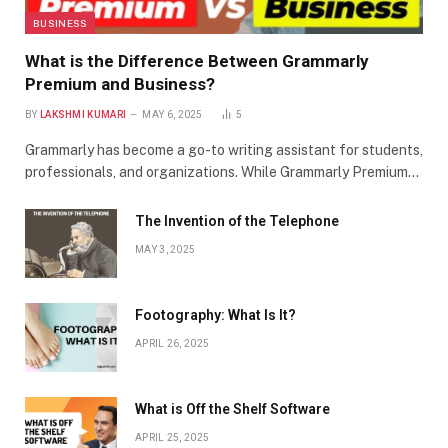
BUSINESS
What is the Difference Between Grammarly
Premium and Business?
BY
LAKSHMI KUMARI
MAY 6, 2025
5
Grammarly has become a go-to writing assistant for students,
professionals, and organizations. While Grammarly Premium…
The Invention of the Telephone
MAY 3, 2025
Footography: What Is It?
APRIL 26, 2025
What is Off the Shelf Software
APRIL 25, 2025