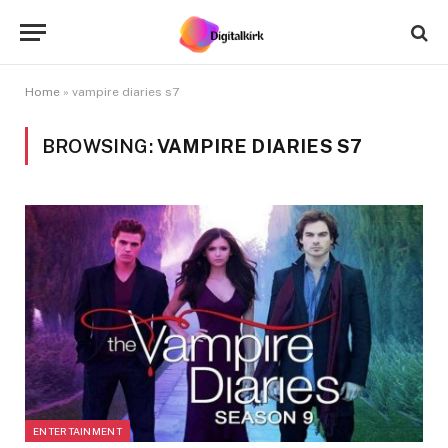
Home
»
vampire diaries s7
BROWSING:
VAMPIRE DIARIES S7
ENTERTAINMENT