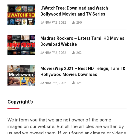
UWatchFree: Download and Watch
Bollywood Movies and TV Series
JANUARY 2, 2022
290
Madras Rockers – Latest Tamil HD Movies
Download Website
JANUARY 2, 2022
202
MoviezWap 2021 – Best HD Telugu, Tamil &
Hollywood Movies Download
JANUARY 2, 2022
128
Copyright’s
We inform you that we are not owner of the some
images on our website. But all the articles are written by
us and we owned them. If you found any image or videos