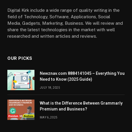
Digital Kirk include a wide range of quality writing in the
field of Technology, Software, Applications, Social
Media, Gadgets, Marketing, Business. We will review and
share the latest technologies in the market with well
researched and written articles and reviews.
OUR PICKS
Newznav.com 8884141045 – Everything You
Need to Know (2025 Guide)
JULY 18, 2025
What is the Difference Between Grammarly
Premium and Business?
MAY 6, 2025