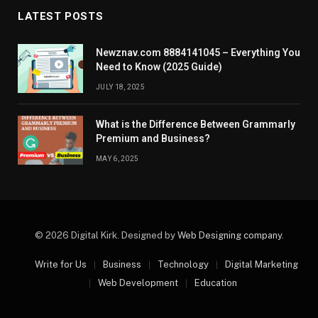
LATEST POSTS
Newznav.com 8884141045 – Everything You
Need to Know (2025 Guide)
JULY 18, 2025
What is the Difference Between Grammarly
Premium and Business?
MAY 6, 2025
© 2026 Digital Kirk. Designed by
Web Designing company
.
Write for Us
Business
Technology
Digital Marketing
Web Development
Education