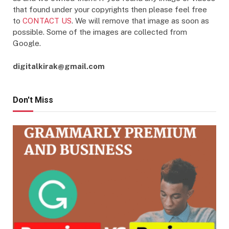
that found under your copyrights then please feel free
to
CONTACT US
. We will remove that image as soon as
possible. Some of the images are collected from
Google.
digitalkirak@gmail.com
Don't Miss