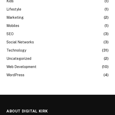
Kids
(1)
Lifestyle
(1)
Marketing
(2)
Mobiles
(1)
SEO
(3)
Social Networks
(3)
Technology
(31)
Uncategorized
(2)
Web Development
(10)
WordPress
(4)
ABOUT DIGITAL KIRK