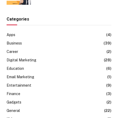
Categories
Apps
(4)
Business
(39)
Career
(2)
Digital Marketing
(28)
Education
(6)
Email Marketing
(1)
Entertainment
(9)
Finance
(3)
Gadgets
(2)
General
(22)