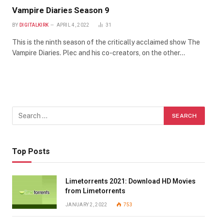
Vampire Diaries Season 9
BY
DIGITALKIRK
APRIL 4, 2022
31
This is the ninth season of the critically acclaimed show The
Vampire Diaries. Plec and his co-creators, on the other…
Top Posts
Limetorrents 2021: Download HD Movies
from Limetorrents
JANUARY 2, 2022
753