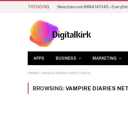
TRENDING
APPS
BUSINESS
MARKETING
Home
»
vampire diaries netflix france
BROWSING:
VAMPIRE DIARIES NE