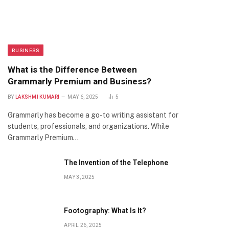
BUSINESS
What is the Difference Between
Grammarly Premium and Business?
BY
LAKSHMI KUMARI
MAY 6, 2025
5
Grammarly has become a go-to writing assistant for
students, professionals, and organizations. While
Grammarly Premium…
The Invention of the Telephone
MAY 3, 2025
Footography: What Is It?
APRIL 26, 2025