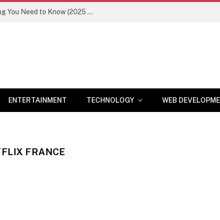
Newznav.com 8884141045 – Everything You Need to Know (2025 Guide)
ENTERTAINMENT
TECHNOLOGY
WEB DEVELOPM
TFLIX FRANCE