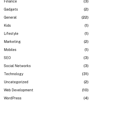
Finance
(3)
Gadgets
(2)
General
(22)
Kids
(1)
Lifestyle
(1)
Marketing
(2)
Mobiles
(1)
SEO
(3)
Social Networks
(3)
Technology
(31)
Uncategorized
(2)
Web Development
(10)
WordPress
(4)