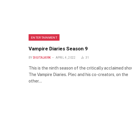
ENTERTAINMENT
Vampire Diaries Season 9
BY
DIGITALKIRK
APRIL 4, 2022
31
This is the ninth season of the critically acclaimed sh
The Vampire Diaries. Plec and his co-creators, on the
other…