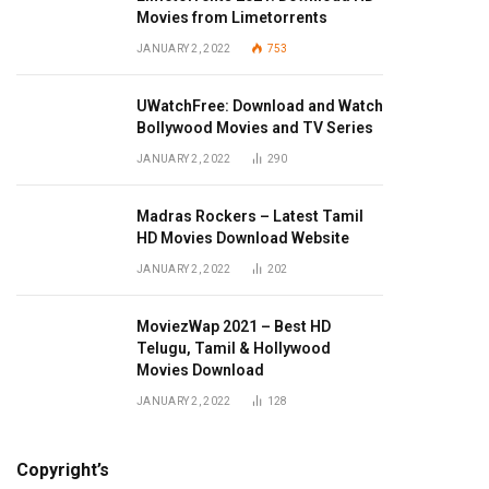
Movies from Limetorrents
JANUARY 2, 2022
753
UWatchFree: Download and Watch
Bollywood Movies and TV Series
JANUARY 2, 2022
290
Madras Rockers – Latest Tamil
HD Movies Download Website
JANUARY 2, 2022
202
MoviezWap 2021 – Best HD
Telugu, Tamil & Hollywood
Movies Download
JANUARY 2, 2022
128
Copyright’s