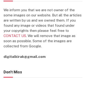
We inform you that we are not owner of the
some images on our website. But all the articles
are written by us and we owned them. If you
found any image or videos that found under
your copyrights then please feel free to
CONTACT US
. We will remove that image as
soon as possible. Some of the images are
collected from Google.
digitalkirak@gmail.com
Don't Miss