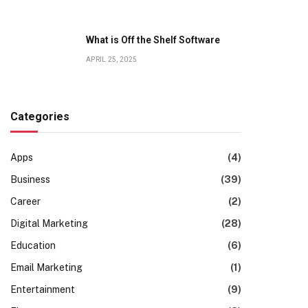
What is Off the Shelf Software
APRIL 25, 2025
Categories
Apps
(4)
Business
(39)
Career
(2)
Digital Marketing
(28)
Education
(6)
Email Marketing
(1)
Entertainment
(9)