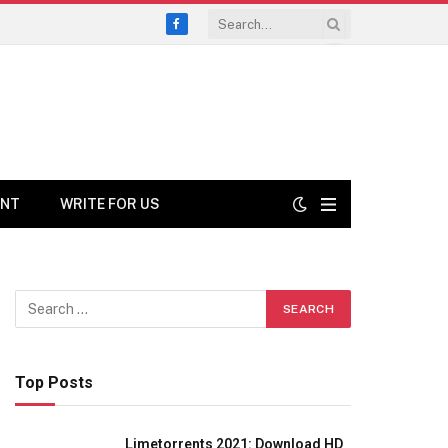
Facebook
ENT
WRITE FOR US
Top Posts
Limetorrents 2021: Download HD