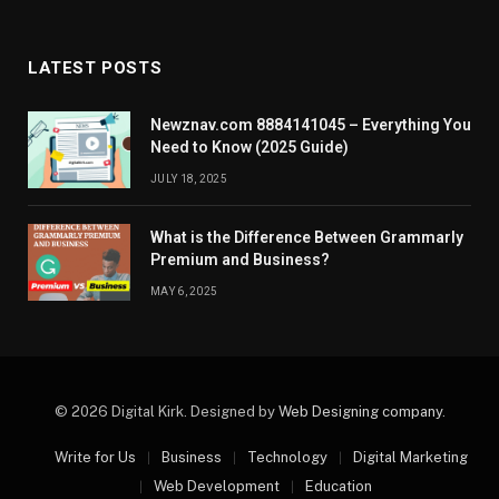
LATEST POSTS
Newznav.com 8884141045 – Everything You
Need to Know (2025 Guide)
JULY 18, 2025
What is the Difference Between Grammarly
Premium and Business?
MAY 6, 2025
© 2026 Digital Kirk. Designed by
Web Designing company
.
Write for Us
Business
Technology
Digital Marketing
Web Development
Education