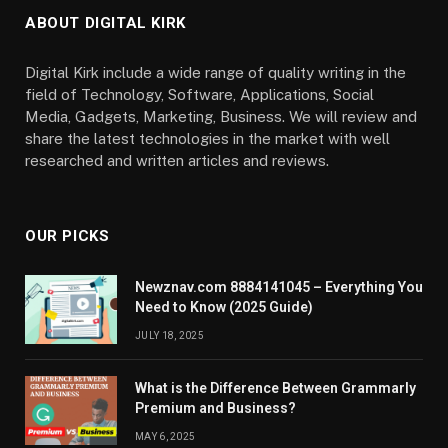
ABOUT DIGITAL KIRK
Digital Kirk include a wide range of quality writing in the
field of Technology, Software, Applications, Social
Media, Gadgets, Marketing, Business. We will review and
share the latest technologies in the market with well
researched and written articles and reviews.
OUR PICKS
Newznav.com 8884141045 – Everything You
Need to Know (2025 Guide)
JULY 18, 2025
What is the Difference Between Grammarly
Premium and Business?
MAY 6, 2025