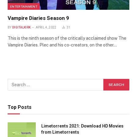
ENTERTAINMENT
Vampire Diaries Season 9
BY
DIGITALKIRK
APRIL 4, 2022
31
This is the ninth season of the critically acclaimed show The
Vampire Diaries. Plec and his co-creators, on the other…
Top Posts
Limetorrents 2021: Download HD Movies
from Limetorrents