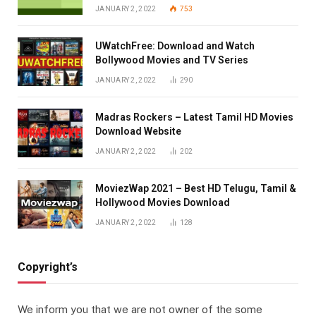
JANUARY 2, 2022
753
UWatchFree: Download and Watch
Bollywood Movies and TV Series
JANUARY 2, 2022
290
Madras Rockers – Latest Tamil HD Movies
Download Website
JANUARY 2, 2022
202
MoviezWap 2021 – Best HD Telugu, Tamil &
Hollywood Movies Download
JANUARY 2, 2022
128
Copyright’s
We inform you that we are not owner of the some