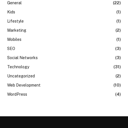
General
(22)
Kids
(1)
Lifestyle
(1)
Marketing
(2)
Mobiles
(1)
SEO
(3)
Social Networks
(3)
Technology
(31)
Uncategorized
(2)
Web Development
(10)
WordPress
(4)