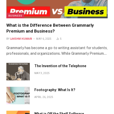
BUSINESS
What is the Difference Between Grammarly
Premium and Business?
BY
LAKSHMI KUMARI
MAY 6, 2025
5
Grammarly has become a go-to writing assistant for students,
professionals, and organizations. While Grammarly Premium…
The Invention of the Telephone
MAY 3, 2025
Footography: What Is It?
APRIL 26, 2025
What is Off the Shelf Software