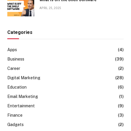
APRIL 25, 2025
Categories
Apps
(4)
Business
(39)
Career
(2)
Digital Marketing
(28)
Education
(6)
Email Marketing
(1)
Entertainment
(9)
Finance
(3)
Gadgets
(2)