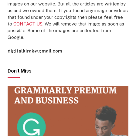
images on our website. But all the articles are written by
us and we owned them. If you found any image or videos
that found under your copyrights then please feel free
to
CONTACT US
. We will remove that image as soon as
possible. Some of the images are collected from
Google.
digitalkirak@gmail.com
Don't Miss