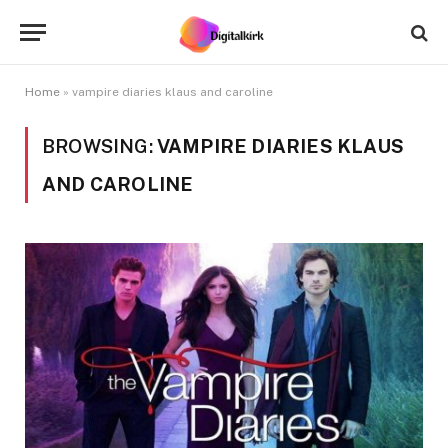
Home
»
vampire diaries klaus and caroline
BROWSING:
VAMPIRE DIARIES KLAUS
AND CAROLINE