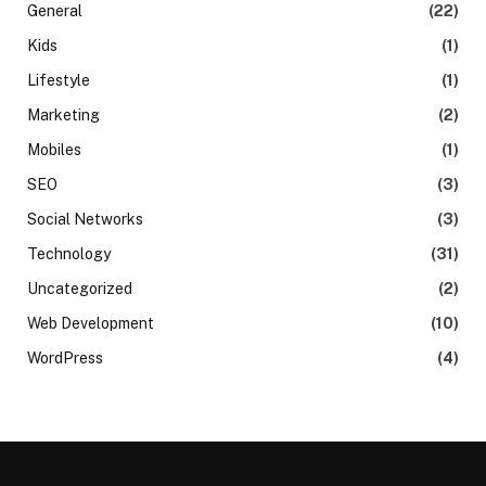
General
(22)
Kids
(1)
Lifestyle
(1)
Marketing
(2)
Mobiles
(1)
SEO
(3)
Social Networks
(3)
Technology
(31)
Uncategorized
(2)
Web Development
(10)
WordPress
(4)