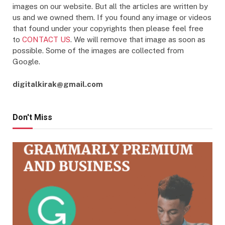
images on our website. But all the articles are written by
us and we owned them. If you found any image or videos
that found under your copyrights then please feel free
to
CONTACT US
. We will remove that image as soon as
possible. Some of the images are collected from
Google.
digitalkirak@gmail.com
Don't Miss