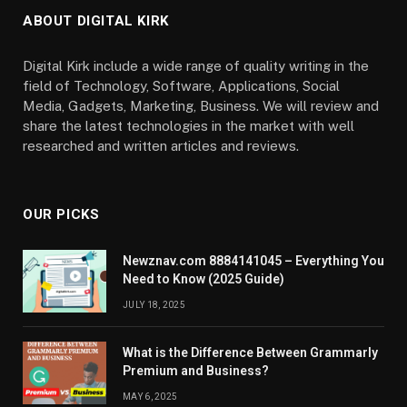
ABOUT DIGITAL KIRK
Digital Kirk include a wide range of quality writing in the
field of Technology, Software, Applications, Social
Media, Gadgets, Marketing, Business. We will review and
share the latest technologies in the market with well
researched and written articles and reviews.
OUR PICKS
Newznav.com 8884141045 – Everything You
Need to Know (2025 Guide)
JULY 18, 2025
What is the Difference Between Grammarly
Premium and Business?
MAY 6, 2025