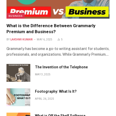
BUSINESS
What is the Difference Between Grammarly
Premium and Business?
BY
LAKSHMI KUMARI
MAY 6, 2025
5
Grammarly has become a go-to writing assistant for students,
professionals, and organizations. While Grammarly Premium…
The Invention of the Telephone
MAY 3, 2025
Footography: What Is It?
APRIL 26, 2025
What is Off the Shelf Software