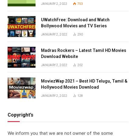
JANUARY 2, 2022
753
UWatchFree: Download and Watch
Bollywood Movies and TV Series
JANUARY 2, 2022
290
Madras Rockers – Latest Tamil HD Movies
Download Website
JANUARY 2, 2022
202
MoviezWap 2021 – Best HD Telugu, Tamil &
Hollywood Movies Download
JANUARY 2, 2022
128
Copyright’s
We inform you that we are not owner of the some