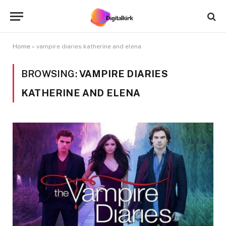
Home
»
vampire diaries katherine and elena
BROWSING:
VAMPIRE DIARIES
KATHERINE AND ELENA