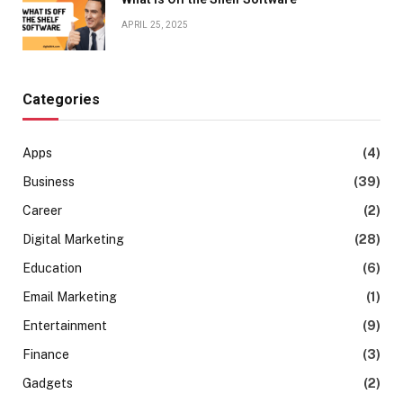
APRIL 25, 2025
Categories
Apps
(4)
Business
(39)
Career
(2)
Digital Marketing
(28)
Education
(6)
Email Marketing
(1)
Entertainment
(9)
Finance
(3)
Gadgets
(2)