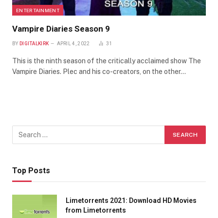
ENTERTAINMENT
Vampire Diaries Season 9
BY
DIGITALKIRK
APRIL 4, 2022
31
This is the ninth season of the critically acclaimed show The
Vampire Diaries. Plec and his co-creators, on the other…
Top Posts
Limetorrents 2021: Download HD Movies
from Limetorrents