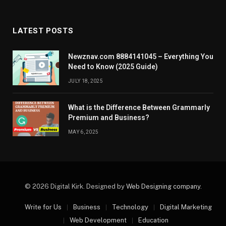
LATEST POSTS
Newznav.com 8884141045 – Everything You
Need to Know (2025 Guide)
JULY 18, 2025
What is the Difference Between Grammarly
Premium and Business?
MAY 6, 2025
© 2026 Digital Kirk. Designed by
Web Designing company
.
Write for Us
Business
Technology
Digital Marketing
Web Development
Education