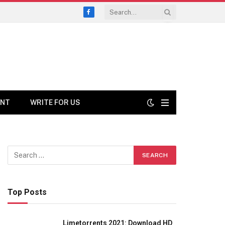
Facebook
ENT
WRITE FOR US
Top Posts
Limetorrents 2021: Download HD