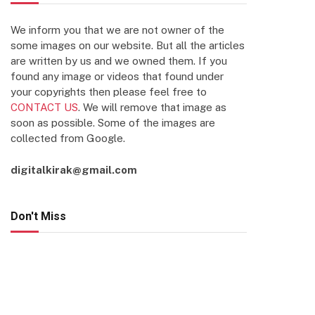
We inform you that we are not owner of the
some images on our website. But all the articles
are written by us and we owned them. If you
found any image or videos that found under
your copyrights then please feel free to
CONTACT US
. We will remove that image as
soon as possible. Some of the images are
collected from Google.
digitalkirak@gmail.com
Don't Miss