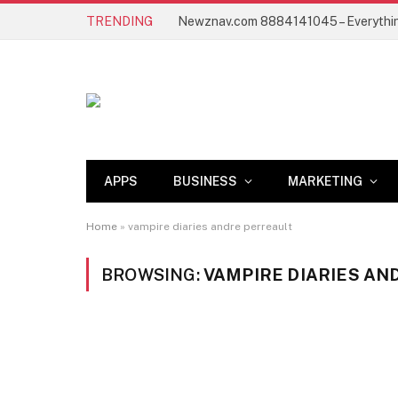
TRENDING
APPS
BUSINESS
MARKETING
Home
»
vampire diaries andre perreault
BROWSING:
VAMPIRE DIARIES AN