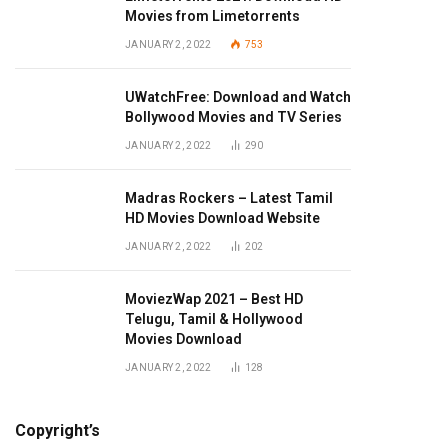
Movies from Limetorrents
JANUARY 2, 2022
753
UWatchFree: Download and Watch
Bollywood Movies and TV Series
JANUARY 2, 2022
290
Madras Rockers – Latest Tamil
HD Movies Download Website
JANUARY 2, 2022
202
MoviezWap 2021 – Best HD
Telugu, Tamil & Hollywood
Movies Download
JANUARY 2, 2022
128
Copyright’s