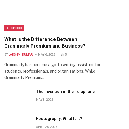
BUSINESS
What is the Difference Between
Grammarly Premium and Business?
BY
LAKSHMI KUMARI
MAY 6, 2025
5
Grammarly has become a go-to writing assistant for
students, professionals, and organizations. While
Grammarly Premium…
The Invention of the Telephone
MAY 3, 2025
Footography: What Is It?
APRIL 26, 2025