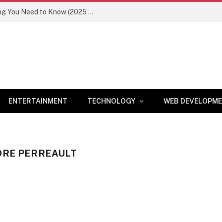
Newznav.com 8884141045 – Everything You Need to Know (2025 Guide)
ENTERTAINMENT
TECHNOLOGY
WEB DEVELOPM
DRE PERREAULT