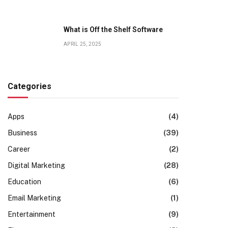
What is Off the Shelf Software
APRIL 25, 2025
Categories
Apps
(4)
Business
(39)
Career
(2)
Digital Marketing
(28)
Education
(6)
Email Marketing
(1)
Entertainment
(9)