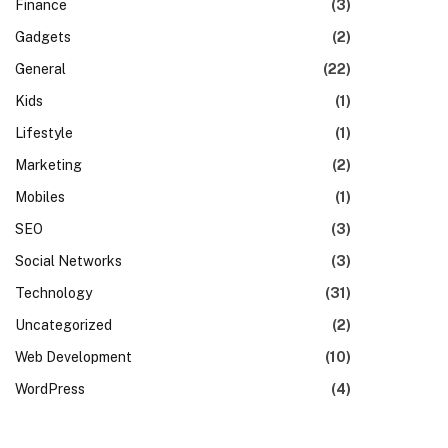
Finance
(3)
Gadgets
(2)
General
(22)
Kids
(1)
Lifestyle
(1)
Marketing
(2)
Mobiles
(1)
SEO
(3)
Social Networks
(3)
Technology
(31)
Uncategorized
(2)
Web Development
(10)
WordPress
(4)