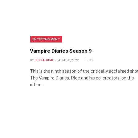
ENTERTAINMENT
Vampire Diaries Season 9
BY
DIGITALKIRK
APRIL 4, 2022
31
This is the ninth season of the critically acclaimed sh
The Vampire Diaries. Plec and his co-creators, on the
other…