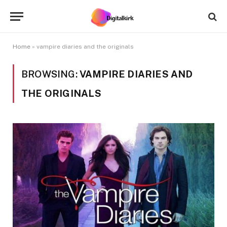
Home
»
vampire diaries and the originals
BROWSING:
VAMPIRE DIARIES AND
THE ORIGINALS