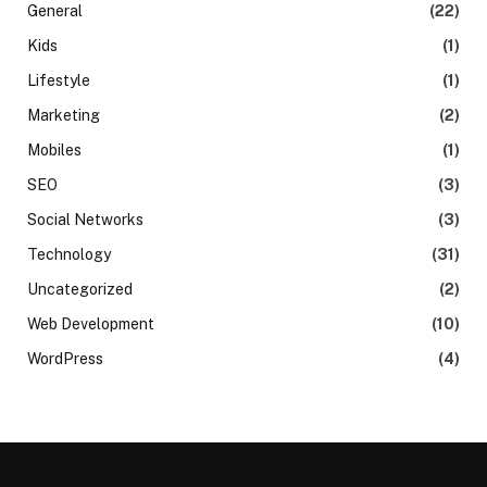
General
(22)
Kids
(1)
Lifestyle
(1)
Marketing
(2)
Mobiles
(1)
SEO
(3)
Social Networks
(3)
Technology
(31)
Uncategorized
(2)
Web Development
(10)
WordPress
(4)