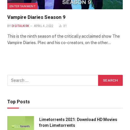
ENTERTAINMENT
Vampire Diaries Season 9
BY
DIGITALKIRK
APRIL 4, 2022
31
This is the ninth season of the critically acclaimed show The
Vampire Diaries. Plec and his co-creators, on the other…
Top Posts
Limetorrents 2021: Download HD Movies
from Limetorrents