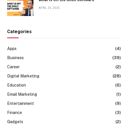
APRIL 25, 2025
Categories
Apps
(4)
Business
(39)
Career
(2)
Digital Marketing
(28)
Education
(6)
Email Marketing
(1)
Entertainment
(9)
Finance
(3)
Gadgets
(2)