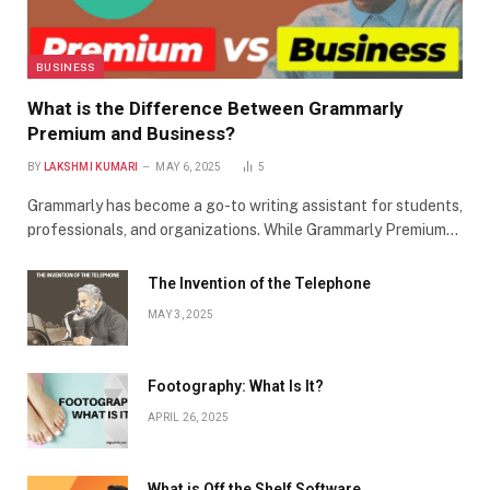
BUSINESS
What is the Difference Between Grammarly
Premium and Business?
BY
LAKSHMI KUMARI
MAY 6, 2025
5
Grammarly has become a go-to writing assistant for students,
professionals, and organizations. While Grammarly Premium…
The Invention of the Telephone
MAY 3, 2025
Footography: What Is It?
APRIL 26, 2025
What is Off the Shelf Software