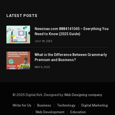
LATEST POSTS
Newznav.com 8884141045 – Everything You
Need to Know (2025 Guide)
JULY 18, 2025
What is the Difference Between Grammarly
Premium and Business?
MAY 6, 2025
© 2026 Digital Kirk. Designed by
Web Designing company
.
Write for Us
Business
Technology
Digital Marketing
Web Development
Education