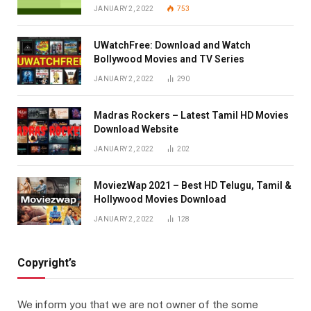
JANUARY 2, 2022
753
UWatchFree: Download and Watch
Bollywood Movies and TV Series
JANUARY 2, 2022
290
Madras Rockers – Latest Tamil HD Movies
Download Website
JANUARY 2, 2022
202
MoviezWap 2021 – Best HD Telugu, Tamil &
Hollywood Movies Download
JANUARY 2, 2022
128
Copyright’s
We inform you that we are not owner of the some