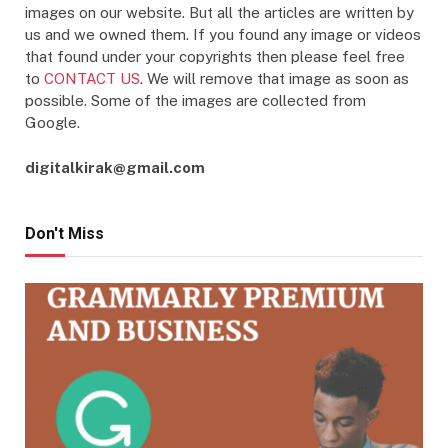
images on our website. But all the articles are written by
us and we owned them. If you found any image or videos
that found under your copyrights then please feel free
to
CONTACT US
. We will remove that image as soon as
possible. Some of the images are collected from
Google.
digitalkirak@gmail.com
Don't Miss