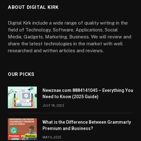
ABOUT DIGITAL KIRK
Digital Kirk include a wide range of quality writing in the
field of Technology, Software, Applications, Social
Media, Gadgets, Marketing, Business. We will review and
share the latest technologies in the market with well
researched and written articles and reviews.
OUR PICKS
Newznav.com 8884141045 – Everything You
Need to Know (2025 Guide)
JULY 18, 2025
What is the Difference Between Grammarly
Premium and Business?
MAY 6, 2025