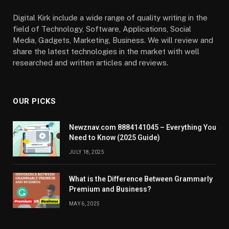
Digital Kirk include a wide range of quality writing in the
field of Technology, Software, Applications, Social
Media, Gadgets, Marketing, Business. We will review and
share the latest technologies in the market with well
researched and written articles and reviews.
OUR PICKS
Newznav.com 8884141045 – Everything You
Need to Know (2025 Guide)
JULY 18, 2025
What is the Difference Between Grammarly
Premium and Business?
MAY 6, 2025