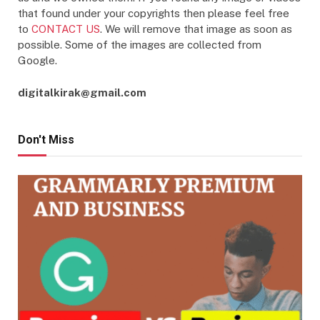
that found under your copyrights then please feel free
to
CONTACT US
. We will remove that image as soon as
possible. Some of the images are collected from
Google.
digitalkirak@gmail.com
Don't Miss