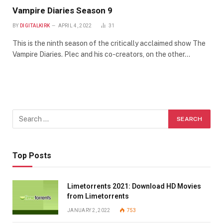
Vampire Diaries Season 9
BY
DIGITALKIRK
APRIL 4, 2022
31
This is the ninth season of the critically acclaimed show The
Vampire Diaries. Plec and his co-creators, on the other…
Top Posts
Limetorrents 2021: Download HD Movies
from Limetorrents
JANUARY 2, 2022
753