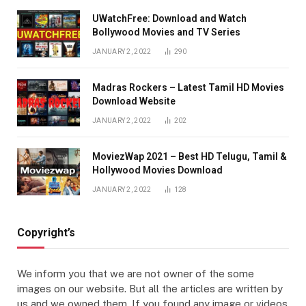
UWatchFree: Download and Watch
Bollywood Movies and TV Series
JANUARY 2, 2022
290
Madras Rockers – Latest Tamil HD Movies
Download Website
JANUARY 2, 2022
202
MoviezWap 2021 – Best HD Telugu, Tamil &
Hollywood Movies Download
JANUARY 2, 2022
128
Copyright’s
We inform you that we are not owner of the some
images on our website. But all the articles are written by
us and we owned them. If you found any image or videos