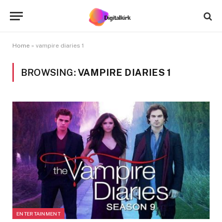
Home
»
vampire diaries 1
BROWSING:
VAMPIRE DIARIES 1
ENTERTAINMENT