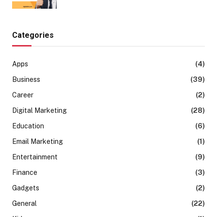
Categories
Apps
(4)
Business
(39)
Career
(2)
Digital Marketing
(28)
Education
(6)
Email Marketing
(1)
Entertainment
(9)
Finance
(3)
Gadgets
(2)
General
(22)