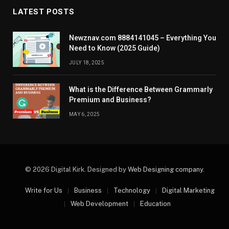
LATEST POSTS
Newznav.com 8884141045 – Everything You
Need to Know (2025 Guide)
JULY 18, 2025
What is the Difference Between Grammarly
Premium and Business?
MAY 6, 2025
© 2026 Digital Kirk. Designed by
Web Designing company
.
Write for Us
Business
Technology
Digital Marketing
Web Development
Education