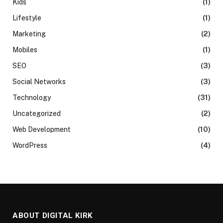
Kids
(1)
Lifestyle
(1)
Marketing
(2)
Mobiles
(1)
SEO
(3)
Social Networks
(3)
Technology
(31)
Uncategorized
(2)
Web Development
(10)
WordPress
(4)
ABOUT DIGITAL KIRK