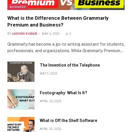
BUSINESS
What is the Difference Between Grammarly
Premium and Business?
BY
LAKSHMI KUMARI
MAY 6, 2025
5
Grammarly has become a go-to writing assistant for students,
professionals, and organizations. While Grammarly Premium…
The Invention of the Telephone
MAY 3, 2025
Footography: What Is It?
APRIL 26, 2025
What is Off the Shelf Software
APRIL 25, 2025