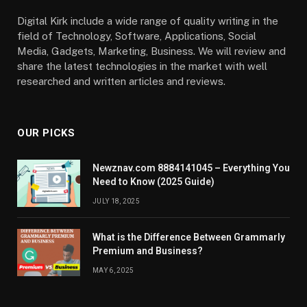
Digital Kirk include a wide range of quality writing in the
field of Technology, Software, Applications, Social
Media, Gadgets, Marketing, Business. We will review and
share the latest technologies in the market with well
researched and written articles and reviews.
OUR PICKS
Newznav.com 8884141045 – Everything You
Need to Know (2025 Guide)
JULY 18, 2025
What is the Difference Between Grammarly
Premium and Business?
MAY 6, 2025