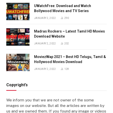
UWatchFree: Download and Watch
Bollywood Movies and TV Series
JANUARY 2, 2022
290
Madras Rockers – Latest Tamil HD Movies
Download Website
JANUARY 2, 2022
202
MoviezWap 2021 – Best HD Telugu, Tamil &
Hollywood Movies Download
JANUARY 2, 2022
128
Copyright’s
We inform you that we are not owner of the some
images on our website. But all the articles are written by
us and we owned them. If you found any image or videos