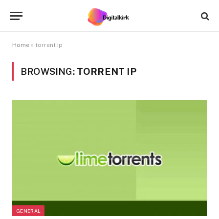
Home
»
torrent ip
BROWSING:
TORRENT IP
GENERAL