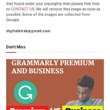
that found under your copyrights then please feel free
to
CONTACT US
. We will remove that image as soon as
possible. Some of the images are collected from
Google.
digitalkirak@gmail.com
Don't Miss