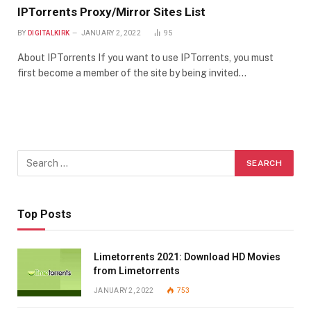
IPTorrents Proxy/Mirror Sites List
BY
DIGITALKIRK
JANUARY 2, 2022
95
About IPTorrents If you want to use IPTorrents, you must
first become a member of the site by being invited…
Top Posts
Limetorrents 2021: Download HD Movies
from Limetorrents
JANUARY 2, 2022
753