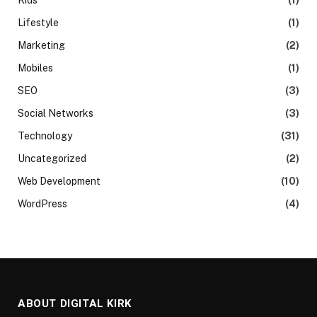
Lifestyle
(1)
Marketing
(2)
Mobiles
(1)
SEO
(3)
Social Networks
(3)
Technology
(31)
Uncategorized
(2)
Web Development
(10)
WordPress
(4)
ABOUT DIGITAL KIRK