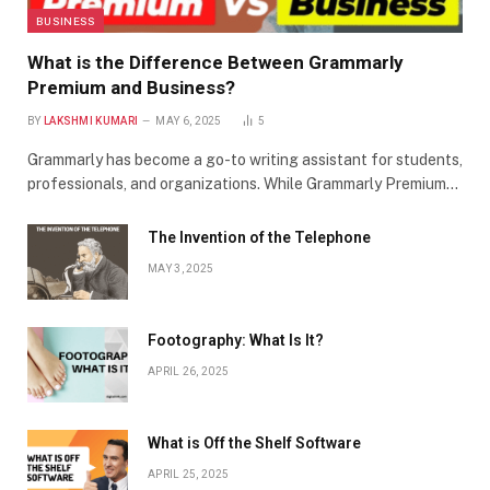
BUSINESS
What is the Difference Between Grammarly
Premium and Business?
BY
LAKSHMI KUMARI
MAY 6, 2025
5
Grammarly has become a go-to writing assistant for students,
professionals, and organizations. While Grammarly Premium…
The Invention of the Telephone
MAY 3, 2025
Footography: What Is It?
APRIL 26, 2025
What is Off the Shelf Software
APRIL 25, 2025