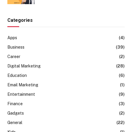
Categories
Apps
(4)
Business
(39)
Career
(2)
Digital Marketing
(28)
Education
(6)
Email Marketing
(1)
Entertainment
(9)
Finance
(3)
Gadgets
(2)
General
(22)
Kids
(1)