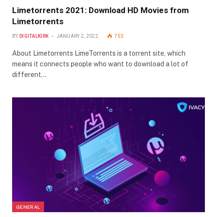
Limetorrents 2021: Download HD Movies from
Limetorrents
BY
DIGITALKIRK
JANUARY 2, 2022
753
About Limetorrents LimeTorrents is a torrent site, which
means it connects people who want to download a lot of
different…
GENERAL