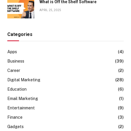
What is Off the Shelf Software
APRIL 25, 2025
Categories
Apps
(4)
Business
(39)
Career
(2)
Digital Marketing
(28)
Education
(6)
Email Marketing
(1)
Entertainment
(9)
Finance
(3)
Gadgets
(2)