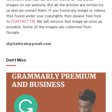
images on our website. But all the articles are written by
us and we owned them. If you found any image or videos
that found under your copyrights then please feel free
to
CONTACT US
. We will remove that image as soon as
possible. Some of the images are collected from
Google.
digitalkirak@gmail.com
Don't Miss