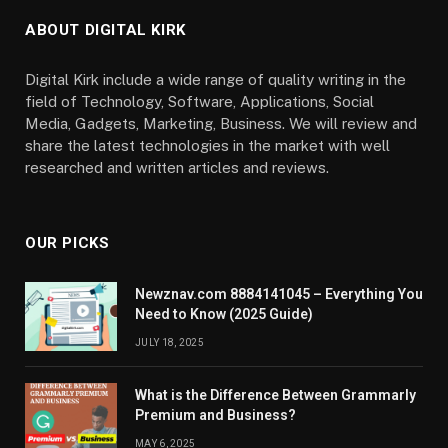
ABOUT DIGITAL KIRK
Digital Kirk include a wide range of quality writing in the
field of Technology, Software, Applications, Social
Media, Gadgets, Marketing, Business. We will review and
share the latest technologies in the market with well
researched and written articles and reviews.
OUR PICKS
Newznav.com 8884141045 – Everything You
Need to Know (2025 Guide)
JULY 18, 2025
What is the Difference Between Grammarly
Premium and Business?
MAY 6, 2025