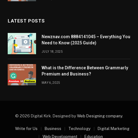
LATEST POSTS
Newznav.com 8884141045 – Everything You
Need to Know (2025 Guide)
JULY 18, 2025
What is the Difference Between Grammarly
Premium and Business?
MAY 6, 2025
© 2026 Digital Kirk. Designed by
Web Designing company
.
Write for Us
Business
Technology
Digital Marketing
Web Development
Education