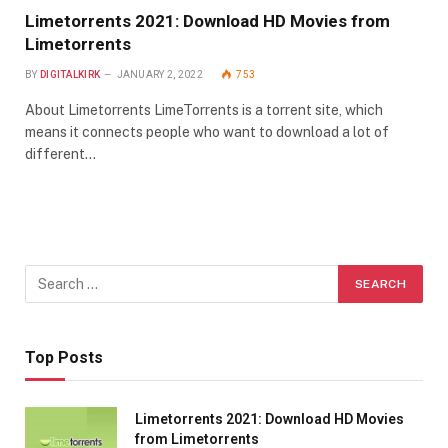
Limetorrents 2021: Download HD Movies from
Limetorrents
BY
DIGITALKIRK
JANUARY 2, 2022
753
About Limetorrents LimeTorrents is a torrent site, which
means it connects people who want to download a lot of
different…
Top Posts
Limetorrents 2021: Download HD Movies
from Limetorrents