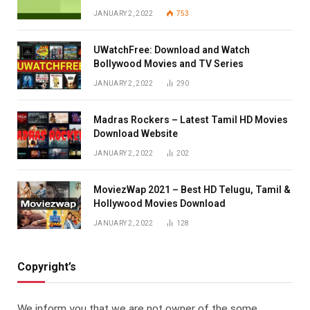
JANUARY 2, 2022
753
UWatchFree: Download and Watch
Bollywood Movies and TV Series
JANUARY 2, 2022
290
Madras Rockers – Latest Tamil HD Movies
Download Website
JANUARY 2, 2022
202
MoviezWap 2021 – Best HD Telugu, Tamil &
Hollywood Movies Download
JANUARY 2, 2022
128
Copyright’s
We inform you that we are not owner of the some