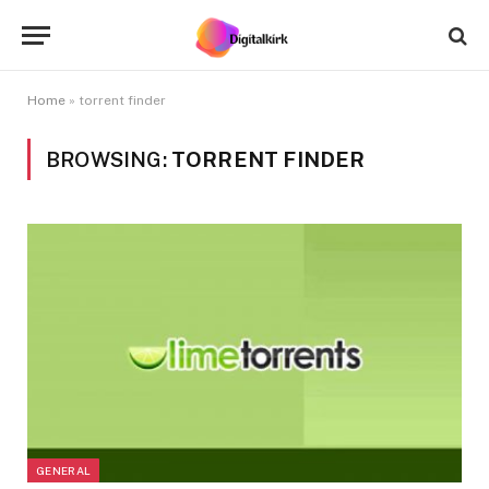
Home
»
torrent finder
BROWSING:
TORRENT FINDER
GENERAL