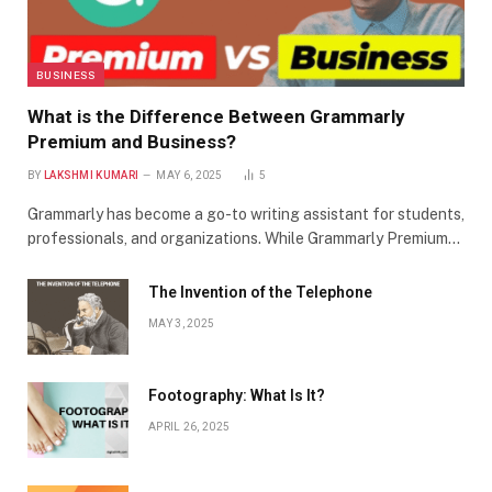
BUSINESS
What is the Difference Between Grammarly
Premium and Business?
BY
LAKSHMI KUMARI
MAY 6, 2025
5
Grammarly has become a go-to writing assistant for students,
professionals, and organizations. While Grammarly Premium…
The Invention of the Telephone
MAY 3, 2025
Footography: What Is It?
APRIL 26, 2025