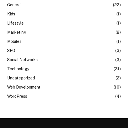
General
(22)
Kids
(1)
Lifestyle
(1)
Marketing
(2)
Mobiles
(1)
SEO
(3)
Social Networks
(3)
Technology
(31)
Uncategorized
(2)
Web Development
(10)
WordPress
(4)