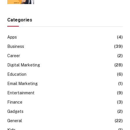
Categories
Apps
(4)
Business
(39)
Career
(2)
Digital Marketing
(28)
Education
(6)
Email Marketing
(1)
Entertainment
(9)
Finance
(3)
Gadgets
(2)
General
(22)
Kids
(1)