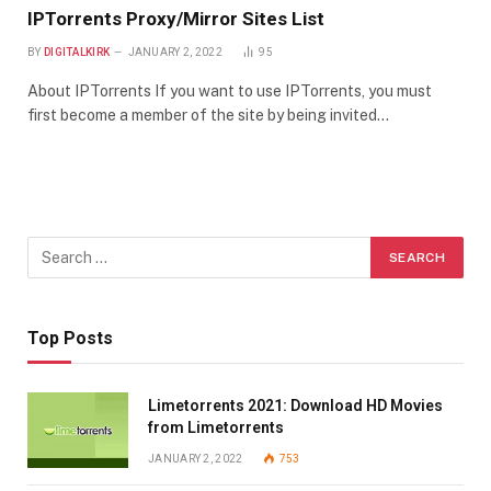
IPTorrents Proxy/Mirror Sites List
BY
DIGITALKIRK
JANUARY 2, 2022
95
About IPTorrents If you want to use IPTorrents, you must
first become a member of the site by being invited…
Top Posts
Limetorrents 2021: Download HD Movies
from Limetorrents
JANUARY 2, 2022
753