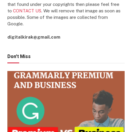
that found under your copyrights then please feel free
to
CONTACT US
. We will remove that image as soon as
possible. Some of the images are collected from
Google.
digitalkirak@gmail.com
Don't Miss