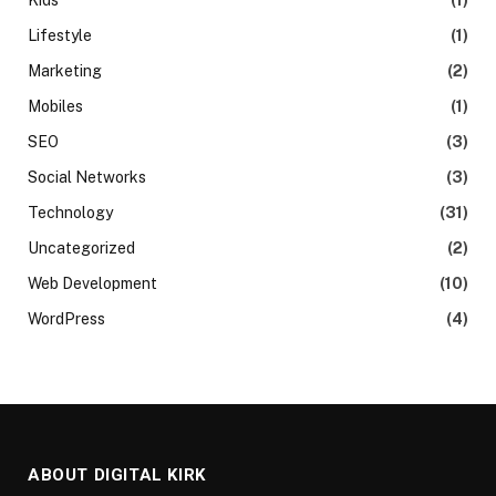
Lifestyle
(1)
Marketing
(2)
Mobiles
(1)
SEO
(3)
Social Networks
(3)
Technology
(31)
Uncategorized
(2)
Web Development
(10)
WordPress
(4)
ABOUT DIGITAL KIRK