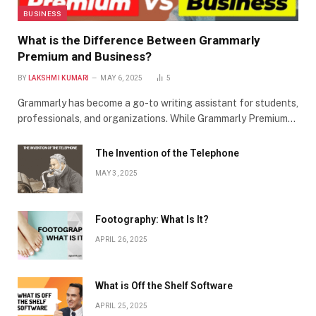
BUSINESS
What is the Difference Between Grammarly
Premium and Business?
BY
LAKSHMI KUMARI
MAY 6, 2025
5
Grammarly has become a go-to writing assistant for students,
professionals, and organizations. While Grammarly Premium…
The Invention of the Telephone
MAY 3, 2025
Footography: What Is It?
APRIL 26, 2025
What is Off the Shelf Software
APRIL 25, 2025