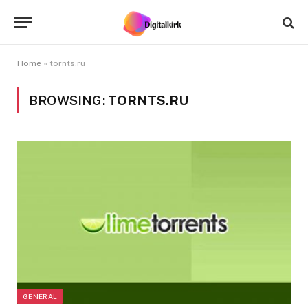
Home
»
tornts.ru
BROWSING:
TORNTS.RU
GENERAL