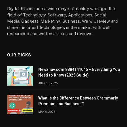
Digital Kirk include a wide range of quality writing in the
field of Technology, Software, Applications, Social
Media, Gadgets, Marketing, Business. We will review and
share the latest technologies in the market with well
researched and written articles and reviews.
OUR PICKS
Newznav.com 8884141045 – Everything You
Need to Know (2025 Guide)
JULY 18, 2025
What is the Difference Between Grammarly
Premium and Business?
MAY 6, 2025