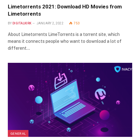
Limetorrents 2021: Download HD Movies from
Limetorrents
BY
DIGITALKIRK
JANUARY 2, 2022
753
About Limetorrents LimeTorrents is a torrent site, which
means it connects people who want to download a lot of
different…
GENERAL