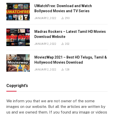
UWatchFree: Download and Watch
Bollywood Movies and TV Series
JANUARY 2, 2022
290
Madras Rockers – Latest Tamil HD Movies
Download Website
JANUARY 2, 2022
202
MoviezWap 2021 – Best HD Telugu, Tamil &
Hollywood Movies Download
JANUARY 2, 2022
128
Copyright’s
We inform you that we are not owner of the some
images on our website. But all the articles are written by
us and we owned them. If you found any image or videos