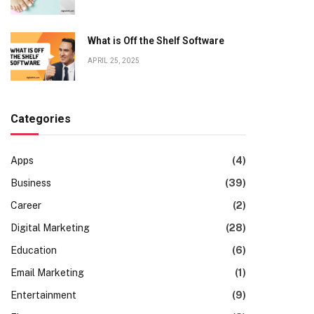
What is Off the Shelf Software
APRIL 25, 2025
Categories
Apps
(4)
Business
(39)
Career
(2)
Digital Marketing
(28)
Education
(6)
Email Marketing
(1)
Entertainment
(9)