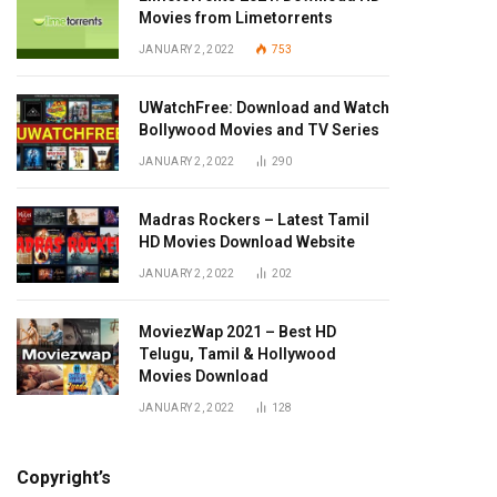
Movies from Limetorrents
JANUARY 2, 2022
753
UWatchFree: Download and Watch
Bollywood Movies and TV Series
JANUARY 2, 2022
290
Madras Rockers – Latest Tamil
HD Movies Download Website
JANUARY 2, 2022
202
MoviezWap 2021 – Best HD
Telugu, Tamil & Hollywood
Movies Download
JANUARY 2, 2022
128
Copyright’s