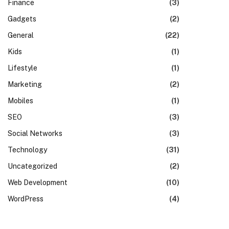
Finance
(3)
Gadgets
(2)
General
(22)
Kids
(1)
Lifestyle
(1)
Marketing
(2)
Mobiles
(1)
SEO
(3)
Social Networks
(3)
Technology
(31)
Uncategorized
(2)
Web Development
(10)
WordPress
(4)