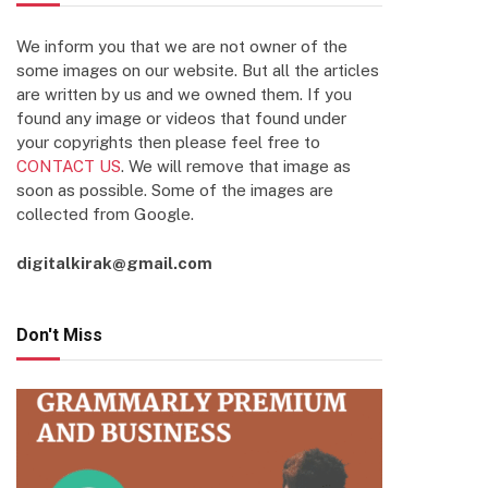
We inform you that we are not owner of the
some images on our website. But all the articles
are written by us and we owned them. If you
found any image or videos that found under
your copyrights then please feel free to
CONTACT US
. We will remove that image as
soon as possible. Some of the images are
collected from Google.
digitalkirak@gmail.com
Don't Miss