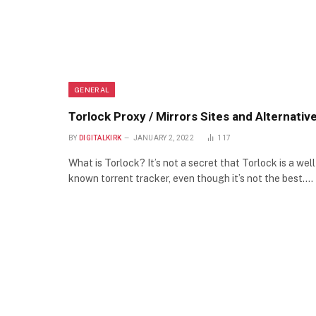
GENERAL
Torlock Proxy / Mirrors Sites and Alternativ
BY
DIGITALKIRK
JANUARY 2, 2022
117
What is Torlock? It’s not a secret that Torlock is a well
known torrent tracker, even though it’s not the best.…