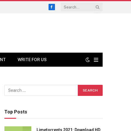
Facebook
ENT
WRITE FOR US
Top Posts
Limetorrents 2021: Download HD