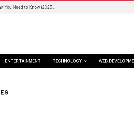
Newznav.com 8884141045 – Everything You Need to Know (2025 Guide)
ENTERTAINMENT
TECHNOLOGY
WEB DEVELOPM
TES