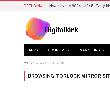
TRENDING
APPS
BUSINESS
MARKETING
Home
»
torlock mirror sites
BROWSING:
TORLOCK MIRROR SI