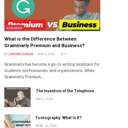
BUSINESS
What is the Difference Between
Grammarly Premium and Business?
BY
LAKSHMI KUMARI
MAY 6, 2025
5
Grammarly has become a go-to writing assistant for
students, professionals, and organizations. While
Grammarly Premium…
The Invention of the Telephone
MAY 3, 2025
Footography: What Is It?
APRIL 26, 2025