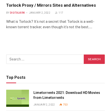
Torlock Proxy / Mirrors Sites and Alternatives
BY
DIGITALKIRK
JANUARY 2, 2022
117
What is Torlock? It’s not a secret that Torlock is a well-
known torrent tracker, even though it’s not the best.…
Top Posts
Limetorrents 2021: Download HD Movies
from Limetorrents
JANUARY 2, 2022
753