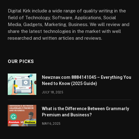
Digital Kirk include a wide range of quality writing in the
field of Technology, Software, Applications, Social
Media, Gadgets, Marketing, Business. We will review and
share the latest technologies in the market with well
researched and written articles and reviews.
OUR PICKS
Newznav.com 8884141045 – Everything You
Need to Know (2025 Guide)
JULY 18, 2025
What is the Difference Between Grammarly
Premium and Business?
MAY 6, 2025