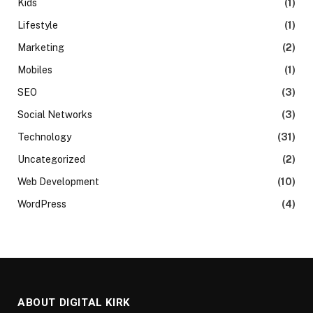
Kids
(1)
Lifestyle
(1)
Marketing
(2)
Mobiles
(1)
SEO
(3)
Social Networks
(3)
Technology
(31)
Uncategorized
(2)
Web Development
(10)
WordPress
(4)
ABOUT DIGITAL KIRK