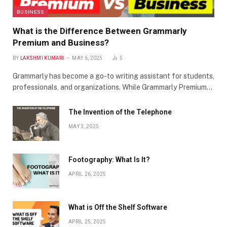
BUSINESS
What is the Difference Between Grammarly
Premium and Business?
BY
LAKSHMI KUMARI
MAY 6, 2025
5
Grammarly has become a go-to writing assistant for students,
professionals, and organizations. While Grammarly Premium…
The Invention of the Telephone
MAY 3, 2025
Footography: What Is It?
APRIL 26, 2025
What is Off the Shelf Software
APRIL 25, 2025