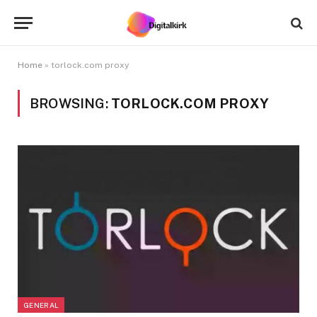
Home
»
torlock.com proxy
BROWSING:
TORLOCK.COM PROXY
GENERAL