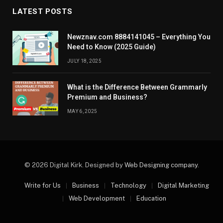
LATEST POSTS
Newznav.com 8884141045 – Everything You
Need to Know (2025 Guide)
JULY 18, 2025
What is the Difference Between Grammarly
Premium and Business?
MAY 6, 2025
© 2026 Digital Kirk. Designed by
Web Designing company
.
Write for Us
Business
Technology
Digital Marketing
Web Development
Education