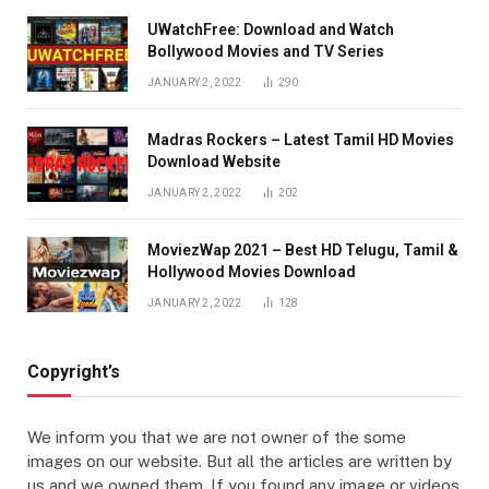
UWatchFree: Download and Watch
Bollywood Movies and TV Series
JANUARY 2, 2022
290
Madras Rockers – Latest Tamil HD Movies
Download Website
JANUARY 2, 2022
202
MoviezWap 2021 – Best HD Telugu, Tamil &
Hollywood Movies Download
JANUARY 2, 2022
128
Copyright’s
We inform you that we are not owner of the some
images on our website. But all the articles are written by
us and we owned them. If you found any image or videos