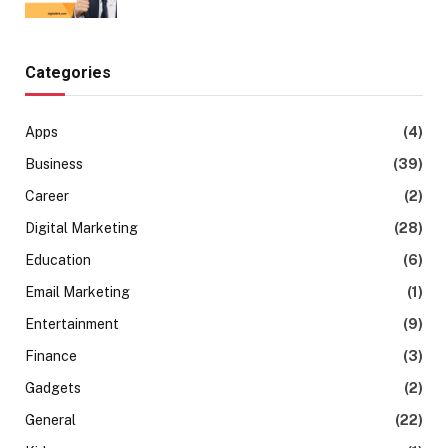
Categories
Apps
(4)
Business
(39)
Career
(2)
Digital Marketing
(28)
Education
(6)
Email Marketing
(1)
Entertainment
(9)
Finance
(3)
Gadgets
(2)
General
(22)