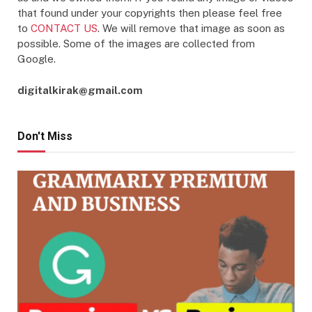
that found under your copyrights then please feel free
to
CONTACT US
. We will remove that image as soon as
possible. Some of the images are collected from
Google.
digitalkirak@gmail.com
Don't Miss