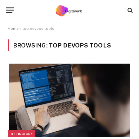
Home
»
top devops tools
BROWSING:
TOP DEVOPS TOOLS
TECHNOLOGY