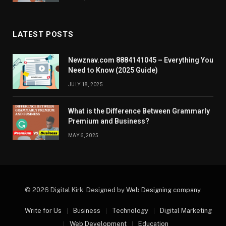
LATEST POSTS
Newznav.com 8884141045 – Everything You
Need to Know (2025 Guide)
JULY 18, 2025
What is the Difference Between Grammarly
Premium and Business?
MAY 6, 2025
© 2026 Digital Kirk. Designed by
Web Designing company
.
Write for Us
Business
Technology
Digital Marketing
Web Development
Education