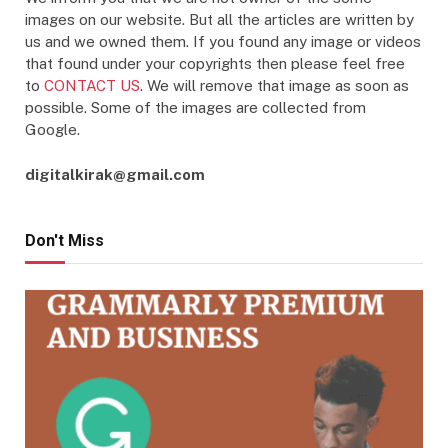
images on our website. But all the articles are written by
us and we owned them. If you found any image or videos
that found under your copyrights then please feel free
to
CONTACT US
. We will remove that image as soon as
possible. Some of the images are collected from
Google.
digitalkirak@gmail.com
Don't Miss