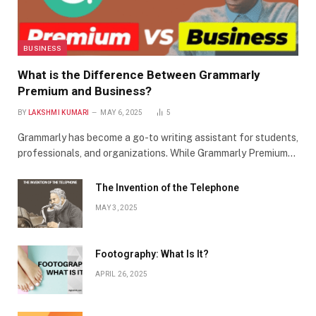
BUSINESS
What is the Difference Between Grammarly
Premium and Business?
BY
LAKSHMI KUMARI
MAY 6, 2025
5
Grammarly has become a go-to writing assistant for students,
professionals, and organizations. While Grammarly Premium…
The Invention of the Telephone
MAY 3, 2025
Footography: What Is It?
APRIL 26, 2025