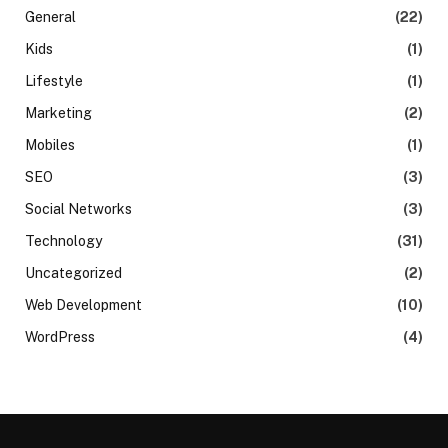
General
(22)
Kids
(1)
Lifestyle
(1)
Marketing
(2)
Mobiles
(1)
SEO
(3)
Social Networks
(3)
Technology
(31)
Uncategorized
(2)
Web Development
(10)
WordPress
(4)