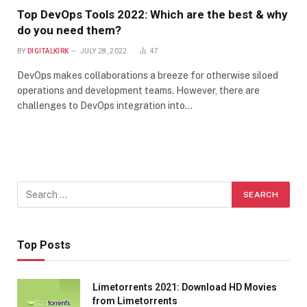
Top DevOps Tools 2022: Which are the best & why
do you need them?
BY
DIGITALKIRK
JULY 28, 2022
47
DevOps makes collaborations a breeze for otherwise siloed
operations and development teams. However, there are
challenges to DevOps integration into…
Top Posts
Limetorrents 2021: Download HD Movies
from Limetorrents