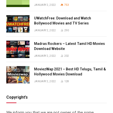
JANUARY 2, 2022
753
UWatchFree: Download and Watch
Bollywood Movies and TV Series
JANUARY 2, 2022
290
Madras Rockers – Latest Tamil HD Movies
Download Website
JANUARY 2, 2022
202
MoviezWap 2021 – Best HD Telugu, Tamil &
Hollywood Movies Download
JANUARY 2, 2022
128
Copyright’s
We inform you that we are not owner of the some