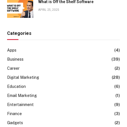
What is Off the Shelf Software
APRIL 25, 2025
Categories
Apps
(4)
Business
(39)
Career
(2)
Digital Marketing
(28)
Education
(6)
Email Marketing
(1)
Entertainment
(9)
Finance
(3)
Gadgets
(2)