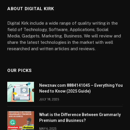
ABOUT DIGITAL KIRK
Digital Kirk include a wide range of quality writing in the
field of Technology, Software, Applications, Social
Media, Gadgets, Marketing, Business. We will review and
share the latest technologies in the market with well
researched and written articles and reviews.
OUR PICKS
Newznav.com 8884141045 – Everything You
Need to Know (2025 Guide)
JULY 18, 2025
What is the Difference Between Grammarly
Premium and Business?
MAY 6, 2025