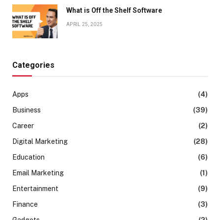
What is Off the Shelf Software
APRIL 25, 2025
Categories
Apps
(4)
Business
(39)
Career
(2)
Digital Marketing
(28)
Education
(6)
Email Marketing
(1)
Entertainment
(9)
Finance
(3)
Gadgets
(2)