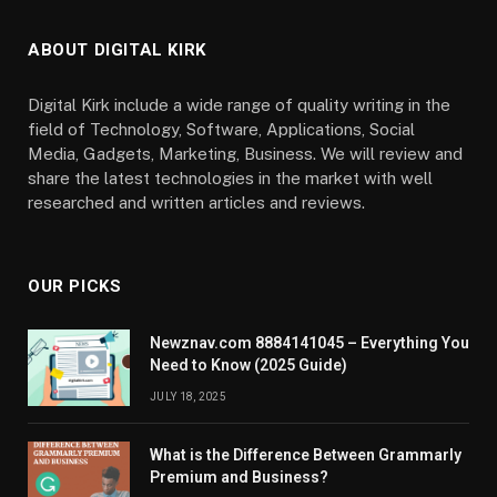
ABOUT DIGITAL KIRK
Digital Kirk include a wide range of quality writing in the
field of Technology, Software, Applications, Social
Media, Gadgets, Marketing, Business. We will review and
share the latest technologies in the market with well
researched and written articles and reviews.
OUR PICKS
Newznav.com 8884141045 – Everything You
Need to Know (2025 Guide)
JULY 18, 2025
What is the Difference Between Grammarly
Premium and Business?