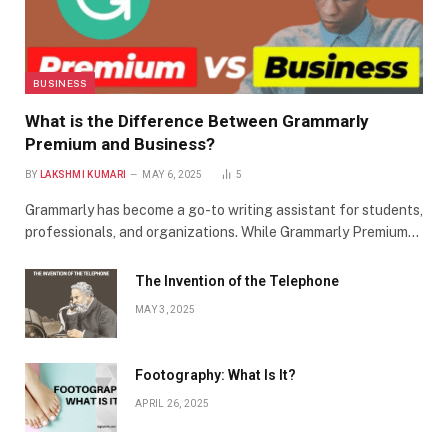
BUSINESS
What is the Difference Between Grammarly
Premium and Business?
BY
LAKSHMI KUMARI
MAY 6, 2025
5
Grammarly has become a go-to writing assistant for students,
professionals, and organizations. While Grammarly Premium…
The Invention of the Telephone
MAY 3, 2025
Footography: What Is It?
APRIL 26, 2025