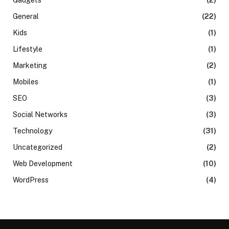
General
(22)
Kids
(1)
Lifestyle
(1)
Marketing
(2)
Mobiles
(1)
SEO
(3)
Social Networks
(3)
Technology
(31)
Uncategorized
(2)
Web Development
(10)
WordPress
(4)