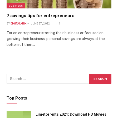
BUSINESS
7 savings tips for entrepreneurs
BY
DIGITALKIRK
JUNE 27, 2022
1
For an entrepreneur starting their business or focused on
growing their business, personal savings are always at the
bottom of their…
Top Posts
Limetorrents 2021: Download HD Movies