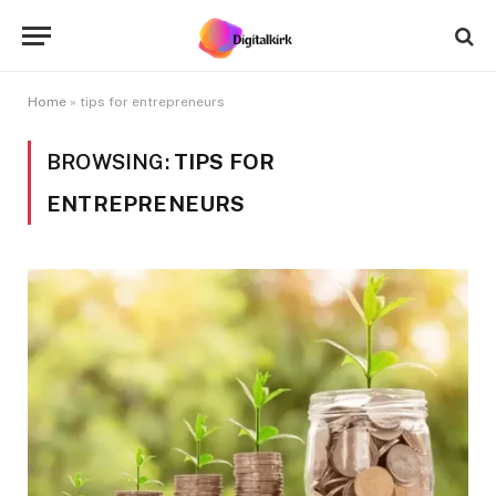
Home
»
tips for entrepreneurs
BROWSING:
TIPS FOR
ENTREPRENEURS