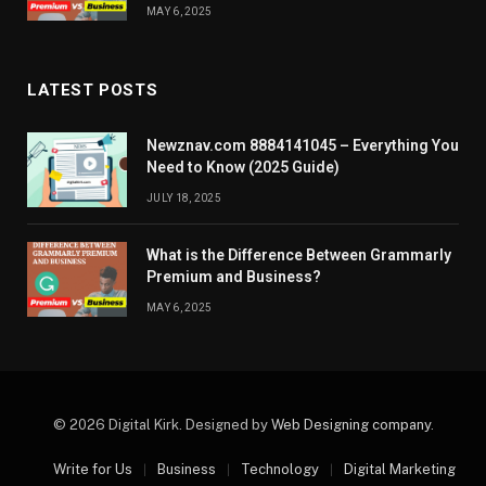
MAY 6, 2025
LATEST POSTS
Newznav.com 8884141045 – Everything You
Need to Know (2025 Guide)
JULY 18, 2025
What is the Difference Between Grammarly
Premium and Business?
MAY 6, 2025
© 2026 Digital Kirk. Designed by
Web Designing company
.
Write for Us
Business
Technology
Digital Marketing