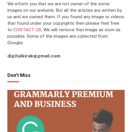
We inform you that we are not owner of the some
images on our website. But all the articles are written by
us and we owned them. If you found any image or videos
that found under your copyrights then please feel free
to
CONTACT US
. We will remove that image as soon as
possible. Some of the images are collected from
Google.
digitalkirak@gmail.com
Don't Miss