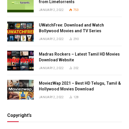
from Limetorrents
JANUARY 2, 2022
753
UWatchFree: Download and Watch
Bollywood Movies and TV Series
JANUARY 2, 2022
290
Madras Rockers – Latest Tamil HD Movies
Download Website
JANUARY 2, 2022
202
MoviezWap 2021 – Best HD Telugu, Tamil &
Hollywood Movies Download
JANUARY 2, 2022
128
Copyright’s