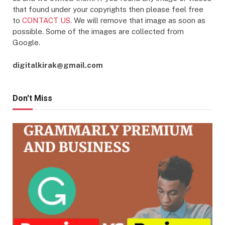
that found under your copyrights then please feel free
to
CONTACT US
. We will remove that image as soon as
possible. Some of the images are collected from
Google.
digitalkirak@gmail.com
Don't Miss