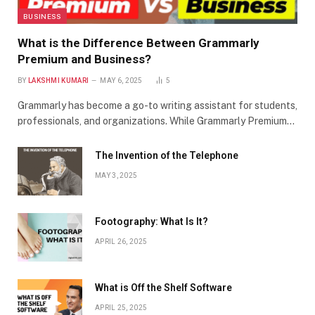
BUSINESS
What is the Difference Between Grammarly
Premium and Business?
BY
LAKSHMI KUMARI
MAY 6, 2025
5
Grammarly has become a go-to writing assistant for students,
professionals, and organizations. While Grammarly Premium…
The Invention of the Telephone
MAY 3, 2025
Footography: What Is It?
APRIL 26, 2025
What is Off the Shelf Software
APRIL 25, 2025