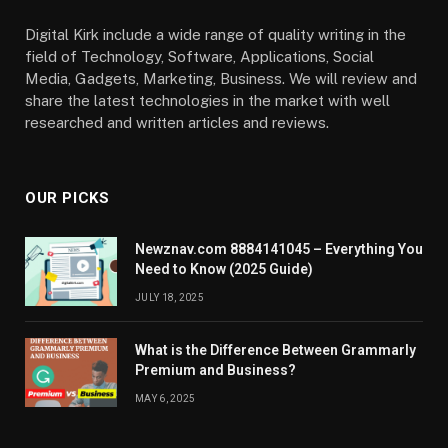
Digital Kirk include a wide range of quality writing in the
field of Technology, Software, Applications, Social
Media, Gadgets, Marketing, Business. We will review and
share the latest technologies in the market with well
researched and written articles and reviews.
OUR PICKS
Newznav.com 8884141045 – Everything You
Need to Know (2025 Guide)
JULY 18, 2025
What is the Difference Between Grammarly
Premium and Business?
MAY 6, 2025