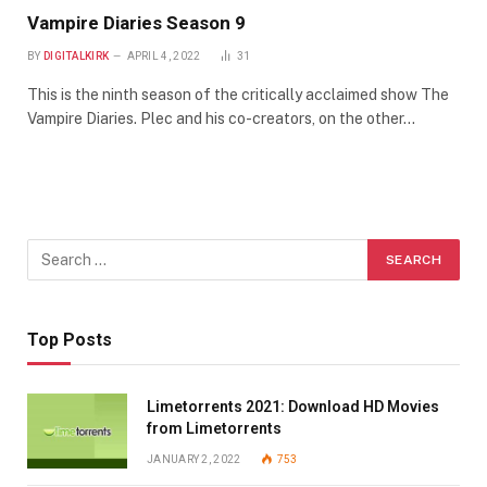
Vampire Diaries Season 9
BY
DIGITALKIRK
APRIL 4, 2022
31
This is the ninth season of the critically acclaimed show The
Vampire Diaries. Plec and his co-creators, on the other…
Top Posts
Limetorrents 2021: Download HD Movies
from Limetorrents
JANUARY 2, 2022
753