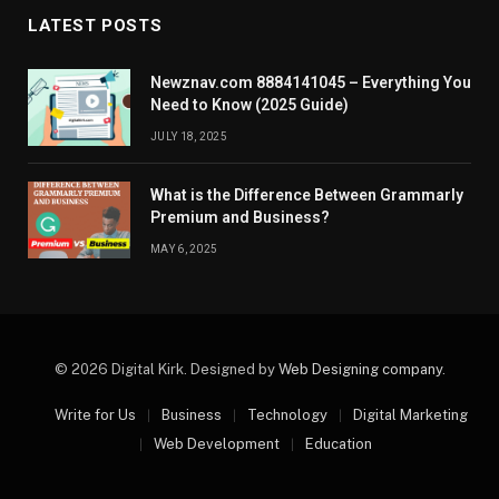
LATEST POSTS
Newznav.com 8884141045 – Everything You
Need to Know (2025 Guide)
JULY 18, 2025
What is the Difference Between Grammarly
Premium and Business?
MAY 6, 2025
© 2026 Digital Kirk. Designed by
Web Designing company
.
Write for Us
Business
Technology
Digital Marketing
Web Development
Education