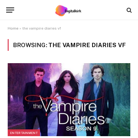
Home
»
the vampire diaries vf
BROWSING:
THE VAMPIRE DIARIES VF
ENTERTAINMENT