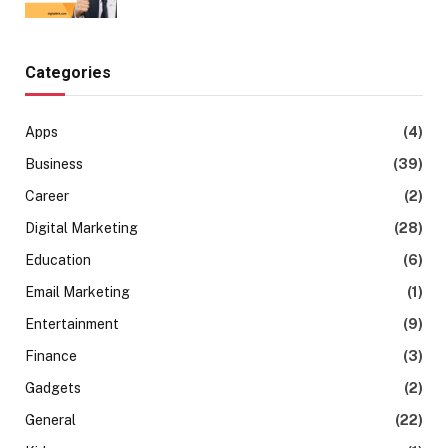
Categories
Apps
(4)
Business
(39)
Career
(2)
Digital Marketing
(28)
Education
(6)
Email Marketing
(1)
Entertainment
(9)
Finance
(3)
Gadgets
(2)
General
(22)