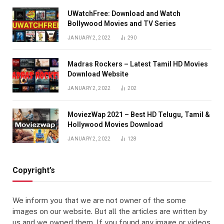
UWatchFree: Download and Watch
Bollywood Movies and TV Series
JANUARY 2, 2022
290
Madras Rockers – Latest Tamil HD Movies
Download Website
JANUARY 2, 2022
202
MoviezWap 2021 – Best HD Telugu, Tamil &
Hollywood Movies Download
JANUARY 2, 2022
128
Copyright’s
We inform you that we are not owner of the some
images on our website. But all the articles are written by
us and we owned them. If you found any image or videos