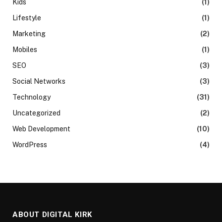
Kids
(1)
Lifestyle
(1)
Marketing
(2)
Mobiles
(1)
SEO
(3)
Social Networks
(3)
Technology
(31)
Uncategorized
(2)
Web Development
(10)
WordPress
(4)
ABOUT DIGITAL KIRK