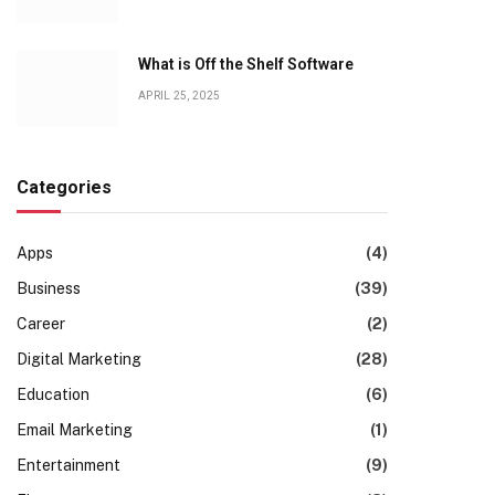
What is Off the Shelf Software
APRIL 25, 2025
Categories
Apps
(4)
Business
(39)
Career
(2)
Digital Marketing
(28)
Education
(6)
Email Marketing
(1)
Entertainment
(9)