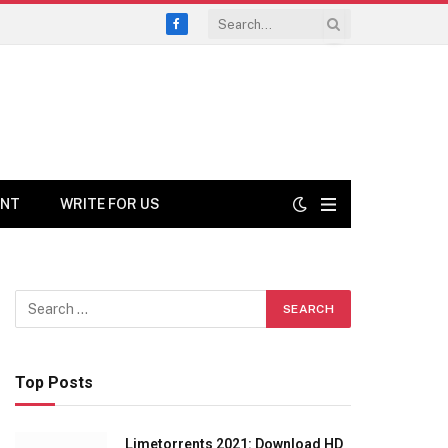
Facebook
ENT
WRITE FOR US
Top Posts
Limetorrents 2021: Download HD