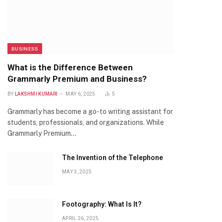
BUSINESS
What is the Difference Between
Grammarly Premium and Business?
BY
LAKSHMI KUMARI
MAY 6, 2025
5
Grammarly has become a go-to writing assistant for
students, professionals, and organizations. While
Grammarly Premium…
The Invention of the Telephone
MAY 3, 2025
Footography: What Is It?
APRIL 26, 2025