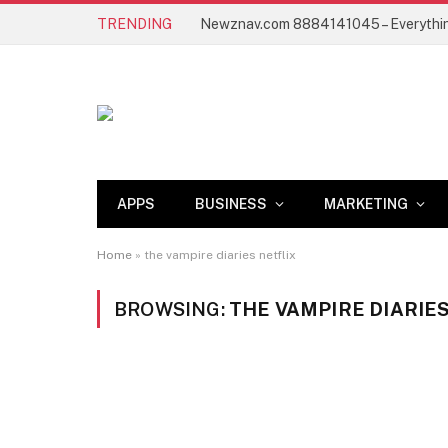
TRENDING
APPS
BUSINESS
MARKETING
Home
»
the vampire diaries netflix
BROWSING:
THE VAMPIRE DIARIE