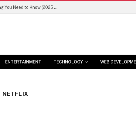
Newznav.com 8884141045 – Everything You Need to Know (2025 Guide)
ENTERTAINMENT
TECHNOLOGY
WEB DEVELOPM
S NETFLIX