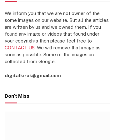
We inform you that we are not owner of the
some images on our website. But all the articles
are written by us and we owned them. If you
found any image or videos that found under
your copyrights then please feel free to
CONTACT US
. We will remove that image as
soon as possible. Some of the images are
collected from Google.
digitalkirak@gmail.com
Don't Miss