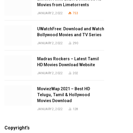
Movies from Limetorrents
JANUARY 2, 2022
753
UWatchFree: Download and Watch
Bollywood Movies and TV Series
JANUARY 2, 2022
290
Madras Rockers – Latest Tamil
HD Movies Download Website
JANUARY 2, 2022
202
MoviezWap 2021 – Best HD
Telugu, Tamil & Hollywood
Movies Download
JANUARY 2, 2022
128
Copyright’s