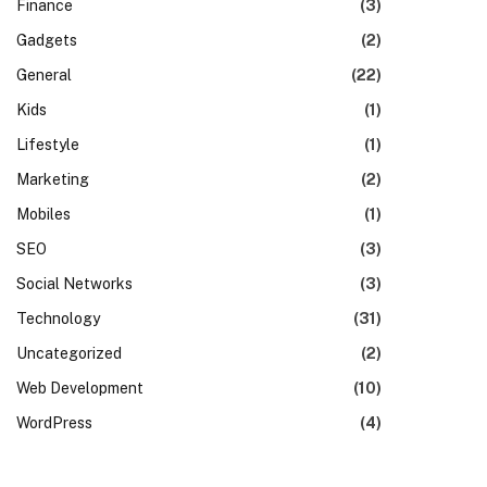
Finance
(3)
Gadgets
(2)
General
(22)
Kids
(1)
Lifestyle
(1)
Marketing
(2)
Mobiles
(1)
SEO
(3)
Social Networks
(3)
Technology
(31)
Uncategorized
(2)
Web Development
(10)
WordPress
(4)