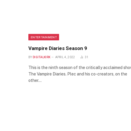
ENTERTAINMENT
Vampire Diaries Season 9
BY
DIGITALKIRK
APRIL 4, 2022
31
This is the ninth season of the critically acclaimed sh
The Vampire Diaries. Plec and his co-creators, on the
other…