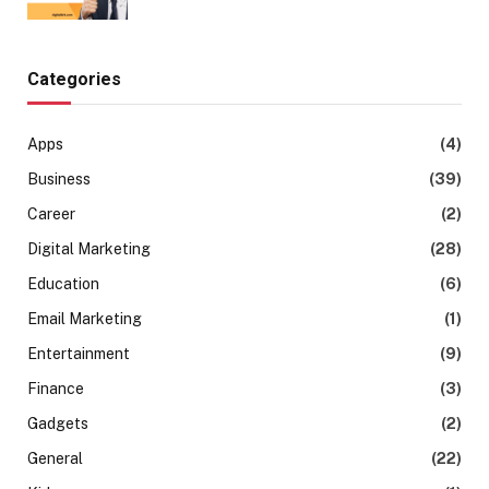
Categories
Apps
(4)
Business
(39)
Career
(2)
Digital Marketing
(28)
Education
(6)
Email Marketing
(1)
Entertainment
(9)
Finance
(3)
Gadgets
(2)
General
(22)