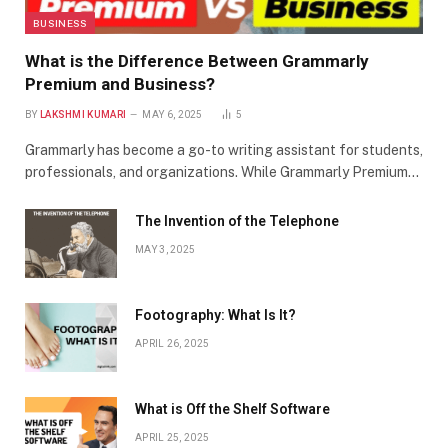
BUSINESS
What is the Difference Between Grammarly
Premium and Business?
BY
LAKSHMI KUMARI
MAY 6, 2025
5
Grammarly has become a go-to writing assistant for students,
professionals, and organizations. While Grammarly Premium…
The Invention of the Telephone
MAY 3, 2025
Footography: What Is It?
APRIL 26, 2025
What is Off the Shelf Software
APRIL 25, 2025