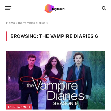
Home
»
the vampire diaries 6
BROWSING:
THE VAMPIRE DIARIES 6
ENTERTAINMENT