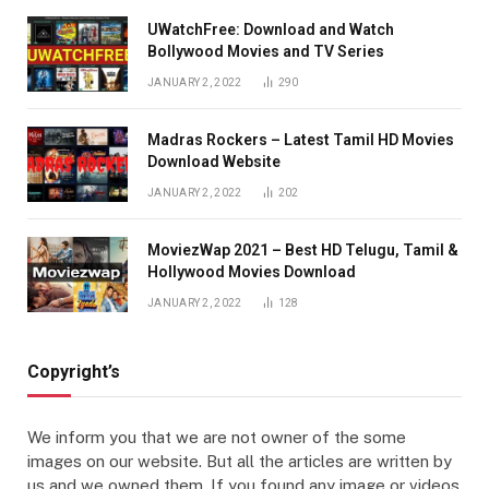
UWatchFree: Download and Watch
Bollywood Movies and TV Series
JANUARY 2, 2022
290
Madras Rockers – Latest Tamil HD Movies
Download Website
JANUARY 2, 2022
202
MoviezWap 2021 – Best HD Telugu, Tamil &
Hollywood Movies Download
JANUARY 2, 2022
128
Copyright’s
We inform you that we are not owner of the some
images on our website. But all the articles are written by
us and we owned them. If you found any image or videos