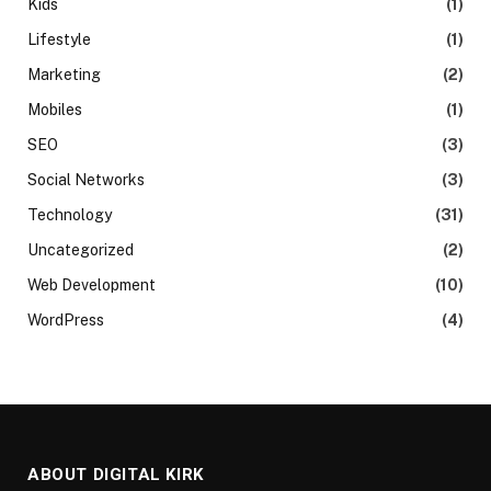
Kids
(1)
Lifestyle
(1)
Marketing
(2)
Mobiles
(1)
SEO
(3)
Social Networks
(3)
Technology
(31)
Uncategorized
(2)
Web Development
(10)
WordPress
(4)
ABOUT DIGITAL KIRK