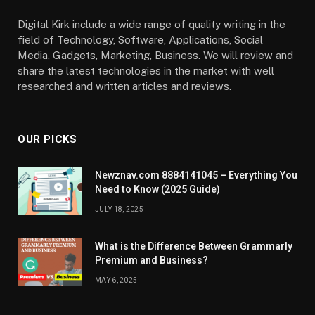
Digital Kirk include a wide range of quality writing in the
field of Technology, Software, Applications, Social
Media, Gadgets, Marketing, Business. We will review and
share the latest technologies in the market with well
researched and written articles and reviews.
OUR PICKS
Newznav.com 8884141045 – Everything You
Need to Know (2025 Guide)
JULY 18, 2025
What is the Difference Between Grammarly
Premium and Business?
MAY 6, 2025