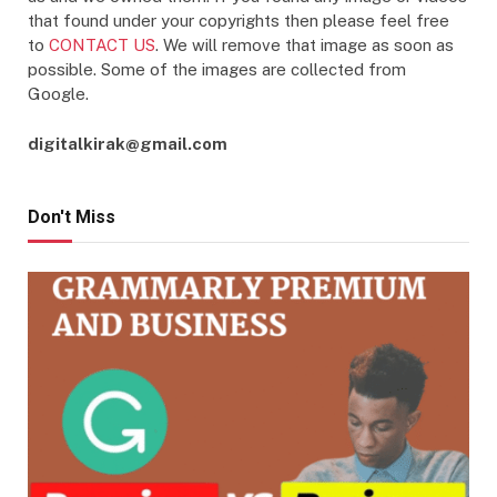
that found under your copyrights then please feel free
to
CONTACT US
. We will remove that image as soon as
possible. Some of the images are collected from
Google.
digitalkirak@gmail.com
Don't Miss