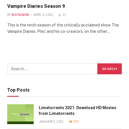
Vampire Diaries Season 9
BY
DIGITALKIRK
APRIL 4, 2022
31
This is the ninth season of the critically acclaimed show The
Vampire Diaries. Plec and his co-creators, on the other…
Top Posts
Limetorrents 2021: Download HD Movies
from Limetorrents
JANUARY 2, 2022
753