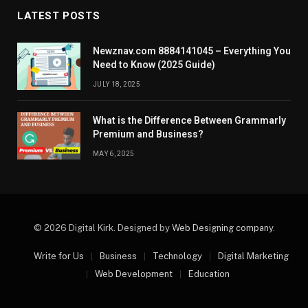
LATEST POSTS
Newznav.com 8884141045 – Everything You
Need to Know (2025 Guide)
JULY 18, 2025
What is the Difference Between Grammarly
Premium and Business?
MAY 6, 2025
© 2026 Digital Kirk. Designed by
Web Designing company
.
Write for Us
Business
Technology
Digital Marketing
Web Development
Education