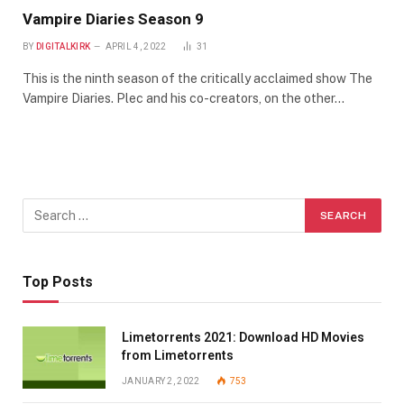
Vampire Diaries Season 9
BY
DIGITALKIRK
APRIL 4, 2022
31
This is the ninth season of the critically acclaimed show The
Vampire Diaries. Plec and his co-creators, on the other…
Top Posts
Limetorrents 2021: Download HD Movies
from Limetorrents
JANUARY 2, 2022
753