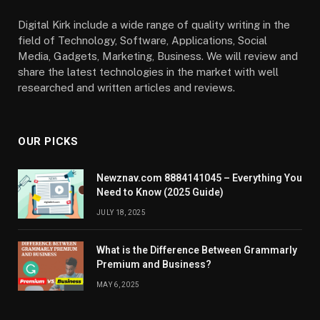
Digital Kirk include a wide range of quality writing in the
field of Technology, Software, Applications, Social
Media, Gadgets, Marketing, Business. We will review and
share the latest technologies in the market with well
researched and written articles and reviews.
OUR PICKS
Newznav.com 8884141045 – Everything You
Need to Know (2025 Guide)
JULY 18, 2025
What is the Difference Between Grammarly
Premium and Business?
MAY 6, 2025