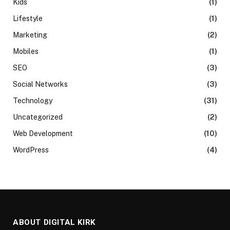
Kids
(1)
Lifestyle
(1)
Marketing
(2)
Mobiles
(1)
SEO
(3)
Social Networks
(3)
Technology
(31)
Uncategorized
(2)
Web Development
(10)
WordPress
(4)
ABOUT DIGITAL KIRK