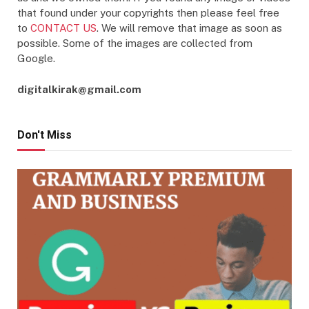
that found under your copyrights then please feel free
to
CONTACT US
. We will remove that image as soon as
possible. Some of the images are collected from
Google.
digitalkirak@gmail.com
Don't Miss