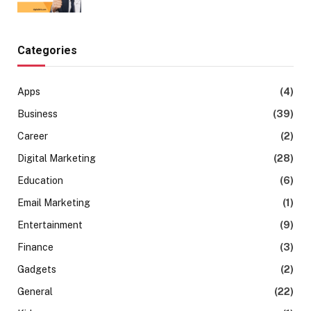
Categories
Apps
(4)
Business
(39)
Career
(2)
Digital Marketing
(28)
Education
(6)
Email Marketing
(1)
Entertainment
(9)
Finance
(3)
Gadgets
(2)
General
(22)