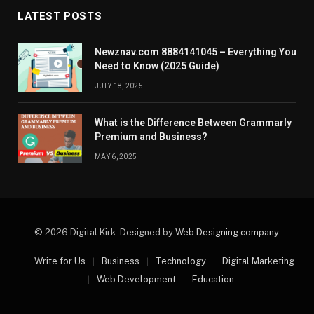
LATEST POSTS
Newznav.com 8884141045 – Everything You
Need to Know (2025 Guide)
JULY 18, 2025
What is the Difference Between Grammarly
Premium and Business?
MAY 6, 2025
© 2026 Digital Kirk. Designed by
Web Designing company
.
Write for Us
Business
Technology
Digital Marketing
Web Development
Education