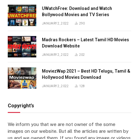
UWatchFree: Download and Watch
Bollywood Movies and TV Series
JANUARY 2, 2022
290
Madras Rockers – Latest Tamil HD Movies
Download Website
JANUARY 2, 2022
202
MoviezWap 2021 – Best HD Telugu, Tamil &
Hollywood Movies Download
JANUARY 2, 2022
128
Copyright’s
We inform you that we are not owner of the some
images on our website. But all the articles are written by
us and we owned them. If you found any image or videos