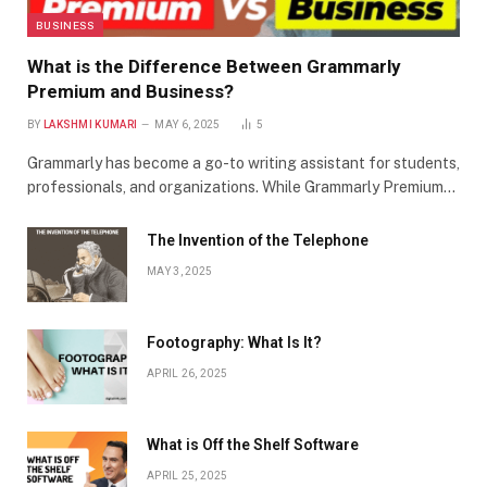
BUSINESS
What is the Difference Between Grammarly
Premium and Business?
BY
LAKSHMI KUMARI
MAY 6, 2025
5
Grammarly has become a go-to writing assistant for students,
professionals, and organizations. While Grammarly Premium…
The Invention of the Telephone
MAY 3, 2025
Footography: What Is It?
APRIL 26, 2025
What is Off the Shelf Software
APRIL 25, 2025