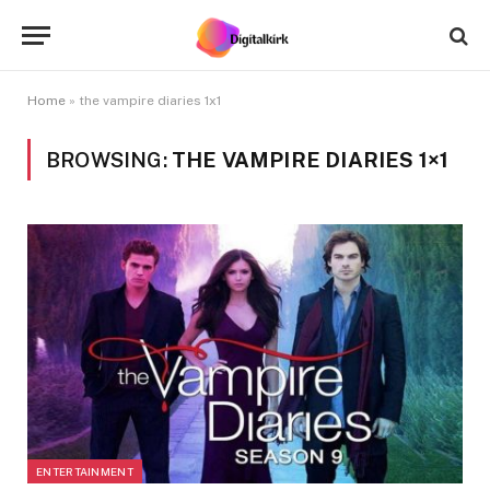
Home
»
the vampire diaries 1x1
BROWSING:
THE VAMPIRE DIARIES 1×1
ENTERTAINMENT