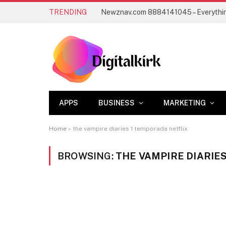
TRENDING
APPS
BUSINESS
MARKETING
Home
»
the vampire diaries 1 temporada netflix
BROWSING:
THE VAMPIRE DIARIE