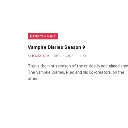
ENTERTAINMENT
Vampire Diaries Season 9
BY
DIGITALKIRK
APRIL 4, 2022
31
This is the ninth season of the critically acclaimed sh
The Vampire Diaries. Plec and his co-creators, on the
other…