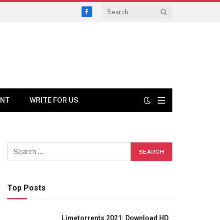
Facebook
ENT
WRITE FOR US
Top Posts
Limetorrents 2021: Download HD