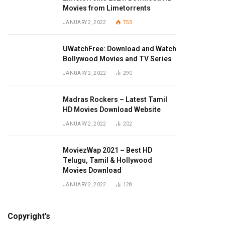
Movies from Limetorrents
JANUARY 2, 2022
753
UWatchFree: Download and Watch
Bollywood Movies and TV Series
JANUARY 2, 2022
290
Madras Rockers – Latest Tamil
HD Movies Download Website
JANUARY 2, 2022
202
MoviezWap 2021 – Best HD
Telugu, Tamil & Hollywood
Movies Download
JANUARY 2, 2022
128
Copyright’s