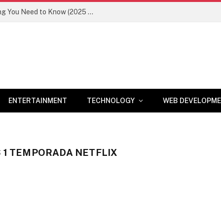
Newznav.com 8884141045 – Everything You Need to Know (2025 Guide)
ENTERTAINMENT
TECHNOLOGY
WEB DEVELOPM
S 1 TEMPORADA NETFLIX