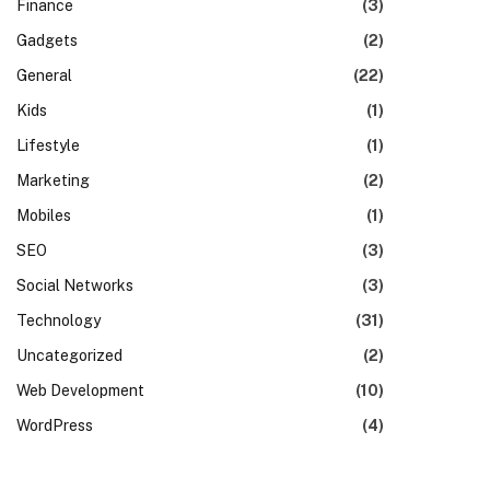
Finance
(3)
Gadgets
(2)
General
(22)
Kids
(1)
Lifestyle
(1)
Marketing
(2)
Mobiles
(1)
SEO
(3)
Social Networks
(3)
Technology
(31)
Uncategorized
(2)
Web Development
(10)
WordPress
(4)