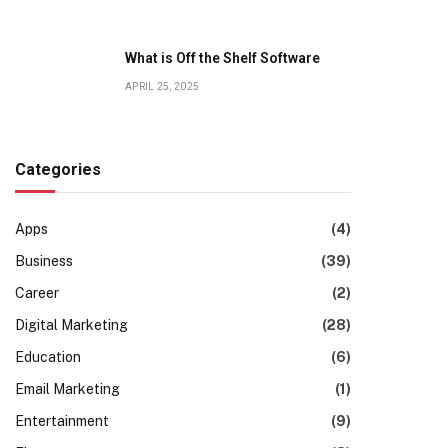
What is Off the Shelf Software
APRIL 25, 2025
Categories
Apps
(4)
Business
(39)
Career
(2)
Digital Marketing
(28)
Education
(6)
Email Marketing
(1)
Entertainment
(9)