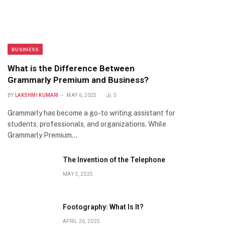
BUSINESS
What is the Difference Between
Grammarly Premium and Business?
BY
LAKSHMI KUMARI
MAY 6, 2025
5
Grammarly has become a go-to writing assistant for
students, professionals, and organizations. While
Grammarly Premium…
The Invention of the Telephone
MAY 3, 2025
Footography: What Is It?
APRIL 26, 2025