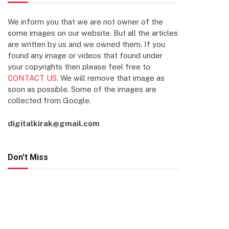
We inform you that we are not owner of the
some images on our website. But all the articles
are written by us and we owned them. If you
found any image or videos that found under
your copyrights then please feel free to
CONTACT US
. We will remove that image as
soon as possible. Some of the images are
collected from Google.
digitalkirak@gmail.com
Don't Miss