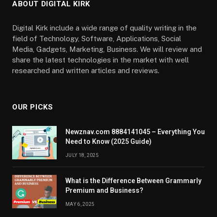
ABOUT DIGITAL KIRK
Digital Kirk include a wide range of quality writing in the
field of Technology, Software, Applications, Social
Media, Gadgets, Marketing, Business. We will review and
share the latest technologies in the market with well
researched and written articles and reviews.
OUR PICKS
Newznav.com 8884141045 – Everything You
Need to Know (2025 Guide)
JULY 18, 2025
What is the Difference Between Grammarly
Premium and Business?
MAY 6, 2025