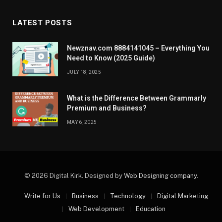
LATEST POSTS
Newznav.com 8884141045 – Everything You
Need to Know (2025 Guide)
JULY 18, 2025
What is the Difference Between Grammarly
Premium and Business?
MAY 6, 2025
© 2026 Digital Kirk. Designed by
Web Designing company
.
Write for Us
Business
Technology
Digital Marketing
Web Development
Education