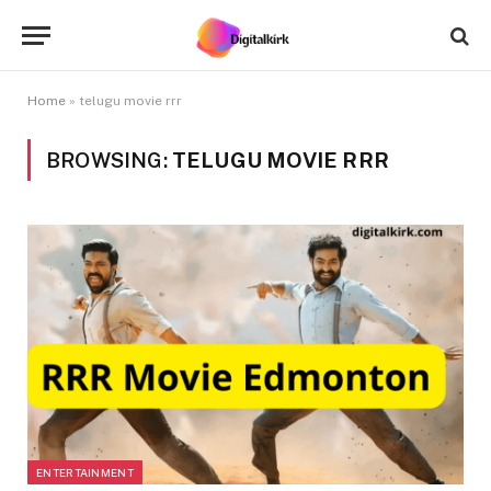
Home
»
telugu movie rrr
BROWSING:
TELUGU MOVIE RRR
ENTERTAINMENT