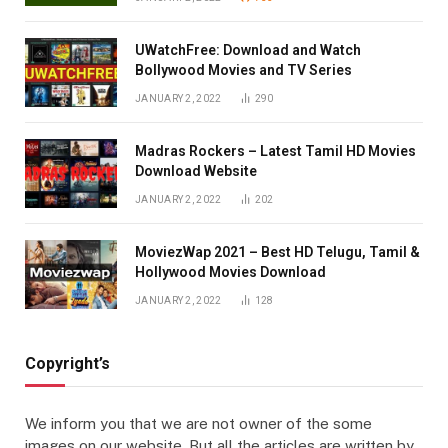
UWatchFree: Download and Watch
Bollywood Movies and TV Series
JANUARY 2, 2022
290
Madras Rockers – Latest Tamil HD Movies
Download Website
JANUARY 2, 2022
202
MoviezWap 2021 – Best HD Telugu, Tamil &
Hollywood Movies Download
JANUARY 2, 2022
128
Copyright’s
We inform you that we are not owner of the some
images on our website. But all the articles are written by