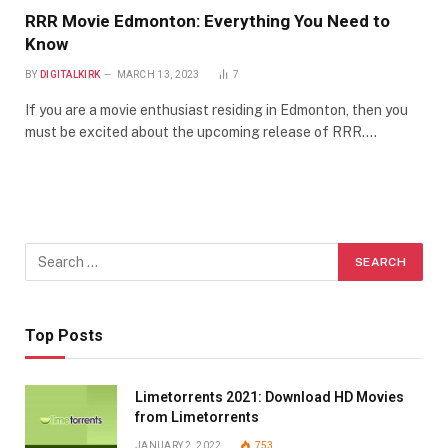
RRR Movie Edmonton: Everything You Need to
Know
BY
DIGITALKIRK
MARCH 13, 2023
7
If you are a movie enthusiast residing in Edmonton, then you
must be excited about the upcoming release of RRR.…
Top Posts
Limetorrents 2021: Download HD Movies
from Limetorrents
JANUARY 2, 2022
753