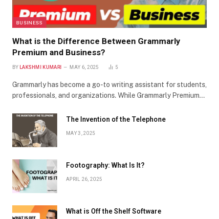
BUSINESS
What is the Difference Between Grammarly
Premium and Business?
BY
LAKSHMI KUMARI
MAY 6, 2025
5
Grammarly has become a go-to writing assistant for students,
professionals, and organizations. While Grammarly Premium…
The Invention of the Telephone
MAY 3, 2025
Footography: What Is It?
APRIL 26, 2025
What is Off the Shelf Software