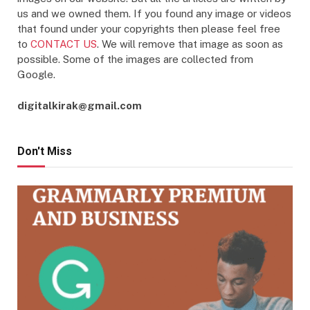
us and we owned them. If you found any image or videos
that found under your copyrights then please feel free
to
CONTACT US
. We will remove that image as soon as
possible. Some of the images are collected from
Google.
digitalkirak@gmail.com
Don't Miss