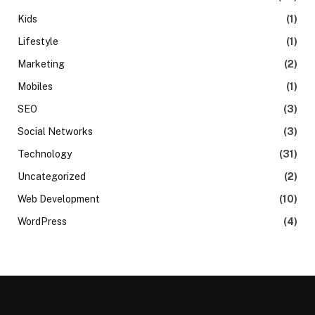
Kids
(1)
Lifestyle
(1)
Marketing
(2)
Mobiles
(1)
SEO
(3)
Social Networks
(3)
Technology
(31)
Uncategorized
(2)
Web Development
(10)
WordPress
(4)