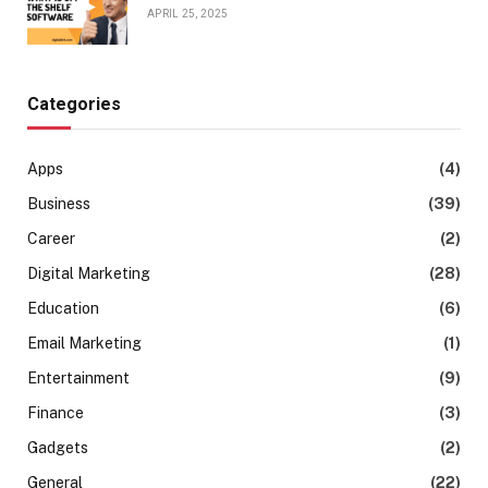
APRIL 25, 2025
Categories
Apps
(4)
Business
(39)
Career
(2)
Digital Marketing
(28)
Education
(6)
Email Marketing
(1)
Entertainment
(9)
Finance
(3)
Gadgets
(2)
General
(22)