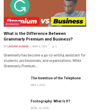
BUSINESS
What is the Difference Between
Grammarly Premium and Business?
BY
LAKSHMI KUMARI
MAY 6, 2025
5
Grammarly has become a go-to writing assistant for
students, professionals, and organizations. While
Grammarly Premium…
The Invention of the Telephone
MAY 3, 2025
Footography: What Is It?
APRIL 26, 2025