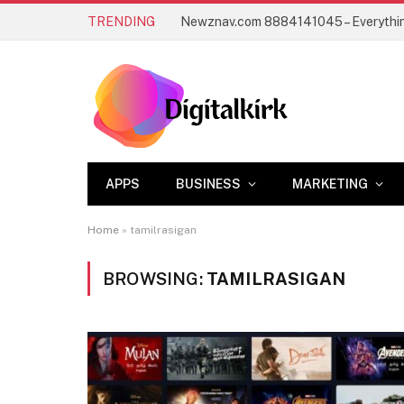
TRENDING
APPS
BUSINESS
MARKETING
Home
»
tamilrasigan
BROWSING:
TAMILRASIGAN