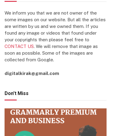
We inform you that we are not owner of the
some images on our website. But all the articles
are written by us and we owned them. If you
found any image or videos that found under
your copyrights then please feel free to
CONTACT US
. We will remove that image as
soon as possible. Some of the images are
collected from Google.
digitalkirak@gmail.com
Don't Miss