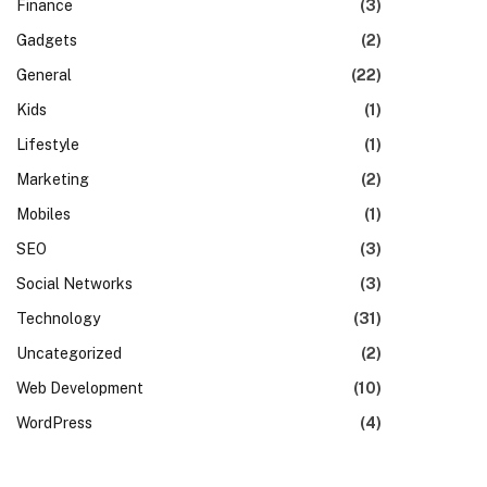
Finance
(3)
Gadgets
(2)
General
(22)
Kids
(1)
Lifestyle
(1)
Marketing
(2)
Mobiles
(1)
SEO
(3)
Social Networks
(3)
Technology
(31)
Uncategorized
(2)
Web Development
(10)
WordPress
(4)