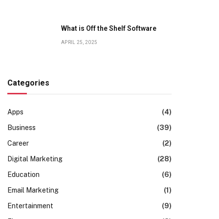
What is Off the Shelf Software
APRIL 25, 2025
Categories
Apps
(4)
Business
(39)
Career
(2)
Digital Marketing
(28)
Education
(6)
Email Marketing
(1)
Entertainment
(9)