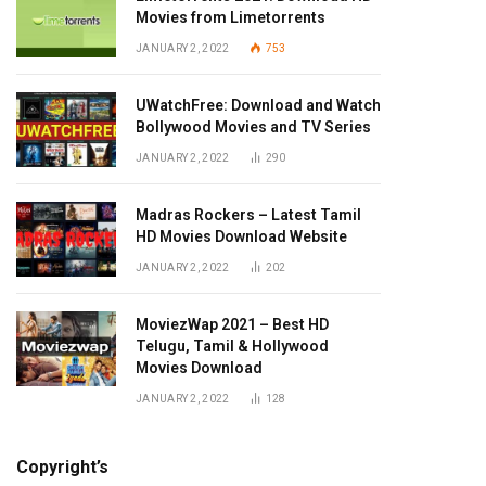
Movies from Limetorrents
JANUARY 2, 2022
753
UWatchFree: Download and Watch
Bollywood Movies and TV Series
JANUARY 2, 2022
290
Madras Rockers – Latest Tamil
HD Movies Download Website
JANUARY 2, 2022
202
MoviezWap 2021 – Best HD
Telugu, Tamil & Hollywood
Movies Download
JANUARY 2, 2022
128
Copyright’s