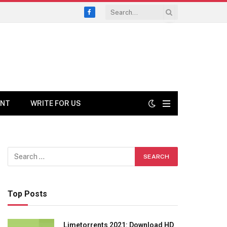
Facebook
ENT
WRITE FOR US
Top Posts
Limetorrents 2021: Download HD