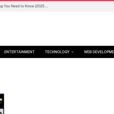
Newznav.com 8884141045 – Everything You Need to Know (2025 Guide)
ENTERTAINMENT
TECHNOLOGY
WEB DEVELOPM