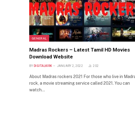
GENERAL
Madras Rockers – Latest Tamil HD Movies
Download Website
BY
DIGITALKIRK
JANUARY 2, 2022
202
About Madras rockers 2021 For those who live in Madr
rock, a movie streaming service called 2021. You can
watch…