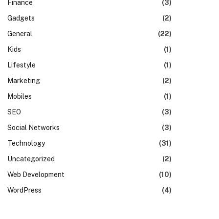
Finance
(3)
Gadgets
(2)
General
(22)
Kids
(1)
Lifestyle
(1)
Marketing
(2)
Mobiles
(1)
SEO
(3)
Social Networks
(3)
Technology
(31)
Uncategorized
(2)
Web Development
(10)
WordPress
(4)