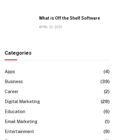
What is Off the Shelf Software
APRIL 25, 2025
Categories
Apps
(4)
Business
(39)
Career
(2)
Digital Marketing
(28)
Education
(6)
Email Marketing
(1)
Entertainment
(9)