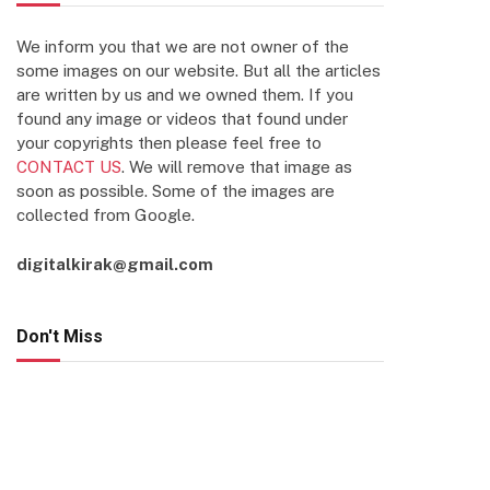
We inform you that we are not owner of the
some images on our website. But all the articles
are written by us and we owned them. If you
found any image or videos that found under
your copyrights then please feel free to
CONTACT US
. We will remove that image as
soon as possible. Some of the images are
collected from Google.
digitalkirak@gmail.com
Don't Miss