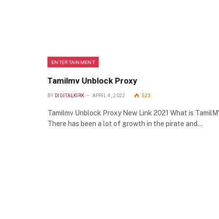
ENTERTAINMENT
Tamilmv Unblock Proxy
BY
DIGITALKIRK
APRIL 4, 2022
523
Tamilmv Unblock Proxy New Link 2021 What is Tamil
There has been a lot of growth in the pirate and…