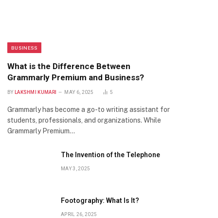
BUSINESS
What is the Difference Between
Grammarly Premium and Business?
BY
LAKSHMI KUMARI
MAY 6, 2025
5
Grammarly has become a go-to writing assistant for
students, professionals, and organizations. While
Grammarly Premium…
The Invention of the Telephone
MAY 3, 2025
Footography: What Is It?
APRIL 26, 2025