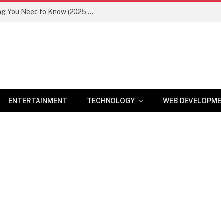
Newznav.com 8884141045 – Everything You Need to Know (2025 Guide)
ENTERTAINMENT
TECHNOLOGY
WEB DEVELOPM