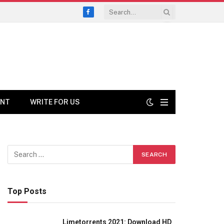
Facebook
ENT
WRITE FOR US
Top Posts
Limetorrents 2021: Download HD