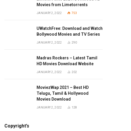
Movies from Limetorrents
JANUARY 2, 2022
753
UWatchFree: Download and Watch
Bollywood Movies and TV Series
JANUARY 2, 2022
290
Madras Rockers – Latest Tamil
HD Movies Download Website
JANUARY 2, 2022
202
MoviezWap 2021 – Best HD
Telugu, Tamil & Hollywood
Movies Download
JANUARY 2, 2022
128
Copyright’s