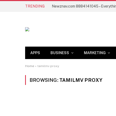
TRENDING
APPS
BUSINESS
MARKETING
Home
»
tamilmv proxy
BROWSING:
TAMILMV PROXY