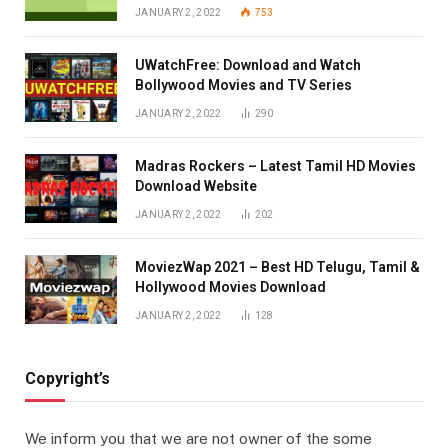
JANUARY 2, 2022
753
UWatchFree: Download and Watch
Bollywood Movies and TV Series
JANUARY 2, 2022
290
Madras Rockers – Latest Tamil HD Movies
Download Website
JANUARY 2, 2022
202
MoviezWap 2021 – Best HD Telugu, Tamil &
Hollywood Movies Download
JANUARY 2, 2022
128
Copyright’s
We inform you that we are not owner of the some