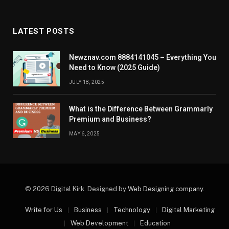
LATEST POSTS
Newznav.com 8884141045 – Everything You
Need to Know (2025 Guide)
JULY 18, 2025
What is the Difference Between Grammarly
Premium and Business?
MAY 6, 2025
© 2026 Digital Kirk. Designed by
Web Designing company
.
Write for Us
Business
Technology
Digital Marketing
Web Development
Education