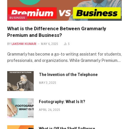
BUSINESS
What is the Difference Between Grammarly
Premium and Business?
BY
LAKSHMI KUMARI
MAY 6, 2025
5
Grammarly has become a go-to writing assistant for students,
professionals, and organizations. While Grammarly Premium…
The Invention of the Telephone
MAY 3, 2025
Footography: What Is It?
APRIL 26, 2025
What is Off the Shelf Software