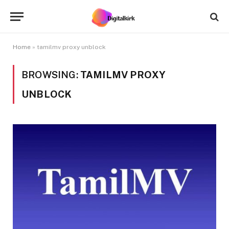
Home
»
tamilmv proxy unblock
BROWSING:
TAMILMV PROXY
UNBLOCK