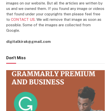
images on our website. But all the articles are written by
us and we owned them. If you found any image or videos
that found under your copyrights then please feel free
to
CONTACT US
. We will remove that image as soon as
possible. Some of the images are collected from
Google.
digitalkirak@gmail.com
Don't Miss