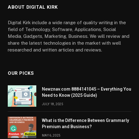
ABOUT DIGITAL KIRK
Digital Kirk include a wide range of quality writing in the
field of Technology, Software, Applications, Social
Media, Gadgets, Marketing, Business. We will review and
share the latest technologies in the market with well
researched and written articles and reviews.
OUR PICKS
Newznav.com 8884141045 – Everything You
Need to Know (2025 Guide)
JULY 18, 2025
What is the Difference Between Grammarly
Premium and Business?
MAY 6, 2025