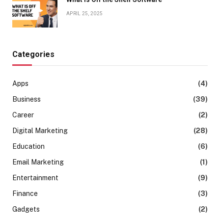
APRIL 25, 2025
Categories
Apps
(4)
Business
(39)
Career
(2)
Digital Marketing
(28)
Education
(6)
Email Marketing
(1)
Entertainment
(9)
Finance
(3)
Gadgets
(2)