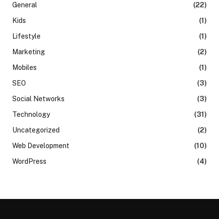
General
(22)
Kids
(1)
Lifestyle
(1)
Marketing
(2)
Mobiles
(1)
SEO
(3)
Social Networks
(3)
Technology
(31)
Uncategorized
(2)
Web Development
(10)
WordPress
(4)