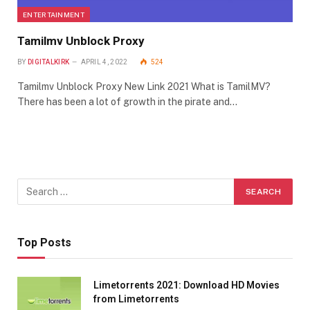
ENTERTAINMENT
Tamilmv Unblock Proxy
BY
DIGITALKIRK
APRIL 4, 2022
524
Tamilmv Unblock Proxy New Link 2021 What is TamilMV?
There has been a lot of growth in the pirate and…
Top Posts
Limetorrents 2021: Download HD Movies
from Limetorrents