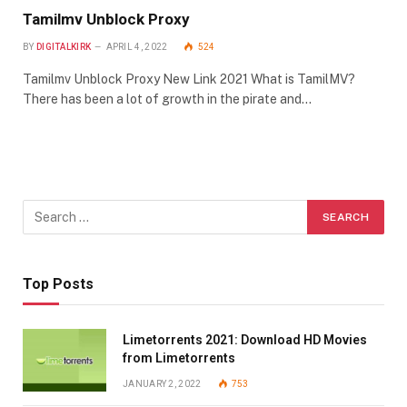
Tamilmv Unblock Proxy
BY
DIGITALKIRK
APRIL 4, 2022
524
Tamilmv Unblock Proxy New Link 2021 What is TamilMV?
There has been a lot of growth in the pirate and…
Top Posts
Limetorrents 2021: Download HD Movies
from Limetorrents
JANUARY 2, 2022
753