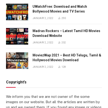
UWatchFree: Download and Watch
Bollywood Movies and TV Series
JANUARY 2, 2022
290
Madras Rockers – Latest Tamil HD Movies
Download Website
JANUARY 2, 2022
202
MoviezWap 2021 – Best HD Telugu, Tamil &
Hollywood Movies Download
JANUARY 2, 2022
128
Copyright’s
We inform you that we are not owner of the some
images on our website. But all the articles are written by
us and we owned them. If you found any image or videos