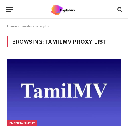
Home
»
tamilmv proxy list
BROWSING:
TAMILMV PROXY LIST
ENTERTAINMENT