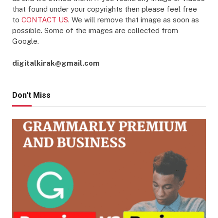
that found under your copyrights then please feel free
to
CONTACT US
. We will remove that image as soon as
possible. Some of the images are collected from
Google.
digitalkirak@gmail.com
Don't Miss