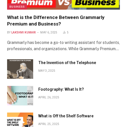
BUSINESS
What is the Difference Between Grammarly
Premium and Business?
BY
LAKSHMI KUMARI
MAY 6, 2025
5
Grammarly has become a go-to writing assistant for students,
professionals, and organizations. While Grammarly Premium…
The Invention of the Telephone
MAY 3, 2025
Footography: What Is It?
APRIL 26, 2025
What is Off the Shelf Software
APRIL 25, 2025