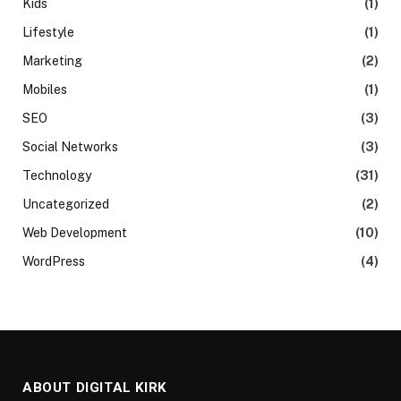
Kids
(1)
Lifestyle
(1)
Marketing
(2)
Mobiles
(1)
SEO
(3)
Social Networks
(3)
Technology
(31)
Uncategorized
(2)
Web Development
(10)
WordPress
(4)
ABOUT DIGITAL KIRK