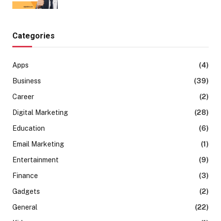
Categories
Apps
(4)
Business
(39)
Career
(2)
Digital Marketing
(28)
Education
(6)
Email Marketing
(1)
Entertainment
(9)
Finance
(3)
Gadgets
(2)
General
(22)