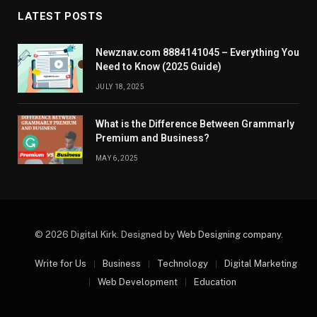
LATEST POSTS
Newznav.com 8884141045 – Everything You
Need to Know (2025 Guide)
JULY 18, 2025
What is the Difference Between Grammarly
Premium and Business?
MAY 6, 2025
© 2026 Digital Kirk. Designed by
Web Designing company
.
Write for Us
Business
Technology
Digital Marketing
Web Development
Education