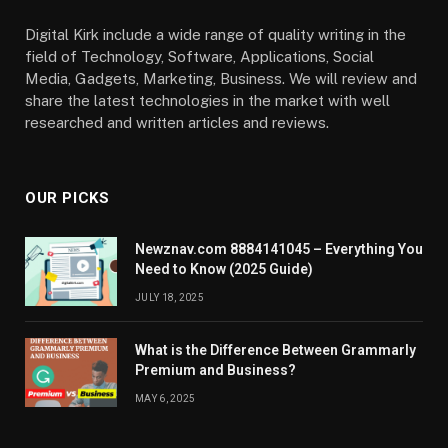
Digital Kirk include a wide range of quality writing in the
field of Technology, Software, Applications, Social
Media, Gadgets, Marketing, Business. We will review and
share the latest technologies in the market with well
researched and written articles and reviews.
OUR PICKS
Newznav.com 8884141045 – Everything You
Need to Know (2025 Guide)
JULY 18, 2025
What is the Difference Between Grammarly
Premium and Business?
MAY 6, 2025