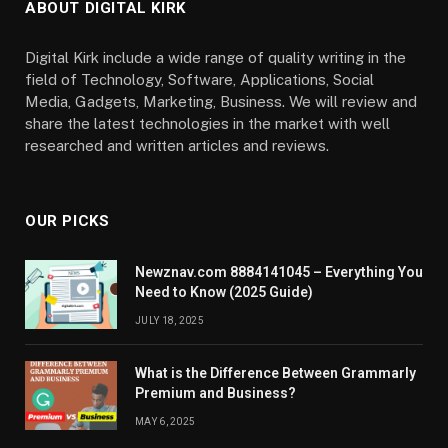
ABOUT DIGITAL KIRK
Digital Kirk include a wide range of quality writing in the
field of Technology, Software, Applications, Social
Media, Gadgets, Marketing, Business. We will review and
share the latest technologies in the market with well
researched and written articles and reviews.
OUR PICKS
Newznav.com 8884141045 – Everything You
Need to Know (2025 Guide)
JULY 18, 2025
What is the Difference Between Grammarly
Premium and Business?
MAY 6, 2025