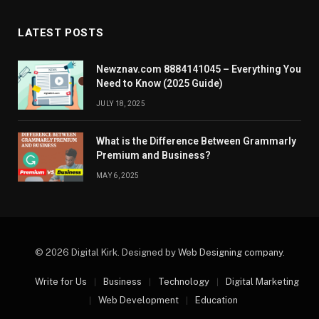
LATEST POSTS
Newznav.com 8884141045 – Everything You
Need to Know (2025 Guide)
JULY 18, 2025
What is the Difference Between Grammarly
Premium and Business?
MAY 6, 2025
© 2026 Digital Kirk. Designed by
Web Designing company
.
Write for Us
Business
Technology
Digital Marketing
Web Development
Education