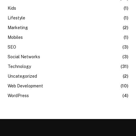
Kids
(1)
Lifestyle
(1)
Marketing
(2)
Mobiles
(1)
SEO
(3)
Social Networks
(3)
Technology
(31)
Uncategorized
(2)
Web Development
(10)
WordPress
(4)