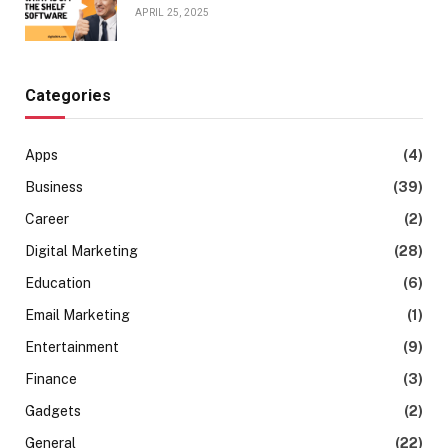
APRIL 25, 2025
Categories
Apps
(4)
Business
(39)
Career
(2)
Digital Marketing
(28)
Education
(6)
Email Marketing
(1)
Entertainment
(9)
Finance
(3)
Gadgets
(2)
General
(22)