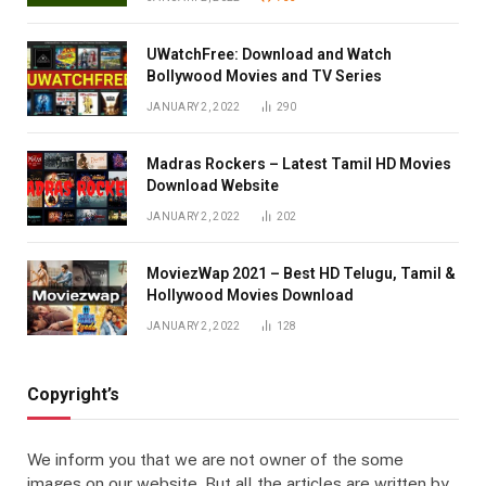
UWatchFree: Download and Watch
Bollywood Movies and TV Series
JANUARY 2, 2022
290
Madras Rockers – Latest Tamil HD Movies
Download Website
JANUARY 2, 2022
202
MoviezWap 2021 – Best HD Telugu, Tamil &
Hollywood Movies Download
JANUARY 2, 2022
128
Copyright’s
We inform you that we are not owner of the some
images on our website. But all the articles are written by