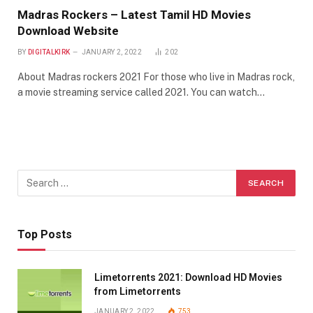
Madras Rockers – Latest Tamil HD Movies
Download Website
BY
DIGITALKIRK
JANUARY 2, 2022
202
About Madras rockers 2021 For those who live in Madras rock,
a movie streaming service called 2021. You can watch…
Top Posts
Limetorrents 2021: Download HD Movies
from Limetorrents
JANUARY 2, 2022
753