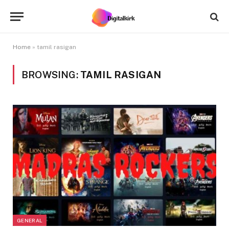
Home
»
tamil rasigan
BROWSING:
TAMIL RASIGAN
GENERAL