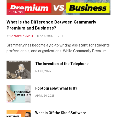
BUSINESS
What is the Difference Between Grammarly
Premium and Business?
BY
LAKSHMI KUMARI
MAY 6, 2025
5
Grammarly has become a go-to writing assistant for students,
professionals, and organizations. While Grammarly Premium…
The Invention of the Telephone
MAY 3, 2025
Footography: What Is It?
APRIL 26, 2025
What is Off the Shelf Software