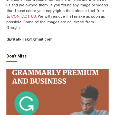
us and we owned them. If you found any image or videos
that found under your copyrights then please feel free
to
CONTACT US
. We will remove that image as soon as
possible. Some of the images are collected from
Google.
digitalkirak@gmail.com
Don't Miss