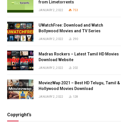
from Limetorrents
JANUARY 2, 2022
753
UWatchFree: Download and Watch
Bollywood Movies and TV Series
JANUARY 2, 2022
290
Madras Rockers – Latest Tamil HD Movies
Download Website
JANUARY 2, 2022
202
MoviezWap 2021 – Best HD Telugu, Tamil &
Hollywood Movies Download
JANUARY 2, 2022
128
Copyright’s