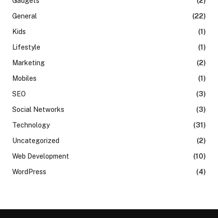
Gadgets
(2)
General
(22)
Kids
(1)
Lifestyle
(1)
Marketing
(2)
Mobiles
(1)
SEO
(3)
Social Networks
(3)
Technology
(31)
Uncategorized
(2)
Web Development
(10)
WordPress
(4)