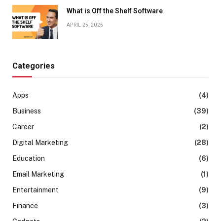
What is Off the Shelf Software
APRIL 25, 2025
Categories
Apps
(4)
Business
(39)
Career
(2)
Digital Marketing
(28)
Education
(6)
Email Marketing
(1)
Entertainment
(9)
Finance
(3)