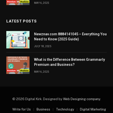
MAY 6, 2025
LATEST POSTS
Newznav.com 8884141045 – Everything You
Need to Know (2025 Guide)
JULY 18, 2025
What is the Difference Between Grammarly
Premium and Business?
MAY 6, 2025
© 2026 Digital Kirk. Designed by
Web Designing company
.
Write for Us
Business
Technology
Digital Marketing