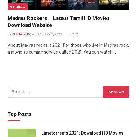
GENERAL
Madras Rockers – Latest Tamil HD Movies
Download Website
BY
DIGITALKIRK
JANUARY 2, 2022
202
About Madras rockers 2021 For those who live in Madras rock,
a movie streaming service called 2021. You can watch…
Top Posts
Limetorrents 2021: Download HD Movies