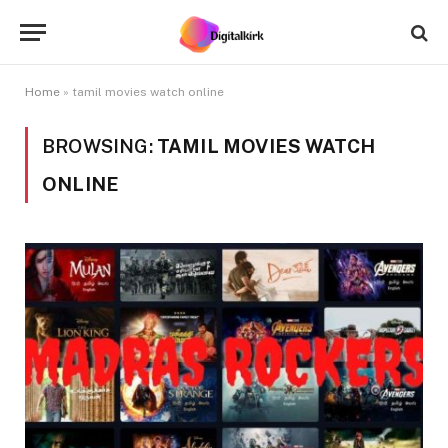
Home
»
tamil movies watch online
BROWSING:
TAMIL MOVIES WATCH
ONLINE