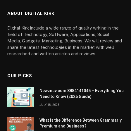
ABOUT DIGITAL KIRK
Digital Kirk include a wide range of quality writing in the
field of Technology, Software, Applications, Social
Media, Gadgets, Marketing, Business. We will review and
share the latest technologies in the market with well
researched and written articles and reviews.
OUR PICKS
Newznav.com 8884141045 – Everything You
Need to Know (2025 Guide)
JULY 18, 2025
What is the Difference Between Grammarly
Premium and Business?