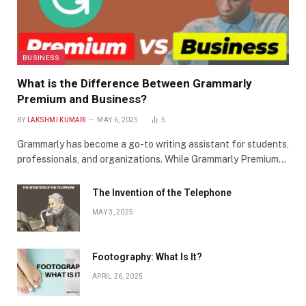
BUSINESS
What is the Difference Between Grammarly
Premium and Business?
BY
LAKSHMI KUMARI
MAY 6, 2025
5
Grammarly has become a go-to writing assistant for students,
professionals, and organizations. While Grammarly Premium…
The Invention of the Telephone
MAY 3, 2025
Footography: What Is It?
APRIL 26, 2025