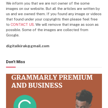
We inform you that we are not owner of the some
images on our website. But all the articles are written by
us and we owned them. If you found any image or videos
that found under your copyrights then please feel free
to
CONTACT US
. We will remove that image as soon as
possible. Some of the images are collected from
Google.
digitalkirak@gmail.com
Don't Miss