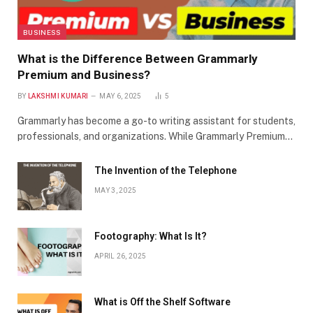
BUSINESS
What is the Difference Between Grammarly
Premium and Business?
BY
LAKSHMI KUMARI
MAY 6, 2025
5
Grammarly has become a go-to writing assistant for students,
professionals, and organizations. While Grammarly Premium…
The Invention of the Telephone
MAY 3, 2025
Footography: What Is It?
APRIL 26, 2025
What is Off the Shelf Software