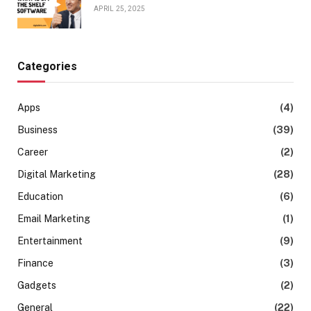
APRIL 25, 2025
Categories
Apps
(4)
Business
(39)
Career
(2)
Digital Marketing
(28)
Education
(6)
Email Marketing
(1)
Entertainment
(9)
Finance
(3)
Gadgets
(2)
General
(22)