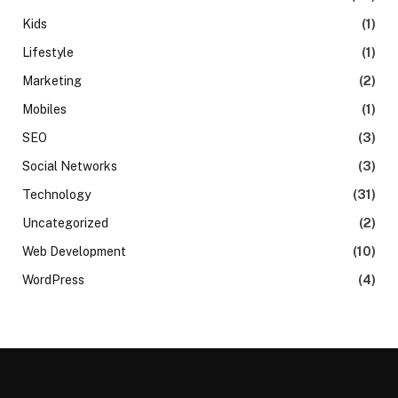
Kids
(1)
Lifestyle
(1)
Marketing
(2)
Mobiles
(1)
SEO
(3)
Social Networks
(3)
Technology
(31)
Uncategorized
(2)
Web Development
(10)
WordPress
(4)