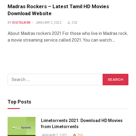
Madras Rockers – Latest Tamil HD Movies
Download Website
BY
DIGITALKIRK
JANUARY 2, 2022
202
About Madras rockers 2021 For those who live in Madras rock,
a movie streaming service called 2021. You can watch…
Top Posts
Limetorrents 2021: Download HD Movies
from Limetorrents
JANUARY 2, 2022
753