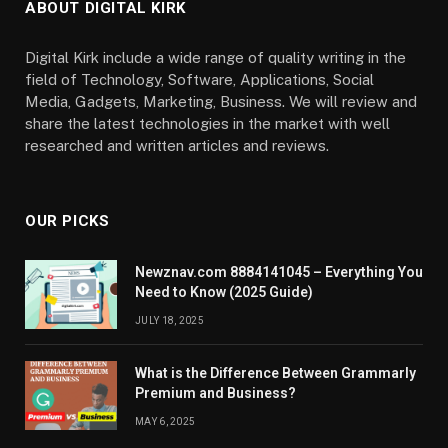
ABOUT DIGITAL KIRK
Digital Kirk include a wide range of quality writing in the
field of Technology, Software, Applications, Social
Media, Gadgets, Marketing, Business. We will review and
share the latest technologies in the market with well
researched and written articles and reviews.
OUR PICKS
Newznav.com 8884141045 – Everything You
Need to Know (2025 Guide)
JULY 18, 2025
What is the Difference Between Grammarly
Premium and Business?
MAY 6, 2025