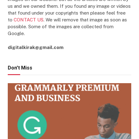
us and we owned them. If you found any image or videos
that found under your copyrights then please feel free
to
CONTACT US
. We will remove that image as soon as
possible. Some of the images are collected from
Google.
digitalkirak@gmail.com
Don't Miss