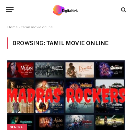
Home
»
tamil movie online
BROWSING:
TAMIL MOVIE ONLINE
GENERAL