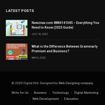
LATEST POSTS
Newznav.com 8884141045 – Everything You
Need to Know (2025 Guide)
JULY 18, 2025
What is the Difference Between Grammarly
Premium and Business?
MAY 6, 2025
© 2026 Digital Kirk. Designed by
Web Designing company
.
Write for Us
Business
Technology
Digital Marketing
Web Development
Education