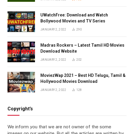
UWatchFree: Download and Watch
Bollywood Movies and TV Series
JANUARY 2, 2022
290
Madras Rockers – Latest Tamil HD Movies
Download Website
JANUARY 2, 2022
202
MoviezWap 2021 – Best HD Telugu, Tamil &
Hollywood Movies Download
JANUARY 2, 2022
128
Copyright’s
We inform you that we are not owner of the some
images on our website. But all the articles are written by