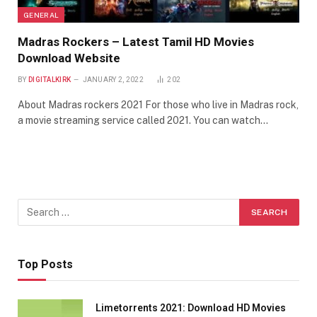
GENERAL
Madras Rockers – Latest Tamil HD Movies
Download Website
BY
DIGITALKIRK
JANUARY 2, 2022
202
About Madras rockers 2021 For those who live in Madras rock,
a movie streaming service called 2021. You can watch…
Top Posts
Limetorrents 2021: Download HD Movies