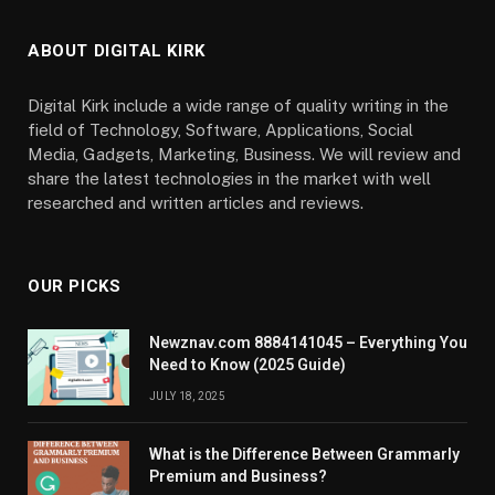
ABOUT DIGITAL KIRK
Digital Kirk include a wide range of quality writing in the
field of Technology, Software, Applications, Social
Media, Gadgets, Marketing, Business. We will review and
share the latest technologies in the market with well
researched and written articles and reviews.
OUR PICKS
Newznav.com 8884141045 – Everything You
Need to Know (2025 Guide)
JULY 18, 2025
What is the Difference Between Grammarly
Premium and Business?