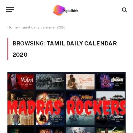
Home
»
tamil daily calendar 2020
BROWSING:
TAMIL DAILY CALENDAR
2020