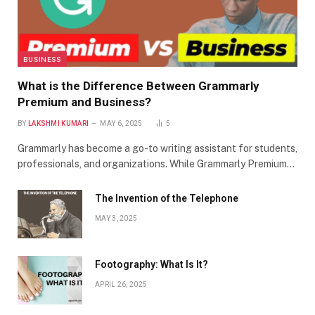
BUSINESS
What is the Difference Between Grammarly
Premium and Business?
BY
LAKSHMI KUMARI
MAY 6, 2025
5
Grammarly has become a go-to writing assistant for students,
professionals, and organizations. While Grammarly Premium…
The Invention of the Telephone
MAY 3, 2025
Footography: What Is It?
APRIL 26, 2025