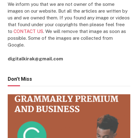
We inform you that we are not owner of the some
images on our website. But all the articles are written by
us and we owned them. If you found any image or videos
that found under your copyrights then please feel free
to
CONTACT US
. We will remove that image as soon as
possible. Some of the images are collected from
Google.
digitalkirak@gmail.com
Don't Miss