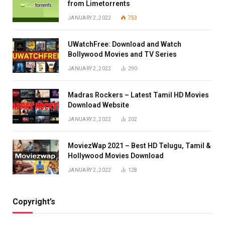
from Limetorrents
JANUARY 2, 2022
753
UWatchFree: Download and Watch
Bollywood Movies and TV Series
JANUARY 2, 2022
290
Madras Rockers – Latest Tamil HD Movies
Download Website
JANUARY 2, 2022
202
MoviezWap 2021 – Best HD Telugu, Tamil &
Hollywood Movies Download
JANUARY 2, 2022
128
Copyright’s