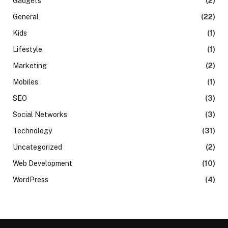
Gadgets
(2)
General
(22)
Kids
(1)
Lifestyle
(1)
Marketing
(2)
Mobiles
(1)
SEO
(3)
Social Networks
(3)
Technology
(31)
Uncategorized
(2)
Web Development
(10)
WordPress
(4)