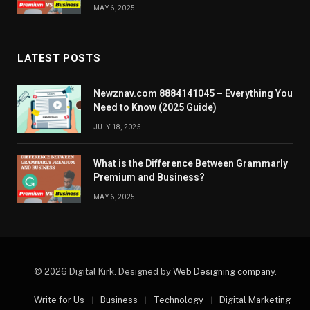
MAY 6, 2025
LATEST POSTS
Newznav.com 8884141045 – Everything You
Need to Know (2025 Guide)
JULY 18, 2025
What is the Difference Between Grammarly
Premium and Business?
MAY 6, 2025
© 2026 Digital Kirk. Designed by
Web Designing company
.
Write for Us
Business
Technology
Digital Marketing