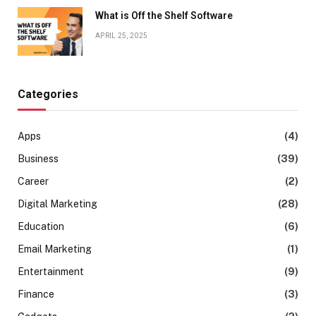
What is Off the Shelf Software
APRIL 25, 2025
Categories
Apps
(4)
Business
(39)
Career
(2)
Digital Marketing
(28)
Education
(6)
Email Marketing
(1)
Entertainment
(9)
Finance
(3)