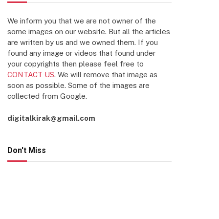
We inform you that we are not owner of the
some images on our website. But all the articles
are written by us and we owned them. If you
found any image or videos that found under
your copyrights then please feel free to
CONTACT US
. We will remove that image as
soon as possible. Some of the images are
collected from Google.
digitalkirak@gmail.com
Don't Miss