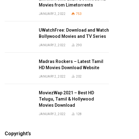
Movies from Limetorrents
JANUARY 2, 2022
753
UWatchFree: Download and Watch
Bollywood Movies and TV Series
JANUARY 2, 2022
290
Madras Rockers – Latest Tamil
HD Movies Download Website
JANUARY 2, 2022
202
MoviezWap 2021 – Best HD
Telugu, Tamil & Hollywood
Movies Download
JANUARY 2, 2022
128
Copyright’s