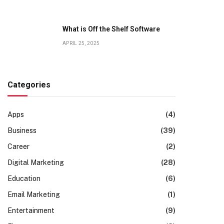
What is Off the Shelf Software
APRIL 25, 2025
Categories
Apps
(4)
Business
(39)
Career
(2)
Digital Marketing
(28)
Education
(6)
Email Marketing
(1)
Entertainment
(9)