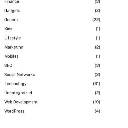
Finance
(3)
Gadgets
(2)
General
(22)
Kids
(1)
Lifestyle
(1)
Marketing
(2)
Mobiles
(1)
SEO
(3)
Social Networks
(3)
Technology
(31)
Uncategorized
(2)
Web Development
(10)
WordPress
(4)