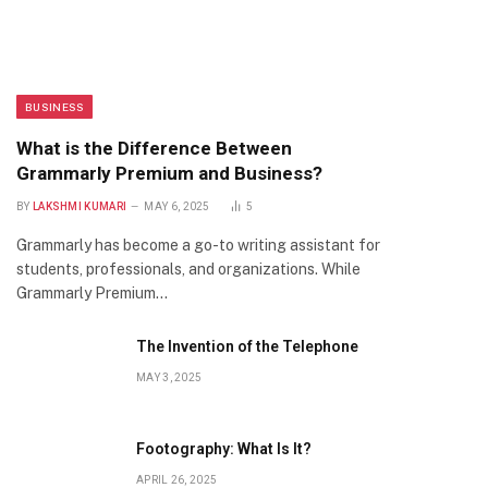
BUSINESS
What is the Difference Between
Grammarly Premium and Business?
BY
LAKSHMI KUMARI
MAY 6, 2025
5
Grammarly has become a go-to writing assistant for
students, professionals, and organizations. While
Grammarly Premium…
The Invention of the Telephone
MAY 3, 2025
Footography: What Is It?
APRIL 26, 2025