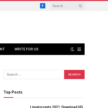
Facebook
ENT
WRITE FOR US
Top Posts
Limetorrents 2021: Download HD