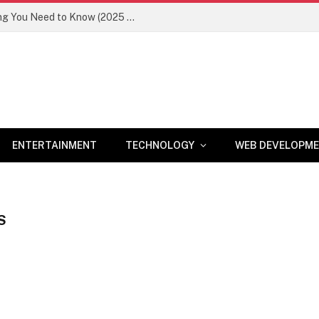
Newznav.com 8884141045 – Everything You Need to Know (2025 Guide)
ENTERTAINMENT
TECHNOLOGY
WEB DEVELOPM
S