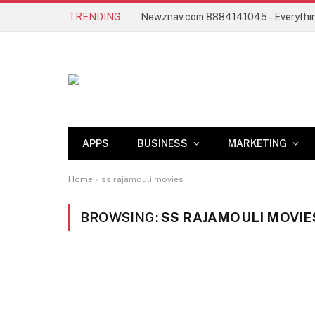
TRENDING
APPS
BUSINESS
MARKETING
Home
»
ss rajamouli movies
BROWSING:
SS RAJAMOULI MOVIE