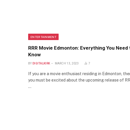
ENTERTAINMENT
RRR Movie Edmonton: Everything You Need 
Know
BY
DIGITALKIRK
MARCH 13, 2023
7
If you are a movie enthusiast residing in Edmonton, the
you must be excited about the upcoming release of R
…