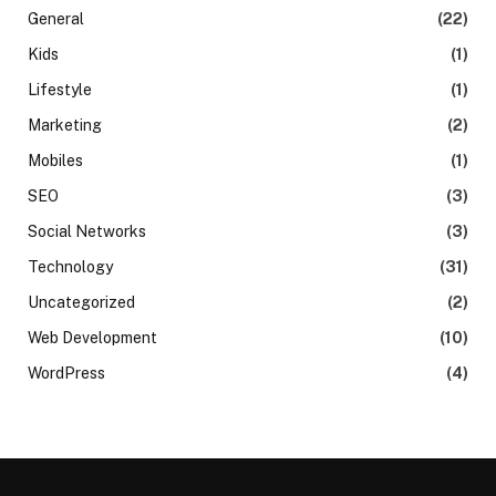
General
(22)
Kids
(1)
Lifestyle
(1)
Marketing
(2)
Mobiles
(1)
SEO
(3)
Social Networks
(3)
Technology
(31)
Uncategorized
(2)
Web Development
(10)
WordPress
(4)