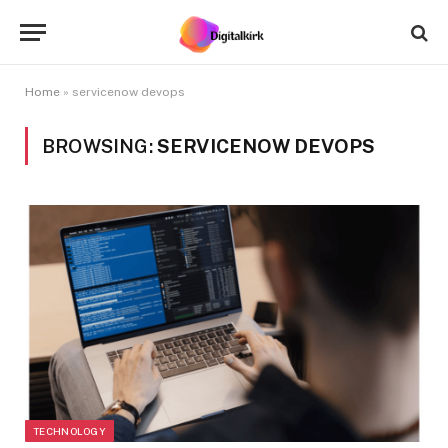
Home
»
servicenow devops
BROWSING:
SERVICENOW DEVOPS
TECHNOLOGY