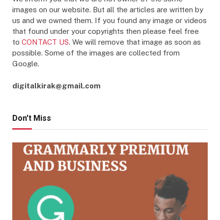
images on our website. But all the articles are written by
us and we owned them. If you found any image or videos
that found under your copyrights then please feel free
to
CONTACT US
. We will remove that image as soon as
possible. Some of the images are collected from
Google.
digitalkirak@gmail.com
Don't Miss