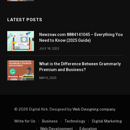
LATEST POSTS
Newznav.com 8884141045 – Everything You
Need to Know (2025 Guide)
JULY 18, 2025
What is the Difference Between Grammarly
Premium and Business?
MAY 6, 2025
© 2026 Digital Kirk. Designed by
Web Designing company
.
Write for Us
Business
Technology
Digital Marketing
Web Development
Education