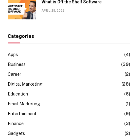
What is Off the Shelf Software
APRIL 25, 2025
Categories
Apps
(4)
Business
(39)
Career
(2)
Digital Marketing
(28)
Education
(6)
Email Marketing
(1)
Entertainment
(9)
Finance
(3)
Gadgets
(2)