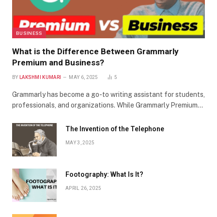
BUSINESS
What is the Difference Between Grammarly
Premium and Business?
BY
LAKSHMI KUMARI
MAY 6, 2025
5
Grammarly has become a go-to writing assistant for students,
professionals, and organizations. While Grammarly Premium…
The Invention of the Telephone
MAY 3, 2025
Footography: What Is It?
APRIL 26, 2025