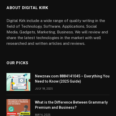
ABOUT DIGITAL KIRK
Digital Kirk include a wide range of quality writing in the
field of Technology, Software, Applications, Social
Media, Gadgets, Marketing, Business. We will review and
share the latest technologies in the market with well
researched and written articles and reviews.
OUR PICKS
Newznav.com 8884141045 – Everything You
Need to Know (2025 Guide)
JULY 18, 2025
What is the Difference Between Grammarly
Premium and Business?
MAY 6, 2025