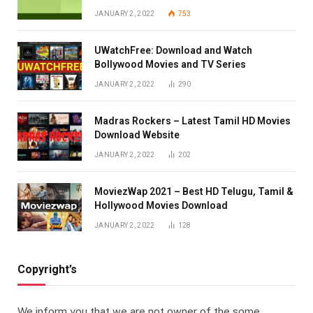
JANUARY 2, 2022
753
UWatchFree: Download and Watch
Bollywood Movies and TV Series
JANUARY 2, 2022
290
Madras Rockers – Latest Tamil HD Movies
Download Website
JANUARY 2, 2022
202
MoviezWap 2021 – Best HD Telugu, Tamil &
Hollywood Movies Download
JANUARY 2, 2022
128
Copyright’s
We inform you that we are not owner of the some