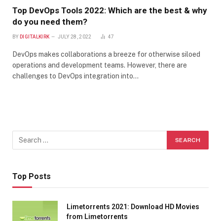
Top DevOps Tools 2022: Which are the best & why
do you need them?
BY
DIGITALKIRK
JULY 28, 2022
47
DevOps makes collaborations a breeze for otherwise siloed
operations and development teams. However, there are
challenges to DevOps integration into…
Top Posts
Limetorrents 2021: Download HD Movies
from Limetorrents