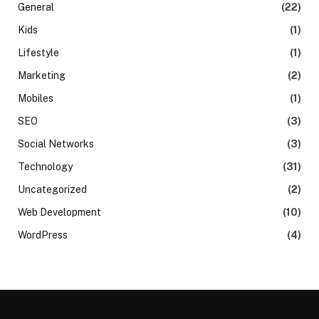
General
(22)
Kids
(1)
Lifestyle
(1)
Marketing
(2)
Mobiles
(1)
SEO
(3)
Social Networks
(3)
Technology
(31)
Uncategorized
(2)
Web Development
(10)
WordPress
(4)