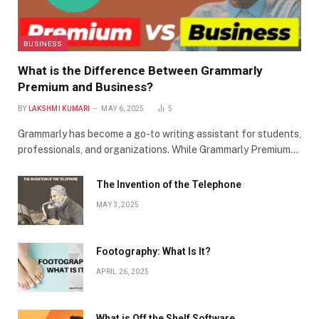
BUSINESS
What is the Difference Between Grammarly
Premium and Business?
BY
LAKSHMI KUMARI
MAY 6, 2025
5
Grammarly has become a go-to writing assistant for students,
professionals, and organizations. While Grammarly Premium…
The Invention of the Telephone
MAY 3, 2025
Footography: What Is It?
APRIL 26, 2025
What is Off the Shelf Software