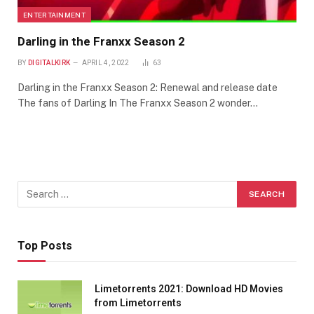
ENTERTAINMENT
Darling in the Franxx Season 2
BY
DIGITALKIRK
APRIL 4, 2022
63
Darling in the Franxx Season 2: Renewal and release date
The fans of Darling In The Franxx Season 2 wonder…
Top Posts
Limetorrents 2021: Download HD Movies
from Limetorrents