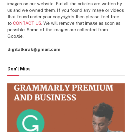
images on our website. But all the articles are written by
us and we owned them. If you found any image or videos
that found under your copyrights then please feel free
to
CONTACT US
. We will remove that image as soon as
possible. Some of the images are collected from
Google.
digitalkirak@gmail.com
Don't Miss