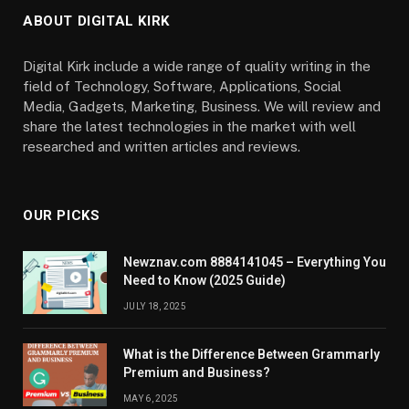
ABOUT DIGITAL KIRK
Digital Kirk include a wide range of quality writing in the
field of Technology, Software, Applications, Social
Media, Gadgets, Marketing, Business. We will review and
share the latest technologies in the market with well
researched and written articles and reviews.
OUR PICKS
Newznav.com 8884141045 – Everything You
Need to Know (2025 Guide)
JULY 18, 2025
What is the Difference Between Grammarly
Premium and Business?
MAY 6, 2025