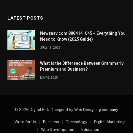
LATEST POSTS
Newznav.com 8884141045 – Everything You
Need to Know (2025 Guide)
JULY 18, 2025
What is the Difference Between Grammarly
Premium and Business?
MAY 6, 2025
© 2026 Digital Kirk. Designed by
Web Designing company
.
Write for Us
Business
Technology
Digital Marketing
Web Development
Education