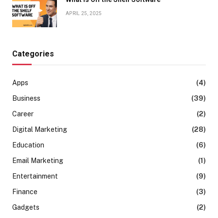
APRIL 25, 2025
Categories
Apps
(4)
Business
(39)
Career
(2)
Digital Marketing
(28)
Education
(6)
Email Marketing
(1)
Entertainment
(9)
Finance
(3)
Gadgets
(2)