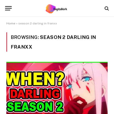
Home
»
season 2 darling in franxx
BROWSING:
SEASON 2 DARLING IN
FRANXX