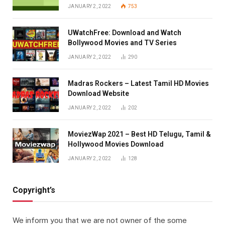
JANUARY 2, 2022
753
UWatchFree: Download and Watch
Bollywood Movies and TV Series
JANUARY 2, 2022
290
Madras Rockers – Latest Tamil HD Movies
Download Website
JANUARY 2, 2022
202
MoviezWap 2021 – Best HD Telugu, Tamil &
Hollywood Movies Download
JANUARY 2, 2022
128
Copyright’s
We inform you that we are not owner of the some