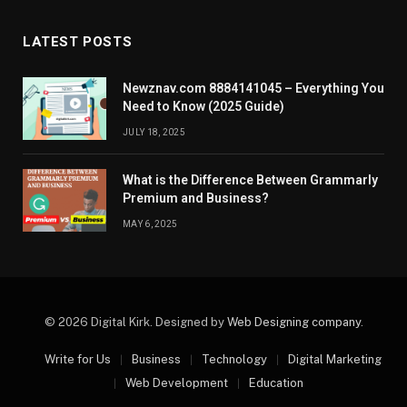
LATEST POSTS
Newznav.com 8884141045 – Everything You
Need to Know (2025 Guide)
JULY 18, 2025
What is the Difference Between Grammarly
Premium and Business?
MAY 6, 2025
© 2026 Digital Kirk. Designed by
Web Designing company
.
Write for Us
Business
Technology
Digital Marketing
Web Development
Education