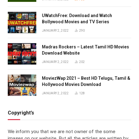
UWatchFree: Download and Watch
Bollywood Movies and TV Series
JANUARY 2, 2022
290
Madras Rockers – Latest Tamil HD Movies
Download Website
JANUARY 2, 2022
202
MoviezWap 2021 – Best HD Telugu, Tamil &
Hollywood Movies Download
JANUARY 2, 2022
128
Copyright’s
We inform you that we are not owner of the some
images on our website. But all the articles are written by