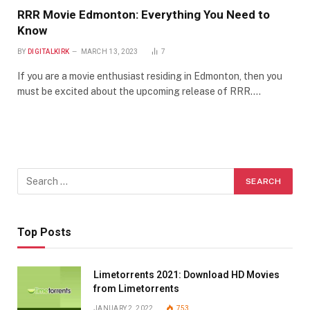
RRR Movie Edmonton: Everything You Need to
Know
BY
DIGITALKIRK
MARCH 13, 2023
7
If you are a movie enthusiast residing in Edmonton, then you
must be excited about the upcoming release of RRR.…
Top Posts
Limetorrents 2021: Download HD Movies
from Limetorrents
JANUARY 2, 2022
753