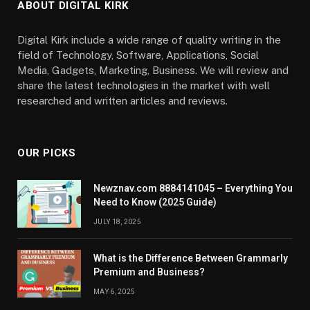
ABOUT DIGITAL KIRK
Digital Kirk include a wide range of quality writing in the
field of Technology, Software, Applications, Social
Media, Gadgets, Marketing, Business. We will review and
share the latest technologies in the market with well
researched and written articles and reviews.
OUR PICKS
Newznav.com 8884141045 – Everything You
Need to Know (2025 Guide)
JULY 18, 2025
What is the Difference Between Grammarly
Premium and Business?
MAY 6, 2025