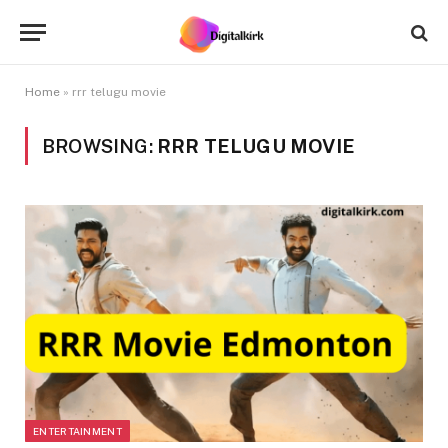
Home
»
rrr telugu movie
BROWSING:
RRR TELUGU MOVIE
ENTERTAINMENT