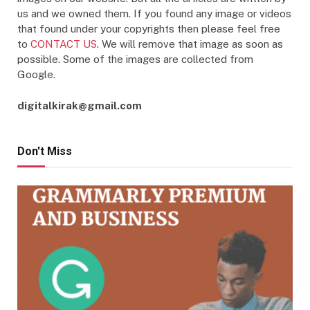
us and we owned them. If you found any image or videos
that found under your copyrights then please feel free
to
CONTACT US
. We will remove that image as soon as
possible. Some of the images are collected from
Google.
digitalkirak@gmail.com
Don't Miss