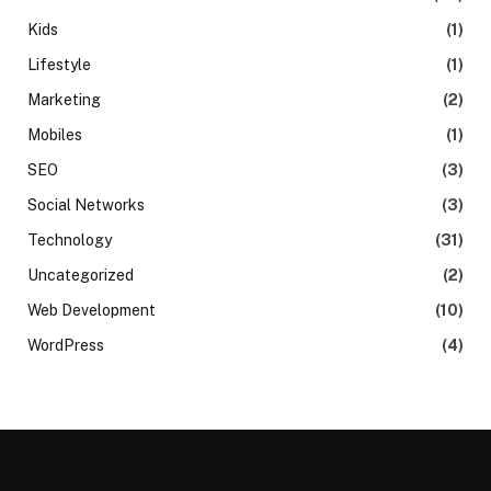
Kids
(1)
Lifestyle
(1)
Marketing
(2)
Mobiles
(1)
SEO
(3)
Social Networks
(3)
Technology
(31)
Uncategorized
(2)
Web Development
(10)
WordPress
(4)