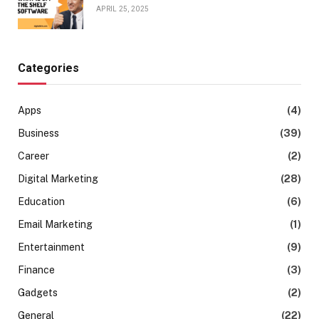
APRIL 25, 2025
Categories
Apps
(4)
Business
(39)
Career
(2)
Digital Marketing
(28)
Education
(6)
Email Marketing
(1)
Entertainment
(9)
Finance
(3)
Gadgets
(2)
General
(22)