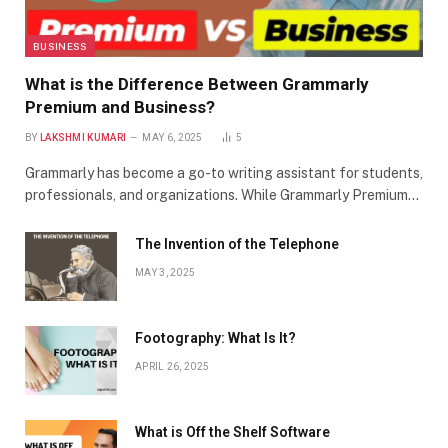
BUSINESS
What is the Difference Between Grammarly
Premium and Business?
BY
LAKSHMI KUMARI
MAY 6, 2025
5
Grammarly has become a go-to writing assistant for students,
professionals, and organizations. While Grammarly Premium…
The Invention of the Telephone
MAY 3, 2025
Footography: What Is It?
APRIL 26, 2025
What is Off the Shelf Software