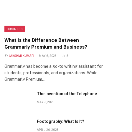
BUSINESS
What is the Difference Between
Grammarly Premium and Business?
BY
LAKSHMI KUMARI
MAY 6, 2025
5
Grammarly has become a go-to writing assistant for
students, professionals, and organizations. While
Grammarly Premium…
The Invention of the Telephone
MAY 3, 2025
Footography: What Is It?
APRIL 26, 2025