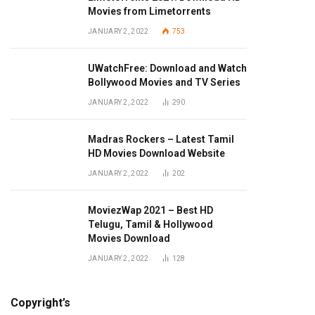
Movies from Limetorrents
JANUARY 2, 2022
753
UWatchFree: Download and Watch
Bollywood Movies and TV Series
JANUARY 2, 2022
290
Madras Rockers – Latest Tamil
HD Movies Download Website
JANUARY 2, 2022
202
MoviezWap 2021 – Best HD
Telugu, Tamil & Hollywood
Movies Download
JANUARY 2, 2022
128
Copyright’s