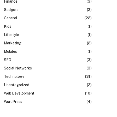
Finance
(3)
Gadgets
(2)
General
(22)
Kids
(1)
Lifestyle
(1)
Marketing
(2)
Mobiles
(1)
SEO
(3)
Social Networks
(3)
Technology
(31)
Uncategorized
(2)
Web Development
(10)
WordPress
(4)