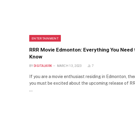
ENTERTAINMENT
RRR Movie Edmonton: Everything You Need 
Know
BY
DIGITALKIRK
MARCH 13, 2023
7
If you are a movie enthusiast residing in Edmonton, the
you must be excited about the upcoming release of R
…