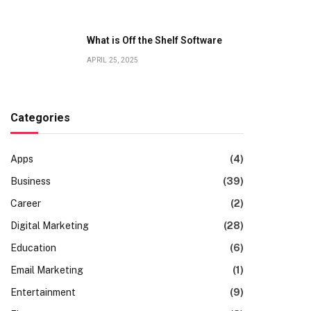
What is Off the Shelf Software
APRIL 25, 2025
Categories
Apps
(4)
Business
(39)
Career
(2)
Digital Marketing
(28)
Education
(6)
Email Marketing
(1)
Entertainment
(9)