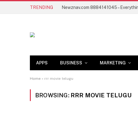
TRENDING
APPS
BUSINESS
MARKETING
Home
»
rrr movie telugu
BROWSING:
RRR MOVIE TELUGU