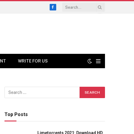
Facebook
ENT
WRITE FOR US
Top Posts
Limetorrents 2021: Download HD