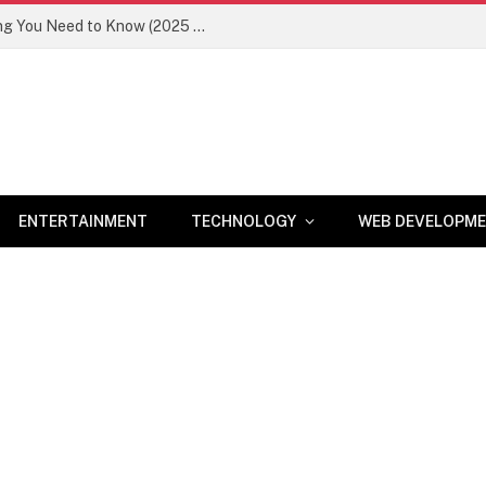
Newznav.com 8884141045 – Everything You Need to Know (2025 Guide)
ENTERTAINMENT
TECHNOLOGY
WEB DEVELOPM