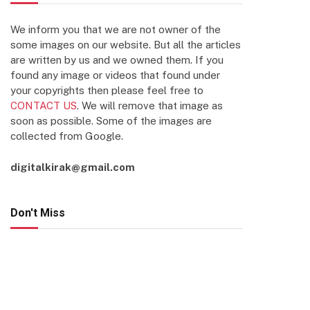
We inform you that we are not owner of the
some images on our website. But all the articles
are written by us and we owned them. If you
found any image or videos that found under
your copyrights then please feel free to
CONTACT US
. We will remove that image as
soon as possible. Some of the images are
collected from Google.
digitalkirak@gmail.com
Don't Miss