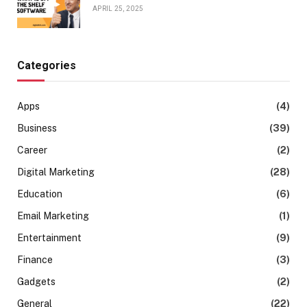
APRIL 25, 2025
Categories
Apps
(4)
Business
(39)
Career
(2)
Digital Marketing
(28)
Education
(6)
Email Marketing
(1)
Entertainment
(9)
Finance
(3)
Gadgets
(2)
General
(22)