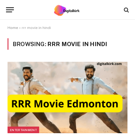
Home
»
rrr movie in hindi
BROWSING:
RRR MOVIE IN HINDI
ENTERTAINMENT