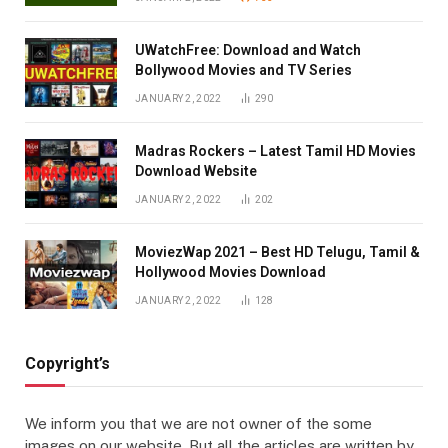
UWatchFree: Download and Watch
Bollywood Movies and TV Series
JANUARY 2, 2022
290
Madras Rockers – Latest Tamil HD Movies
Download Website
JANUARY 2, 2022
202
MoviezWap 2021 – Best HD Telugu, Tamil &
Hollywood Movies Download
JANUARY 2, 2022
128
Copyright’s
We inform you that we are not owner of the some
images on our website. But all the articles are written by