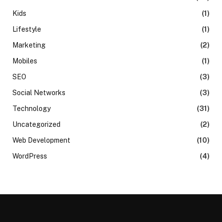
Kids
(1)
Lifestyle
(1)
Marketing
(2)
Mobiles
(1)
SEO
(3)
Social Networks
(3)
Technology
(31)
Uncategorized
(2)
Web Development
(10)
WordPress
(4)