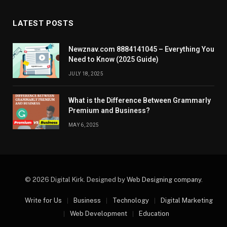
LATEST POSTS
Newznav.com 8884141045 – Everything You
Need to Know (2025 Guide)
JULY 18, 2025
What is the Difference Between Grammarly
Premium and Business?
MAY 6, 2025
© 2026 Digital Kirk. Designed by
Web Designing company
.
Write for Us
Business
Technology
Digital Marketing
Web Development
Education