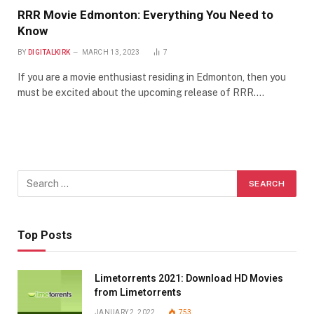
RRR Movie Edmonton: Everything You Need to
Know
BY
DIGITALKIRK
MARCH 13, 2023
7
If you are a movie enthusiast residing in Edmonton, then you
must be excited about the upcoming release of RRR.…
Top Posts
Limetorrents 2021: Download HD Movies
from Limetorrents
JANUARY 2, 2022
753