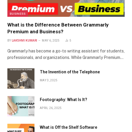
BUSINESS
What is the Difference Between Grammarly
Premium and Business?
BY
LAKSHMI KUMARI
MAY 6, 2025
5
Grammarly has become a go-to writing assistant for students,
professionals, and organizations. While Grammarly Premium…
The Invention of the Telephone
MAY 3, 2025
Footography: What Is It?
APRIL 26, 2025
What is Off the Shelf Software