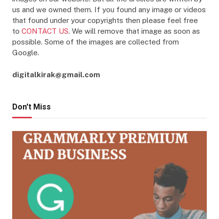
us and we owned them. If you found any image or videos
that found under your copyrights then please feel free
to
CONTACT US
. We will remove that image as soon as
possible. Some of the images are collected from
Google.
digitalkirak@gmail.com
Don't Miss