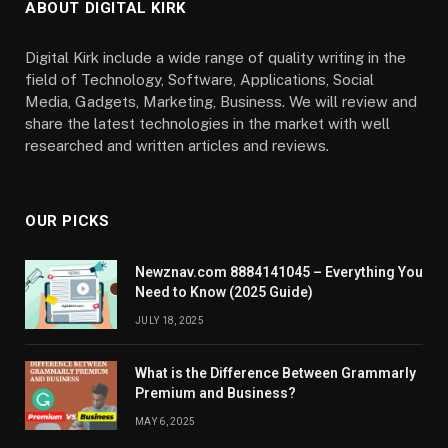
ABOUT DIGITAL KIRK
Digital Kirk include a wide range of quality writing in the
field of Technology, Software, Applications, Social
Media, Gadgets, Marketing, Business. We will review and
share the latest technologies in the market with well
researched and written articles and reviews.
OUR PICKS
Newznav.com 8884141045 – Everything You
Need to Know (2025 Guide)
JULY 18, 2025
What is the Difference Between Grammarly
Premium and Business?
MAY 6, 2025