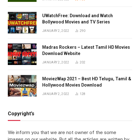
UWatchFree: Download and Watch
Bollywood Movies and TV Series
JANUARY 2, 2022
290
Madras Rockers – Latest Tamil HD Movies
Download Website
JANUARY 2, 2022
202
MoviezWap 2021 – Best HD Telugu, Tamil &
Hollywood Movies Download
JANUARY 2, 2022
128
Copyright’s
We inform you that we are not owner of the some
images on our website. But all the articles are written by