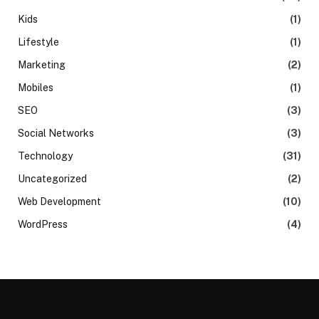
Kids
(1)
Lifestyle
(1)
Marketing
(2)
Mobiles
(1)
SEO
(3)
Social Networks
(3)
Technology
(31)
Uncategorized
(2)
Web Development
(10)
WordPress
(4)