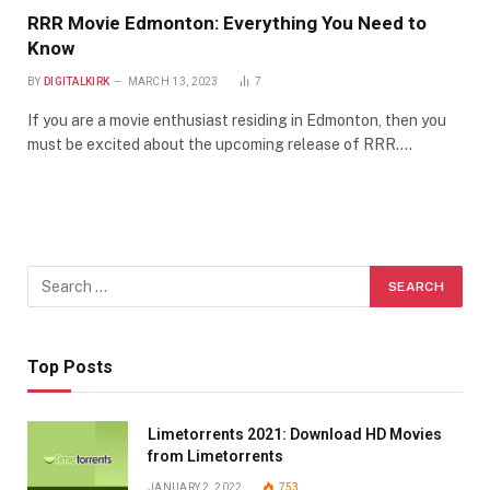
RRR Movie Edmonton: Everything You Need to
Know
BY
DIGITALKIRK
MARCH 13, 2023
7
If you are a movie enthusiast residing in Edmonton, then you
must be excited about the upcoming release of RRR.…
Top Posts
Limetorrents 2021: Download HD Movies
from Limetorrents
JANUARY 2, 2022
753