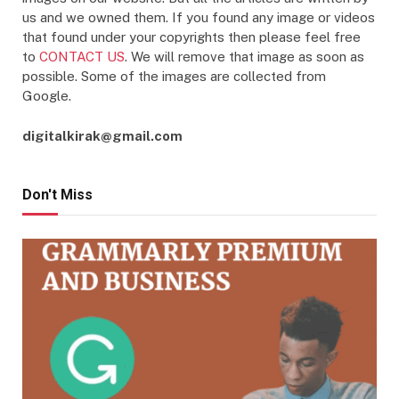
us and we owned them. If you found any image or videos
that found under your copyrights then please feel free
to
CONTACT US
. We will remove that image as soon as
possible. Some of the images are collected from
Google.
digitalkirak@gmail.com
Don't Miss