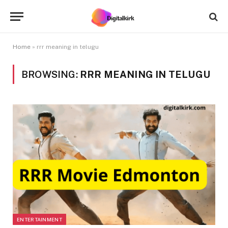
Home
»
rrr meaning in telugu
BROWSING:
RRR MEANING IN TELUGU
ENTERTAINMENT