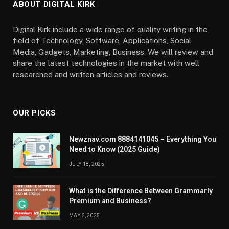
ABOUT DIGITAL KIRK
Digital Kirk include a wide range of quality writing in the
field of Technology, Software, Applications, Social
Media, Gadgets, Marketing, Business. We will review and
share the latest technologies in the market with well
researched and written articles and reviews.
OUR PICKS
Newznav.com 8884141045 – Everything You
Need to Know (2025 Guide)
JULY 18, 2025
What is the Difference Between Grammarly
Premium and Business?
MAY 6, 2025