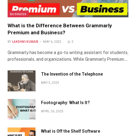
BUSINESS
What is the Difference Between Grammarly
Premium and Business?
BY
LAKSHMI KUMARI
MAY 6, 2025
5
Grammarly has become a go-to writing assistant for students,
professionals, and organizations. While Grammarly Premium…
The Invention of the Telephone
MAY 3, 2025
Footography: What Is It?
APRIL 26, 2025
What is Off the Shelf Software