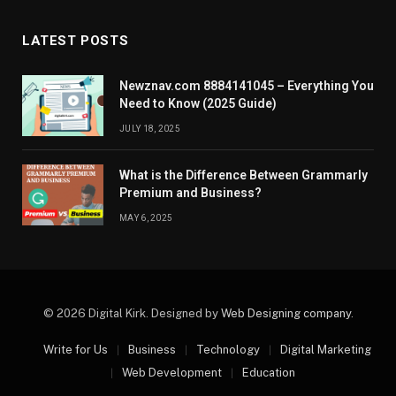
LATEST POSTS
Newznav.com 8884141045 – Everything You
Need to Know (2025 Guide)
JULY 18, 2025
What is the Difference Between Grammarly
Premium and Business?
MAY 6, 2025
© 2026 Digital Kirk. Designed by
Web Designing company
.
Write for Us
Business
Technology
Digital Marketing
Web Development
Education