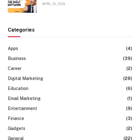
APRIL 25, 2025
Categories
Apps
(4)
Business
(39)
Career
(2)
Digital Marketing
(28)
Education
(6)
Email Marketing
(1)
Entertainment
(9)
Finance
(3)
Gadgets
(2)
General
(22)