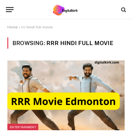
Home
»
rrr hindi full movie
BROWSING:
RRR HINDI FULL MOVIE
ENTERTAINMENT