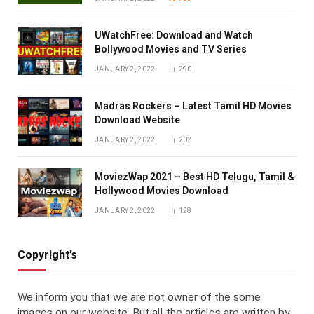
UWatchFree: Download and Watch
Bollywood Movies and TV Series
JANUARY 2, 2022
290
Madras Rockers – Latest Tamil HD Movies
Download Website
JANUARY 2, 2022
202
MoviezWap 2021 – Best HD Telugu, Tamil &
Hollywood Movies Download
JANUARY 2, 2022
128
Copyright’s
We inform you that we are not owner of the some
images on our website. But all the articles are written by