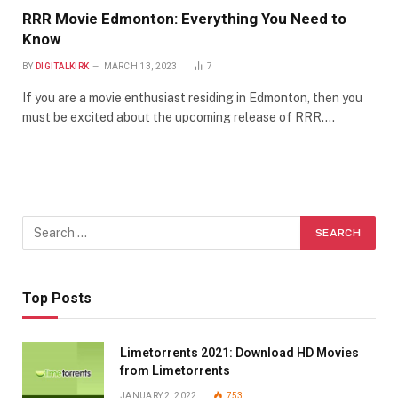
RRR Movie Edmonton: Everything You Need to
Know
BY
DIGITALKIRK
MARCH 13, 2023
7
If you are a movie enthusiast residing in Edmonton, then you
must be excited about the upcoming release of RRR.…
Top Posts
Limetorrents 2021: Download HD Movies
from Limetorrents
JANUARY 2, 2022
753