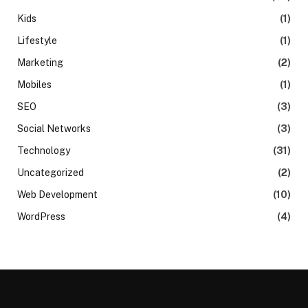
Kids
(1)
Lifestyle
(1)
Marketing
(2)
Mobiles
(1)
SEO
(3)
Social Networks
(3)
Technology
(31)
Uncategorized
(2)
Web Development
(10)
WordPress
(4)