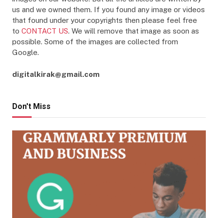
us and we owned them. If you found any image or videos
that found under your copyrights then please feel free
to
CONTACT US
. We will remove that image as soon as
possible. Some of the images are collected from
Google.
digitalkirak@gmail.com
Don't Miss