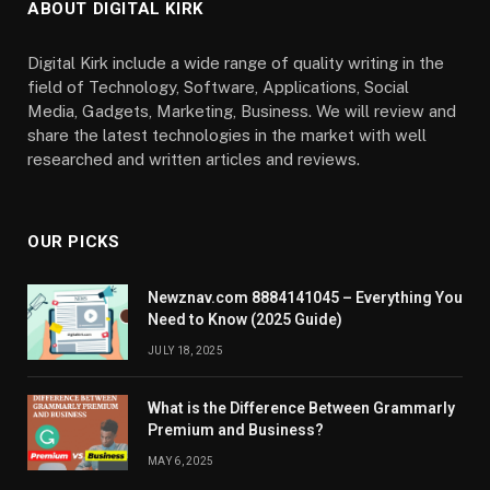
ABOUT DIGITAL KIRK
Digital Kirk include a wide range of quality writing in the
field of Technology, Software, Applications, Social
Media, Gadgets, Marketing, Business. We will review and
share the latest technologies in the market with well
researched and written articles and reviews.
OUR PICKS
Newznav.com 8884141045 – Everything You
Need to Know (2025 Guide)
JULY 18, 2025
What is the Difference Between Grammarly
Premium and Business?
MAY 6, 2025