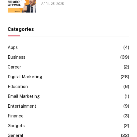
APRIL 25, 2025
Categories
Apps
(4)
Business
(39)
Career
(2)
Digital Marketing
(28)
Education
(6)
Email Marketing
(1)
Entertainment
(9)
Finance
(3)
Gadgets
(2)
General
(22)