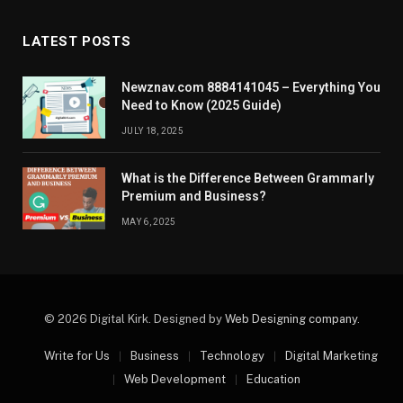
LATEST POSTS
Newznav.com 8884141045 – Everything You
Need to Know (2025 Guide)
JULY 18, 2025
What is the Difference Between Grammarly
Premium and Business?
MAY 6, 2025
© 2026 Digital Kirk. Designed by
Web Designing company
.
Write for Us
Business
Technology
Digital Marketing
Web Development
Education