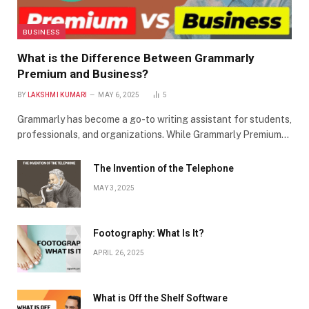
BUSINESS
What is the Difference Between Grammarly
Premium and Business?
BY
LAKSHMI KUMARI
MAY 6, 2025
5
Grammarly has become a go-to writing assistant for students,
professionals, and organizations. While Grammarly Premium…
The Invention of the Telephone
MAY 3, 2025
Footography: What Is It?
APRIL 26, 2025
What is Off the Shelf Software