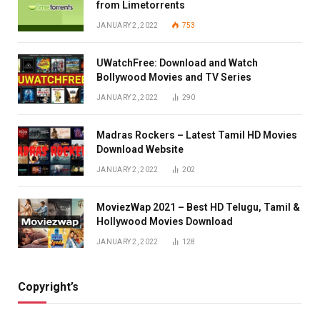
from Limetorrents
JANUARY 2, 2022
753
UWatchFree: Download and Watch
Bollywood Movies and TV Series
JANUARY 2, 2022
290
Madras Rockers – Latest Tamil HD Movies
Download Website
JANUARY 2, 2022
202
MoviezWap 2021 – Best HD Telugu, Tamil &
Hollywood Movies Download
JANUARY 2, 2022
128
Copyright’s