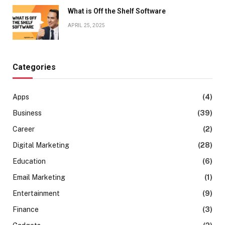
What is Off the Shelf Software
APRIL 25, 2025
Categories
Apps
(4)
Business
(39)
Career
(2)
Digital Marketing
(28)
Education
(6)
Email Marketing
(1)
Entertainment
(9)
Finance
(3)