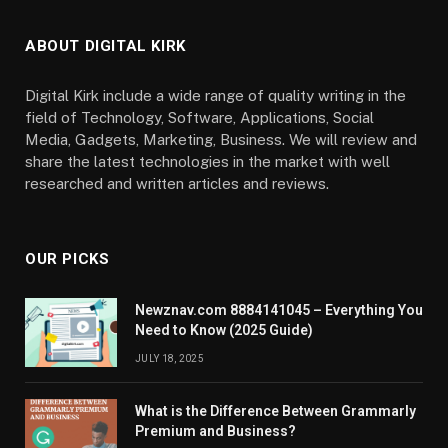
ABOUT DIGITAL KIRK
Digital Kirk include a wide range of quality writing in the
field of Technology, Software, Applications, Social
Media, Gadgets, Marketing, Business. We will review and
share the latest technologies in the market with well
researched and written articles and reviews.
OUR PICKS
Newznav.com 8884141045 – Everything You
Need to Know (2025 Guide)
JULY 18, 2025
What is the Difference Between Grammarly
Premium and Business?