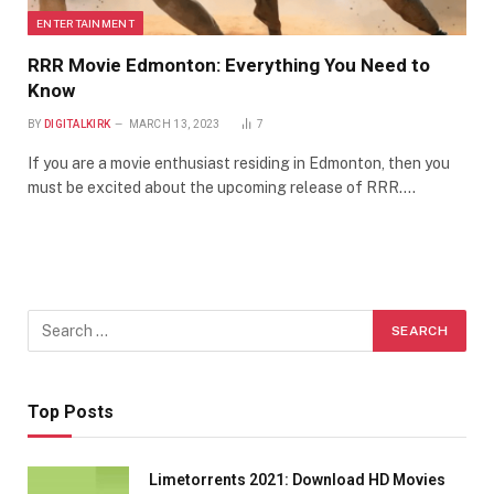
ENTERTAINMENT
RRR Movie Edmonton: Everything You Need to
Know
BY
DIGITALKIRK
MARCH 13, 2023
7
If you are a movie enthusiast residing in Edmonton, then you
must be excited about the upcoming release of RRR.…
Top Posts
Limetorrents 2021: Download HD Movies