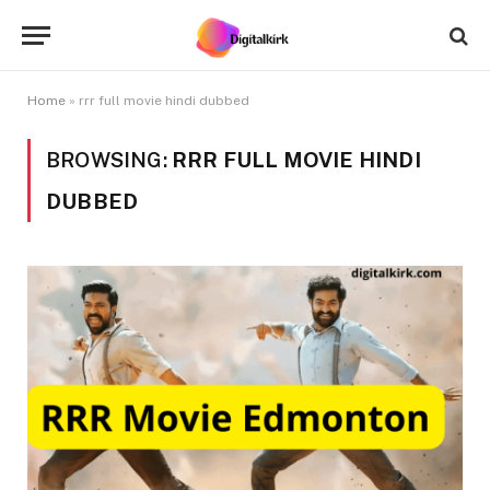
Home
»
rrr full movie hindi dubbed
BROWSING:
RRR FULL MOVIE HINDI
DUBBED