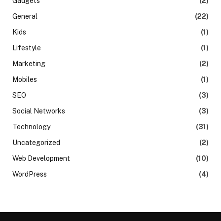
Gadgets
(2)
General
(22)
Kids
(1)
Lifestyle
(1)
Marketing
(2)
Mobiles
(1)
SEO
(3)
Social Networks
(3)
Technology
(31)
Uncategorized
(2)
Web Development
(10)
WordPress
(4)