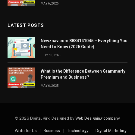
MAY 6, 2025
LATEST POSTS
Newznav.com 8884141045 – Everything You
Need to Know (2025 Guide)
JULY 18, 2025
What is the Difference Between Grammarly
Premium and Business?
MAY 6, 2025
© 2026 Digital Kirk. Designed by
Web Designing company
.
Write for Us
Business
Technology
Digital Marketing