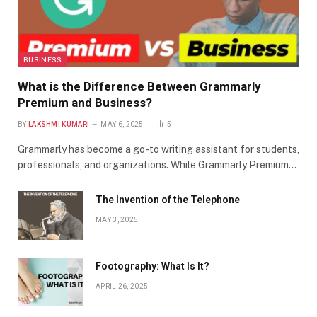
BUSINESS
What is the Difference Between Grammarly
Premium and Business?
BY
LAKSHMI KUMARI
MAY 6, 2025
5
Grammarly has become a go-to writing assistant for students,
professionals, and organizations. While Grammarly Premium…
The Invention of the Telephone
MAY 3, 2025
Footography: What Is It?
APRIL 26, 2025