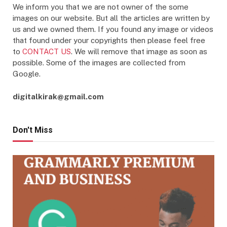
We inform you that we are not owner of the some
images on our website. But all the articles are written by
us and we owned them. If you found any image or videos
that found under your copyrights then please feel free
to
CONTACT US
. We will remove that image as soon as
possible. Some of the images are collected from
Google.
digitalkirak@gmail.com
Don't Miss