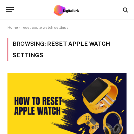
Home
»
reset apple watch settings
BROWSING:
RESET APPLE WATCH
SETTINGS