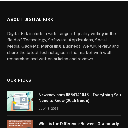
ABOUT DIGITAL KIRK
Digital Kirk include a wide range of quality writing in the
field of Technology, Software, Applications, Social
Media, Gadgets, Marketing, Business. We will review and
share the latest technologies in the market with well
researched and written articles and reviews.
OUR PICKS
Newznav.com 8884141045 – Everything You
Need to Know (2025 Guide)
JULY 18, 2025
What is the Difference Between Grammarly