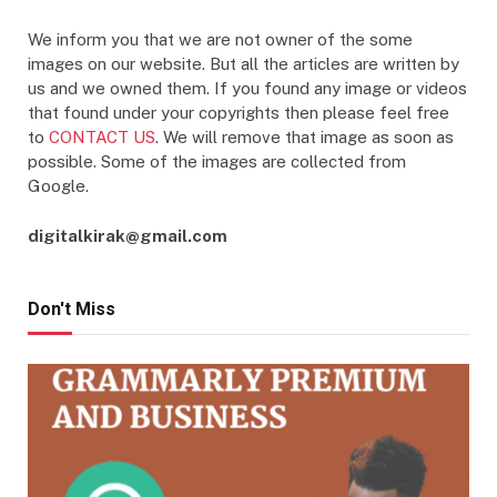
We inform you that we are not owner of the some
images on our website. But all the articles are written by
us and we owned them. If you found any image or videos
that found under your copyrights then please feel free
to
CONTACT US
. We will remove that image as soon as
possible. Some of the images are collected from
Google.
digitalkirak@gmail.com
Don't Miss