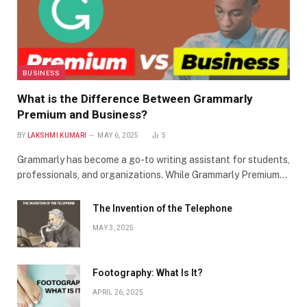
BUSINESS
What is the Difference Between Grammarly
Premium and Business?
BY
LAKSHMI KUMARI
MAY 6, 2025
5
Grammarly has become a go-to writing assistant for students,
professionals, and organizations. While Grammarly Premium…
The Invention of the Telephone
MAY 3, 2025
Footography: What Is It?
APRIL 26, 2025