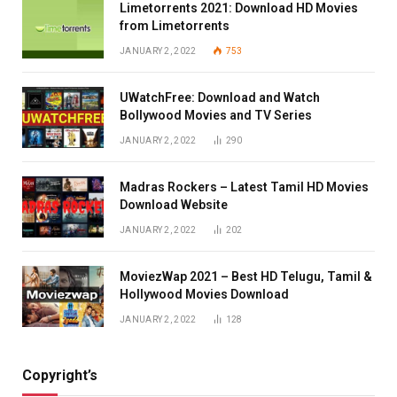
Limetorrents 2021: Download HD Movies
from Limetorrents
JANUARY 2, 2022
753
UWatchFree: Download and Watch
Bollywood Movies and TV Series
JANUARY 2, 2022
290
Madras Rockers – Latest Tamil HD Movies
Download Website
JANUARY 2, 2022
202
MoviezWap 2021 – Best HD Telugu, Tamil &
Hollywood Movies Download
JANUARY 2, 2022
128
Copyright’s