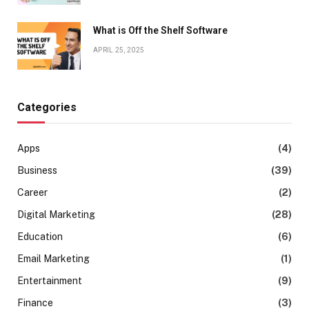
What is Off the Shelf Software
APRIL 25, 2025
Categories
Apps
(4)
Business
(39)
Career
(2)
Digital Marketing
(28)
Education
(6)
Email Marketing
(1)
Entertainment
(9)
Finance
(3)