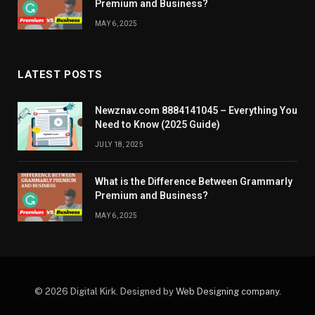
Premium and Business?
MAY 6, 2025
LATEST POSTS
Newznav.com 8884141045 – Everything You
Need to Know (2025 Guide)
JULY 18, 2025
What is the Difference Between Grammarly
Premium and Business?
MAY 6, 2025
© 2026 Digital Kirk. Designed by
Web Designing company
.