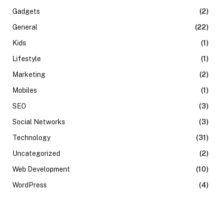
Gadgets
(2)
General
(22)
Kids
(1)
Lifestyle
(1)
Marketing
(2)
Mobiles
(1)
SEO
(3)
Social Networks
(3)
Technology
(31)
Uncategorized
(2)
Web Development
(10)
WordPress
(4)