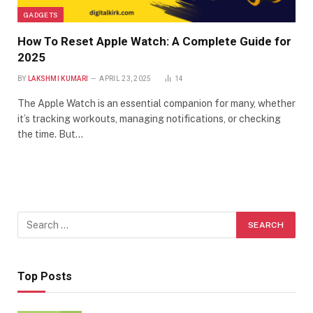
GADGETS
How To Reset Apple Watch: A Complete Guide for
2025
BY
LAKSHMI KUMARI
APRIL 23, 2025
14
The Apple Watch is an essential companion for many, whether
it’s tracking workouts, managing notifications, or checking
the time. But…
Top Posts