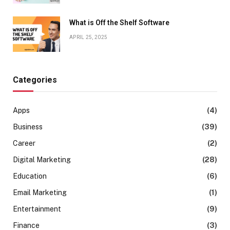
What is Off the Shelf Software
APRIL 25, 2025
Categories
Apps
(4)
Business
(39)
Career
(2)
Digital Marketing
(28)
Education
(6)
Email Marketing
(1)
Entertainment
(9)
Finance
(3)