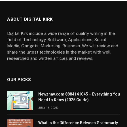
ABOUT DIGITAL KIRK
Digital Kirk include a wide range of quality writing in the
field of Technology, Software, Applications, Social
Media, Gadgets, Marketing, Business. We will review and
share the latest technologies in the market with well
researched and written articles and reviews.
OUR PICKS
Newznav.com 8884141045 – Everything You
Need to Know (2025 Guide)
JULY 18, 2025
What is the Difference Between Grammarly