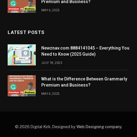
Premium and Business?
MAY 6, 2025
LATEST POSTS
Newznav.com 8884141045 – Everything You
Need to Know (2025 Guide)
JULY 18, 2025
What is the Difference Between Grammarly
Premium and Business?
MAY 6, 2025
© 2026 Digital Kirk. Designed by
Web Designing company
.