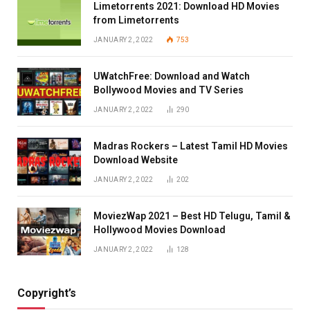
Limetorrents 2021: Download HD Movies
from Limetorrents
JANUARY 2, 2022
753
UWatchFree: Download and Watch
Bollywood Movies and TV Series
JANUARY 2, 2022
290
Madras Rockers – Latest Tamil HD Movies
Download Website
JANUARY 2, 2022
202
MoviezWap 2021 – Best HD Telugu, Tamil &
Hollywood Movies Download
JANUARY 2, 2022
128
Copyright’s