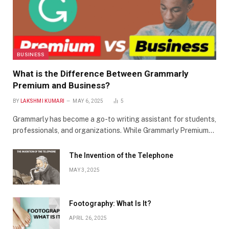
BUSINESS
What is the Difference Between Grammarly
Premium and Business?
BY
LAKSHMI KUMARI
MAY 6, 2025
5
Grammarly has become a go-to writing assistant for students,
professionals, and organizations. While Grammarly Premium…
The Invention of the Telephone
MAY 3, 2025
Footography: What Is It?
APRIL 26, 2025