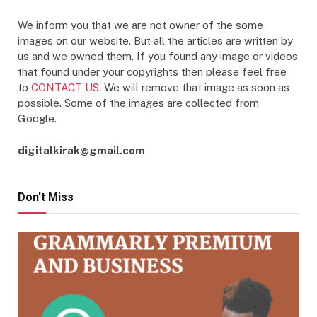
We inform you that we are not owner of the some
images on our website. But all the articles are written by
us and we owned them. If you found any image or videos
that found under your copyrights then please feel free
to
CONTACT US
. We will remove that image as soon as
possible. Some of the images are collected from
Google.
digitalkirak@gmail.com
Don't Miss