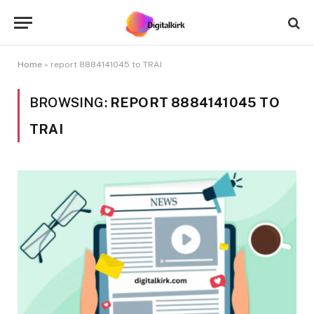
Home
»
report 8884141045 to TRAI
BROWSING:
REPORT 8884141045 TO
TRAI