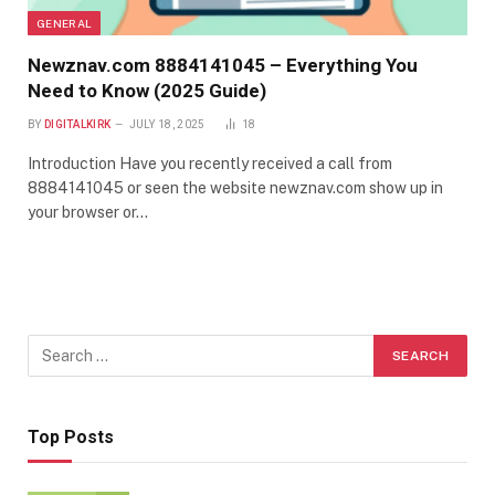
GENERAL
Newznav.com 8884141045 – Everything You
Need to Know (2025 Guide)
BY
DIGITALKIRK
JULY 18, 2025
18
Introduction Have you recently received a call from
8884141045 or seen the website newznav.com show up in
your browser or…
Top Posts