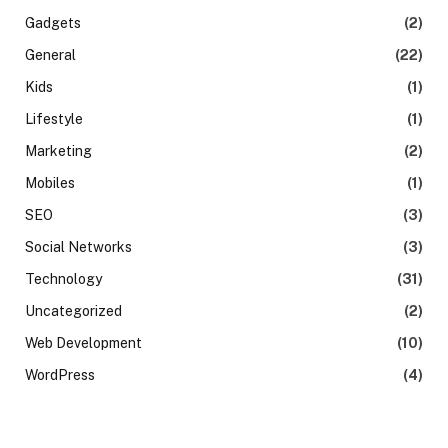
Gadgets
(2)
General
(22)
Kids
(1)
Lifestyle
(1)
Marketing
(2)
Mobiles
(1)
SEO
(3)
Social Networks
(3)
Technology
(31)
Uncategorized
(2)
Web Development
(10)
WordPress
(4)