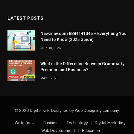
LATEST POSTS
Newznav.com 8884141045 – Everything You
Need to Know (2025 Guide)
JULY 18, 2025
What is the Difference Between Grammarly
Premium and Business?
MAY 6, 2025
© 2026 Digital Kirk. Designed by
Web Designing company
.
Write for Us
Business
Technology
Digital Marketing
Web Development
Education