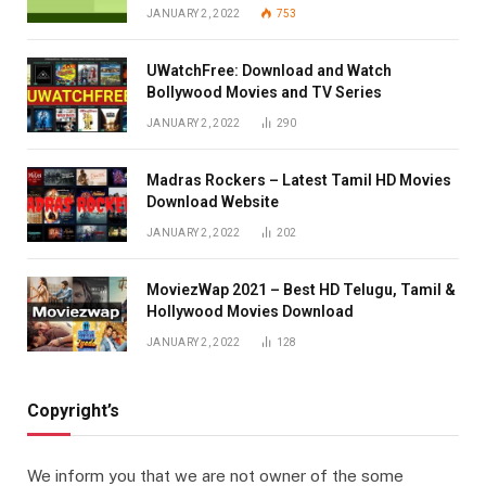
JANUARY 2, 2022
753
UWatchFree: Download and Watch
Bollywood Movies and TV Series
JANUARY 2, 2022
290
Madras Rockers – Latest Tamil HD Movies
Download Website
JANUARY 2, 2022
202
MoviezWap 2021 – Best HD Telugu, Tamil &
Hollywood Movies Download
JANUARY 2, 2022
128
Copyright’s
We inform you that we are not owner of the some