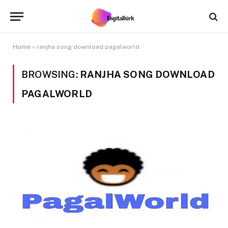
Home
»
ranjha song download pagalworld
BROWSING:
RANJHA SONG DOWNLOAD
PAGALWORLD