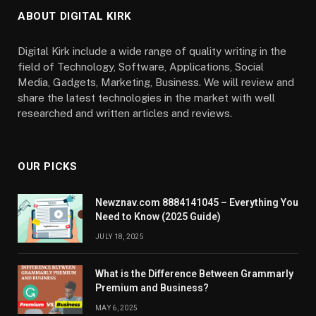
ABOUT DIGITAL KIRK
Digital Kirk include a wide range of quality writing in the
field of Technology, Software, Applications, Social
Media, Gadgets, Marketing, Business. We will review and
share the latest technologies in the market with well
researched and written articles and reviews.
OUR PICKS
Newznav.com 8884141045 – Everything You
Need to Know (2025 Guide)
JULY 18, 2025
What is the Difference Between Grammarly
Premium and Business?
MAY 6, 2025