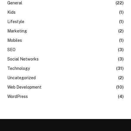
General
(22)
Kids
(1)
Lifestyle
(1)
Marketing
(2)
Mobiles
(1)
SEO
(3)
Social Networks
(3)
Technology
(31)
Uncategorized
(2)
Web Development
(10)
WordPress
(4)