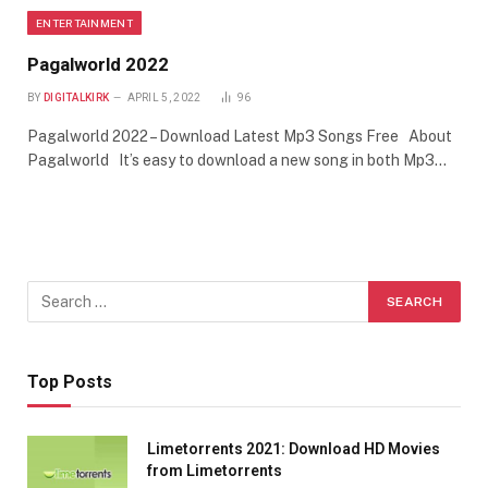
ENTERTAINMENT
Pagalworld 2022
BY
DIGITALKIRK
APRIL 5, 2022
96
Pagalworld 2022 – Download Latest Mp3 Songs Free About
Pagalworld It’s easy to download a new song in both Mp3…
Top Posts
Limetorrents 2021: Download HD Movies
from Limetorrents