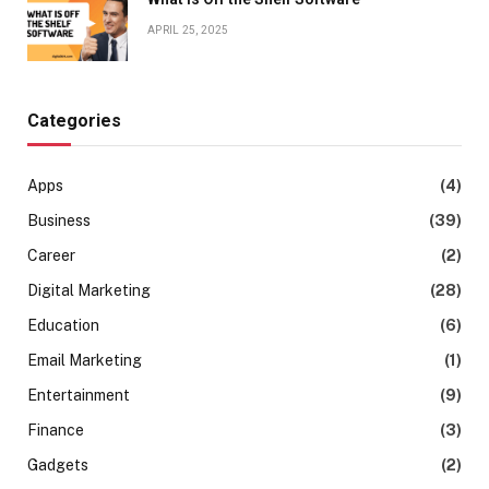
APRIL 25, 2025
Categories
Apps
(4)
Business
(39)
Career
(2)
Digital Marketing
(28)
Education
(6)
Email Marketing
(1)
Entertainment
(9)
Finance
(3)
Gadgets
(2)