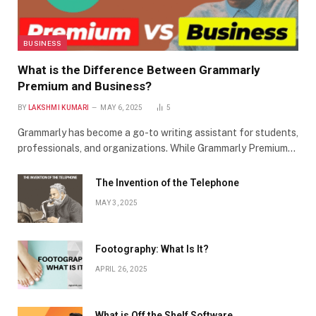
BUSINESS
What is the Difference Between Grammarly
Premium and Business?
BY
LAKSHMI KUMARI
MAY 6, 2025
5
Grammarly has become a go-to writing assistant for students,
professionals, and organizations. While Grammarly Premium…
The Invention of the Telephone
MAY 3, 2025
Footography: What Is It?
APRIL 26, 2025
What is Off the Shelf Software