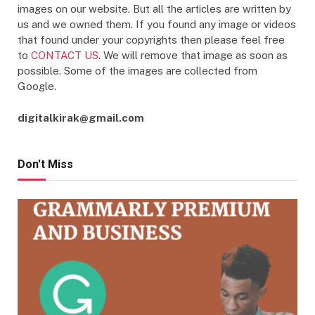
images on our website. But all the articles are written by
us and we owned them. If you found any image or videos
that found under your copyrights then please feel free
to
CONTACT US
. We will remove that image as soon as
possible. Some of the images are collected from
Google.
digitalkirak@gmail.com
Don't Miss