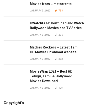
Movies from Limetorrents
JANUARY 2, 2022
753
UWatchFree: Download and Watch
Bollywood Movies and TV Series
JANUARY 2, 2022
290
Madras Rockers – Latest Tamil
HD Movies Download Website
JANUARY 2, 2022
202
MoviezWap 2021 – Best HD
Telugu, Tamil & Hollywood
Movies Download
JANUARY 2, 2022
128
Copyright’s