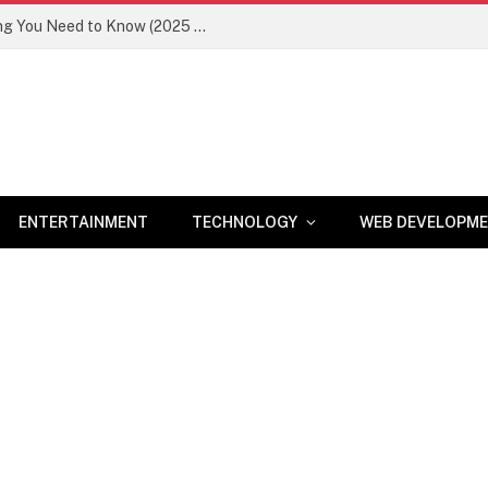
Newznav.com 8884141045 – Everything You Need to Know (2025 Guide)
ENTERTAINMENT
TECHNOLOGY
WEB DEVELOPM