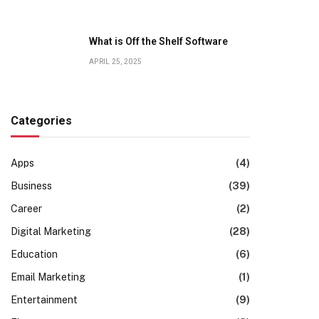
What is Off the Shelf Software
APRIL 25, 2025
Categories
Apps
(4)
Business
(39)
Career
(2)
Digital Marketing
(28)
Education
(6)
Email Marketing
(1)
Entertainment
(9)