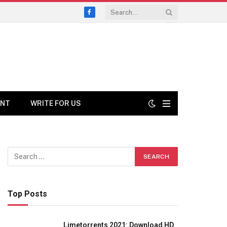
Facebook
ENT
WRITE FOR US
Top Posts
Limetorrents 2021: Download HD