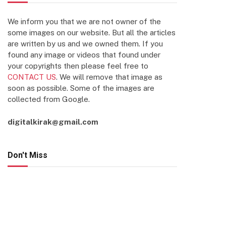
We inform you that we are not owner of the
some images on our website. But all the articles
are written by us and we owned them. If you
found any image or videos that found under
your copyrights then please feel free to
CONTACT US
. We will remove that image as
soon as possible. Some of the images are
collected from Google.
digitalkirak@gmail.com
Don't Miss