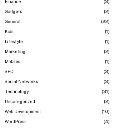
Finance
(3)
Gadgets
(2)
General
(22)
Kids
(1)
Lifestyle
(1)
Marketing
(2)
Mobiles
(1)
SEO
(3)
Social Networks
(3)
Technology
(31)
Uncategorized
(2)
Web Development
(10)
WordPress
(4)