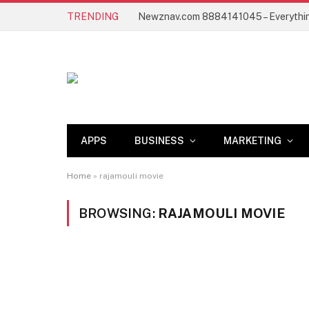
TRENDING
APPS
BUSINESS
MARKETING
Home
»
rajamouli movie
BROWSING:
RAJAMOULI MOVIE