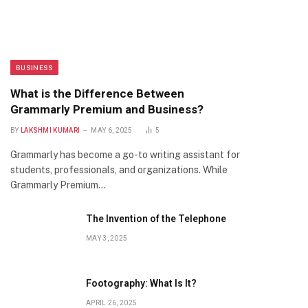
BUSINESS
What is the Difference Between
Grammarly Premium and Business?
BY
LAKSHMI KUMARI
MAY 6, 2025
5
Grammarly has become a go-to writing assistant for
students, professionals, and organizations. While
Grammarly Premium…
The Invention of the Telephone
MAY 3, 2025
Footography: What Is It?
APRIL 26, 2025