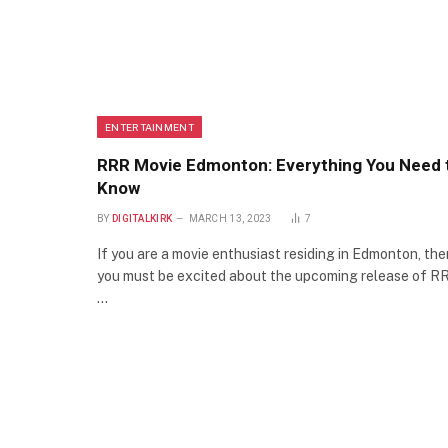
ENTERTAINMENT
RRR Movie Edmonton: Everything You Need 
Know
BY
DIGITALKIRK
MARCH 13, 2023
7
If you are a movie enthusiast residing in Edmonton, the
you must be excited about the upcoming release of R
…